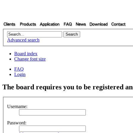
Advanced search
Board index
Change font size
FAQ
Login
The board requires you to be registered and
Username:
Password: