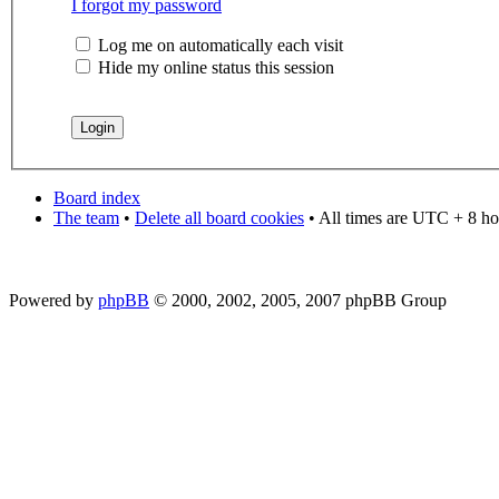
I forgot my password
Log me on automatically each visit
Hide my online status this session
Board index
The team
•
Delete all board cookies
• All times are UTC + 8 ho
Powered by
phpBB
© 2000, 2002, 2005, 2007 phpBB Group