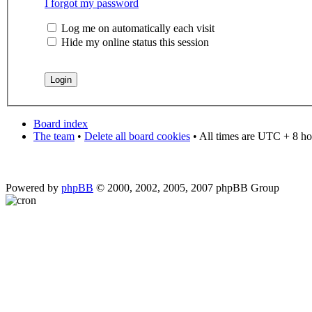
I forgot my password
Log me on automatically each visit
Hide my online status this session
Board index
The team
•
Delete all board cookies
• All times are UTC + 8 ho
Powered by
phpBB
© 2000, 2002, 2005, 2007 phpBB Group