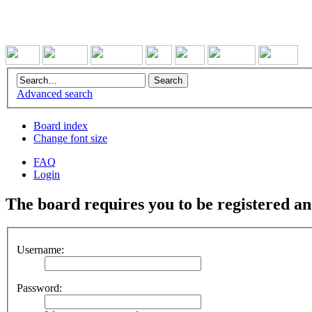
Advanced search
Board index
Change font size
FAQ
Login
The board requires you to be registered and
Username:
Password: