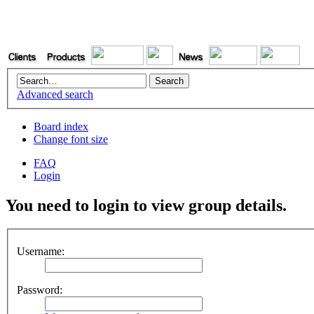
Advanced search
Board index
Change font size
FAQ
Login
You need to login to view group details.
Username:
Password: