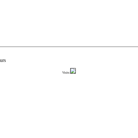
urs
Visits: