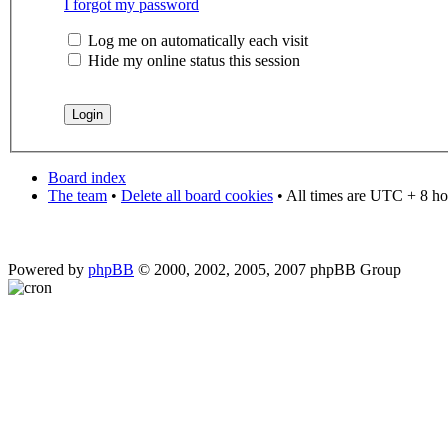
I forgot my password
Log me on automatically each visit
Hide my online status this session
Board index
The team
•
Delete all board cookies
• All times are UTC + 8 ho
Powered by
phpBB
© 2000, 2002, 2005, 2007 phpBB Group