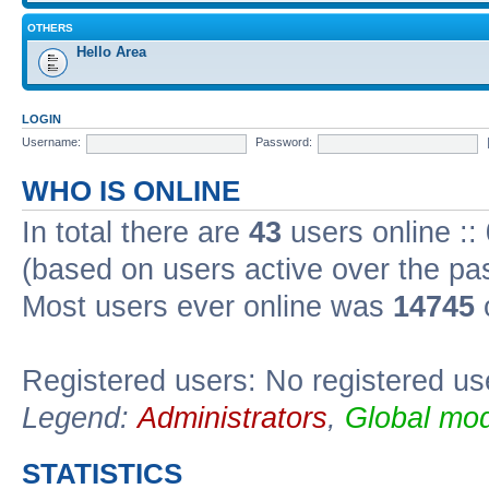
OTHERS
Hello Area
LOGIN
Username:
Password:
WHO IS ONLINE
In total there are
43
users online ::
(based on users active over the pa
Most users ever online was
14745
Registered users: No registered us
Legend:
Administrators
,
Global mod
STATISTICS