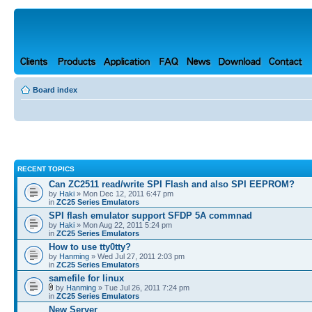
Board index
RECENT TOPICS
Can ZC2511 read/write SPI Flash and also SPI EEPROM?
by
Haki
» Mon Dec 12, 2011 6:47 pm
in
ZC25 Series Emulators
SPI flash emulator support SFDP 5A commnad
by
Haki
» Mon Aug 22, 2011 5:24 pm
in
ZC25 Series Emulators
How to use tty0tty?
by
Hanming
» Wed Jul 27, 2011 2:03 pm
in
ZC25 Series Emulators
samefile for linux
by
Hanming
» Tue Jul 26, 2011 7:24 pm
in
ZC25 Series Emulators
New Server