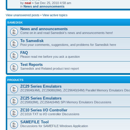
by
neal
» Sat Dec 25, 2010 4:58 am
in
News and announcements
View unanswered posts
•
View active topics
SAMEDISK
News and announcements
Come on in and read Samedisk's news and announcements here!
To Samedisk
Post your comments, suggestions, and problems for Samedisk here
FAQ
Please read me before you ask a question
Test Reports
Samedisk and Related product test report
PRODUCTS
ZC29 Series Emulators
ZC29040(4M), ZC29080(8M), ZC29640(64M) Parallel Memory Emulators Dis
ZC25 Series Emulators
ZC2580(8M), ZC2564(64M) SPI Memory Emulators Discussions
ZC10 Series I/O Controller
ZC1016 TXT to I/O controller Discussions
SAMEFILE Tool
Discussions for SAMEFILE Windows Application