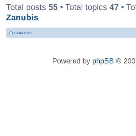
Total posts
55
• Total topics
47
• To
Zanubis
Board index
Powered by
phpBB
© 2000