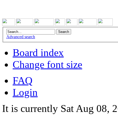
Advanced search
Board index
Change font size
FAQ
Login
It is currently Sat Aug 08,