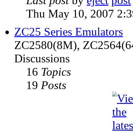
Last post
by
eject
Thu May 10, 2007 2:
ZC25 Series Emulators
ZC2580(8M), ZC2564(6
Discussions
16
Topics
19
Posts