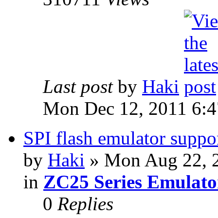
Last post
by
Haki
Mon Dec 12, 2011 6:
SPI flash emulator sup
by
Haki
» Mon Aug 22, 
in
ZC25 Series Emulato
0
Replies