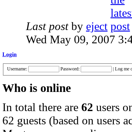
Last post
by
eject
Wed May 09, 2007 3:
Login
Username:
Password:
|
Log me o
Who is online
In total there are
62
users on
62 guests (based on users ac