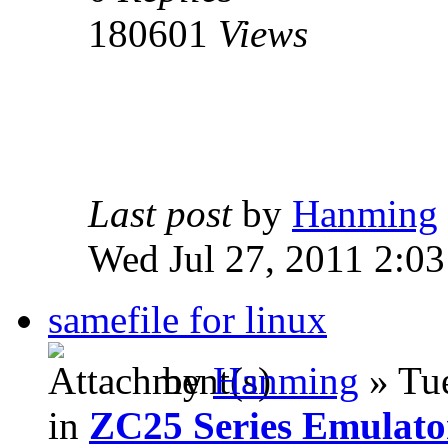
180601
Views
Last post
by
Hanming
Wed Jul 27, 2011 2:0
samefile for linux
by
Hanming
» Tue
in
ZC25 Series Emulato