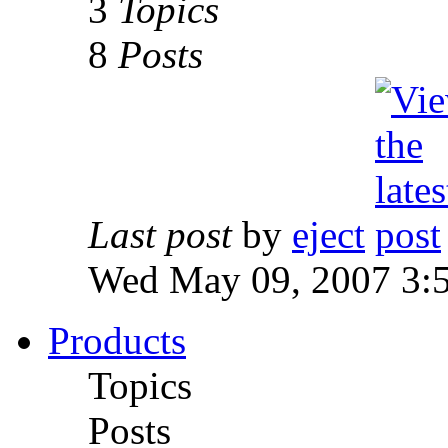
3
Topics
8
Posts
Last post
by
eject
Wed May 09, 2007 3:
Products
Topics
Posts