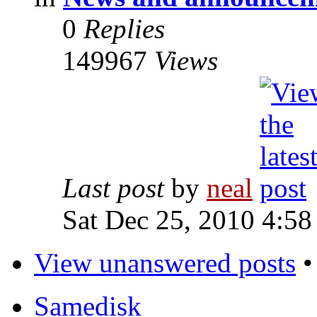
0
Replies
149967
Views
Last post
by
neal
Sat Dec 25, 2010 4:58
View unanswered posts
Samedisk