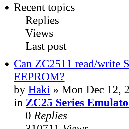
Recent topics
Replies
Views
Last post
Can ZC2511 read/write S
EEPROM?
by
Haki
» Mon Dec 12, 
in
ZC25 Series Emulato
0
Replies
310711
Views