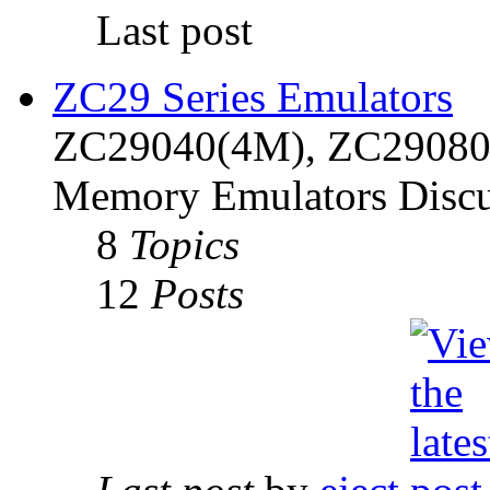
Last post
ZC29 Series Emulators
ZC29040(4M), ZC29080(
Memory Emulators Discu
8
Topics
12
Posts