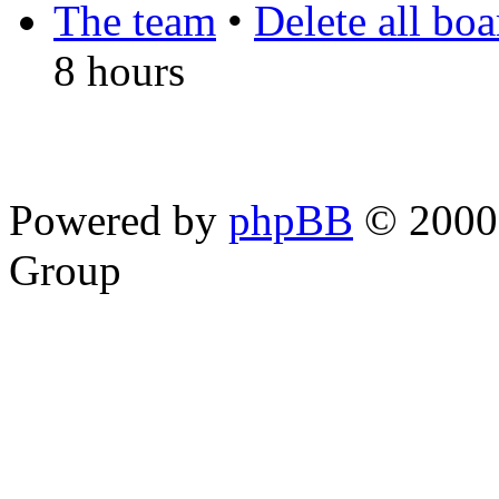
The team
•
Delete all bo
8 hours
Powered by
phpBB
© 2000,
Group