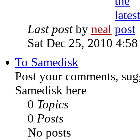
Last post
by
neal
Sat Dec 25, 2010 4:58
To Samedisk
Post your comments, sugg
Samedisk here
0
Topics
0
Posts
No posts