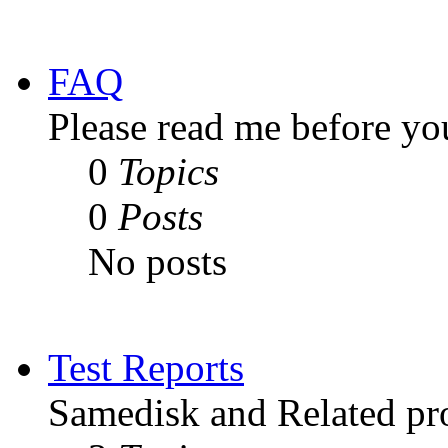
FAQ
Please read me before yo
0
Topics
0
Posts
No posts
Test Reports
Samedisk and Related pro