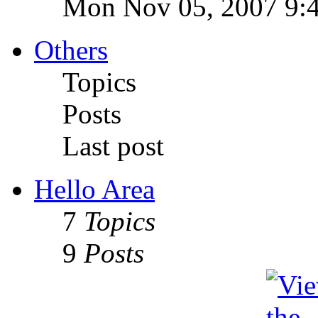
Mon Nov 05, 2007 9:
Others
Topics
Posts
Last post
Hello Area
7
Topics
9
Posts