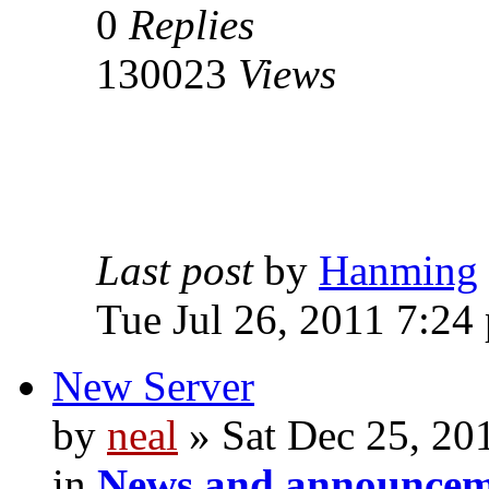
0
Replies
130023
Views
Last post
by
Hanming
Tue Jul 26, 2011 7:24
New Server
by
neal
» Sat Dec 25, 20
in
News and announcem