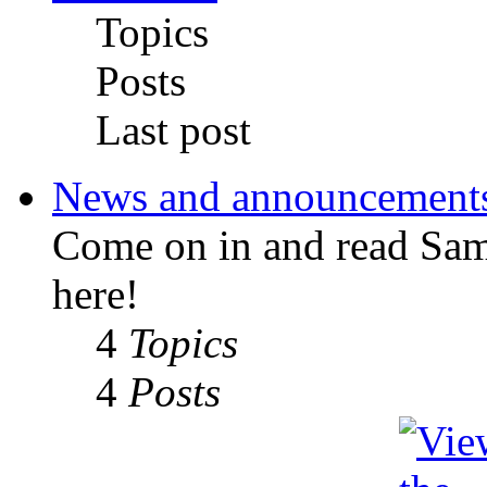
Topics
Posts
Last post
News and announcement
Come on in and read Sa
here!
4
Topics
4
Posts