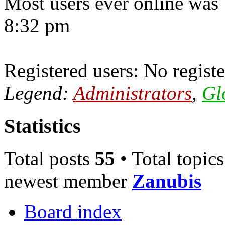
Most users ever online was
8:32 pm
Registered users: No registe
Legend:
Administrators
,
Gl
Statistics
Total posts
55
• Total topic
newest member
Zanubis
Board index