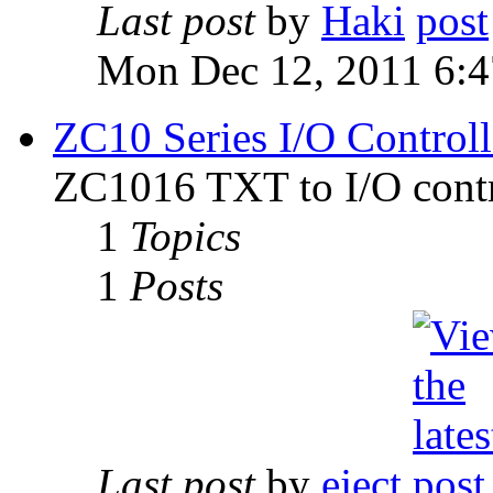
Last post
by
Haki
Mon Dec 12, 2011 6:
ZC10 Series I/O Controll
ZC1016 TXT to I/O contr
1
Topics
1
Posts
Last post
by
eject