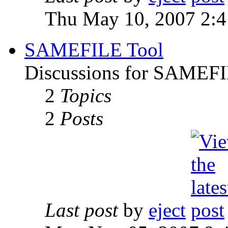
Thu May 10, 2007 2:
SAMEFILE Tool
Discussions for SAMEFI
2
Topics
2
Posts
Last post
by
eject