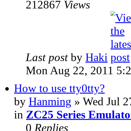
212867
Views
Last post
by
Haki
Mon Aug 22, 2011 5:
How to use tty0tty?
by
Hanming
» Wed Jul 2
in
ZC25 Series Emulato
0
Replies