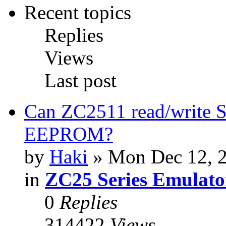
Recent topics
Replies
Views
Last post
Can ZC2511 read/write S
EEPROM?
by
Haki
» Mon Dec 12, 
in
ZC25 Series Emulato
0
Replies
314422
Views