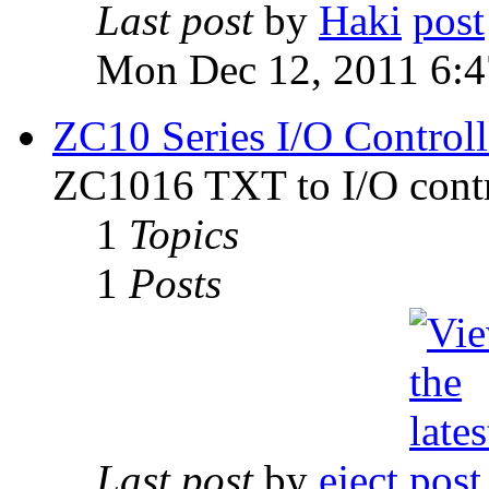
Last post
by
Haki
Mon Dec 12, 2011 6:
ZC10 Series I/O Controll
ZC1016 TXT to I/O contr
1
Topics
1
Posts
Last post
by
eject