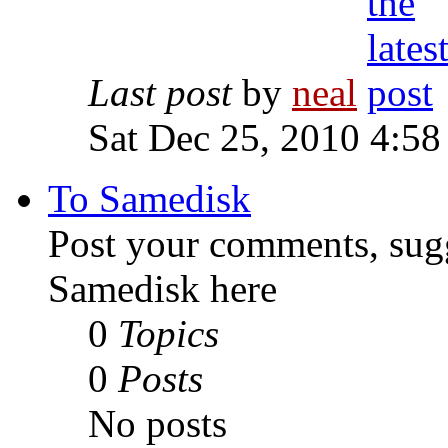
Last post
by
neal
Sat Dec 25, 2010 4:58
To Samedisk
Post your comments, sugg
Samedisk here
0
Topics
0
Posts
No posts