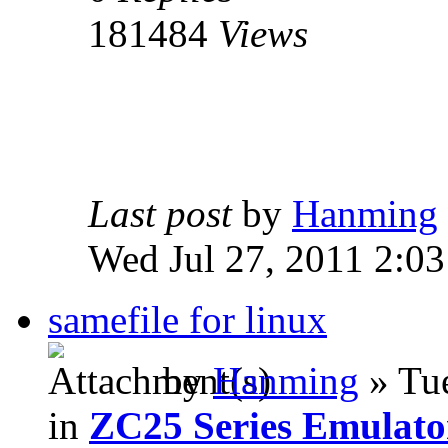
181484
Views
Last post
by
Hanming
Wed Jul 27, 2011 2:0
samefile for linux
by
Hanming
» Tue
in
ZC25 Series Emulato