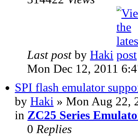
Last post
by
Haki
Mon Dec 12, 2011 6:
SPI flash emulator sup
by
Haki
» Mon Aug 22, 
in
ZC25 Series Emulato
0
Replies