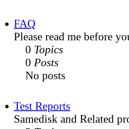
FAQ
Please read me before yo
0
Topics
0
Posts
No posts
Test Reports
Samedisk and Related pro