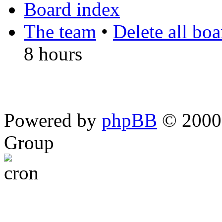
Board index
The team
•
Delete all bo
8 hours
Powered by
phpBB
© 2000,
Group