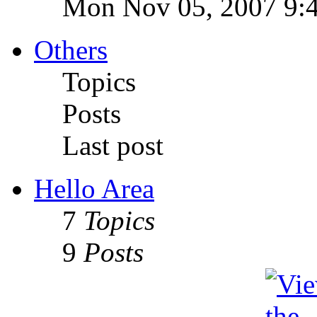
Mon Nov 05, 2007 9:
Others
Topics
Posts
Last post
Hello Area
7
Topics
9
Posts