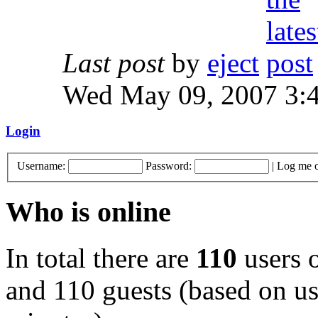
Last post
by
eject
Wed May 09, 2007 3:
Login
Username:
Password:
|
Log me o
Who is online
In total there are
110
users o
and 110 guests (based on use