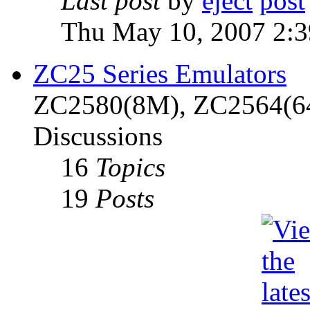
Last post
by
eject
Thu May 10, 2007 2:
ZC25 Series Emulators
ZC2580(8M), ZC2564(6
Discussions
16
Topics
19
Posts