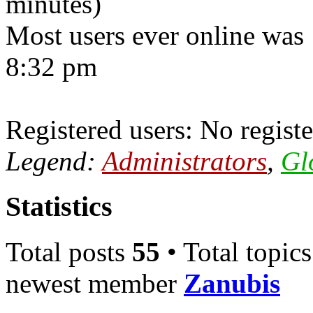
minutes)
Most users ever online was
8:32 pm
Registered users: No registe
Legend:
Administrators
,
Gl
Statistics
Total posts
55
• Total topic
newest member
Zanubis