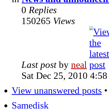
0
Replies
150265
Views
Last post
by
neal
Sat Dec 25, 2010 4:58
View unanswered posts
Samedisk