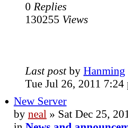
0
Replies
130255
Views
Last post
by
Hanming
Tue Jul 26, 2011 7:24
New Server
by
neal
» Sat Dec 25, 20
in
News and announcem