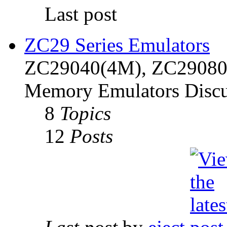
Last post
ZC29 Series Emulators
ZC29040(4M), ZC29080(
Memory Emulators Discu
8
Topics
12
Posts