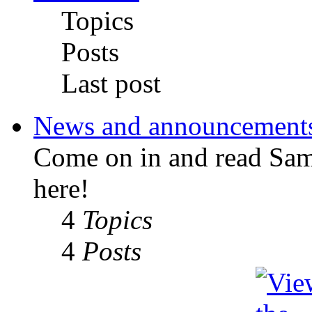
Topics
Posts
Last post
News and announcement
Come on in and read Sa
here!
4
Topics
4
Posts