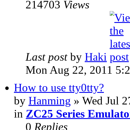
214703
Views
Last post
by
Haki
Mon Aug 22, 2011 5:
How to use tty0tty?
by
Hanming
» Wed Jul 2
in
ZC25 Series Emulato
0
Replies