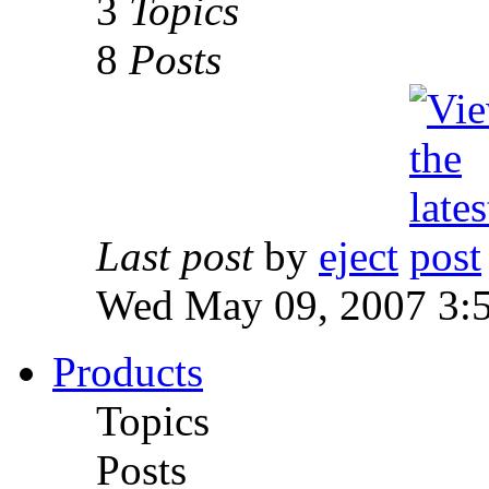
3
Topics
8
Posts
Last post
by
eject
Wed May 09, 2007 3:
Products
Topics
Posts