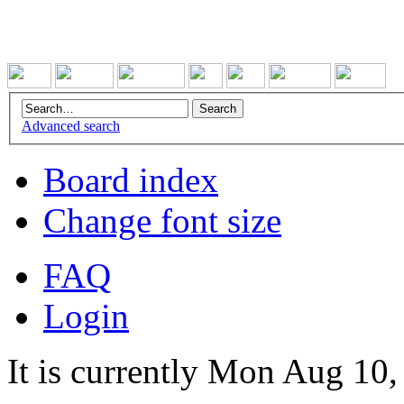
Advanced search
Board index
Change font size
FAQ
Login
It is currently Mon Aug 10