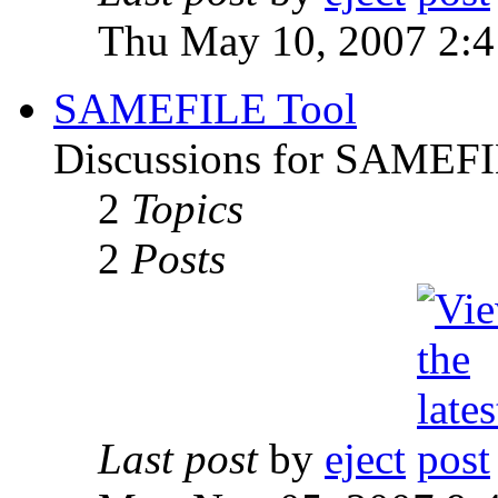
Thu May 10, 2007 2:
SAMEFILE Tool
Discussions for SAMEFI
2
Topics
2
Posts
Last post
by
eject