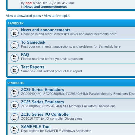
by
neal
» Sat Dec 25, 2010 4:58 am
in
News and announcements
View unanswered posts
•
View active topics
SAMEDISK
News and announcements
Come on in and read Samedisk's news and announcements here!
To Samedisk
Post your comments, suggestions, and problems for Samedisk here
FAQ
Please read me before you ask a question
Test Reports
Samedisk and Related product test report
PRODUCTS
ZC29 Series Emulators
ZC29040(4M), ZC29080(8M), ZC29640(64M) Parallel Memory Emulators Dis
ZC25 Series Emulators
ZC2580(8M), ZC2564(64M) SPI Memory Emulators Discussions
ZC10 Series I/O Controller
ZC1016 TXT to I/O controller Discussions
SAMEFILE Tool
Discussions for SAMEFILE Windows Application