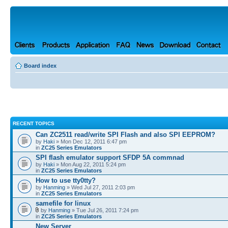
Board index
RECENT TOPICS
Can ZC2511 read/write SPI Flash and also SPI EEPROM?
by
Haki
» Mon Dec 12, 2011 6:47 pm
in
ZC25 Series Emulators
SPI flash emulator support SFDP 5A commnad
by
Haki
» Mon Aug 22, 2011 5:24 pm
in
ZC25 Series Emulators
How to use tty0tty?
by
Hanming
» Wed Jul 27, 2011 2:03 pm
in
ZC25 Series Emulators
samefile for linux
by
Hanming
» Tue Jul 26, 2011 7:24 pm
in
ZC25 Series Emulators
New Server