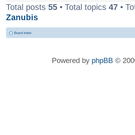
Total posts
55
• Total topics
47
• To
Zanubis
Board index
Powered by
phpBB
© 2000