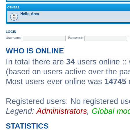
OTHERS
Hello Area
LOGIN
Username:
Password:
WHO IS ONLINE
In total there are
34
users online ::
(based on users active over the pa
Most users ever online was
14745
Registered users: No registered us
Legend:
Administrators
,
Global mod
STATISTICS