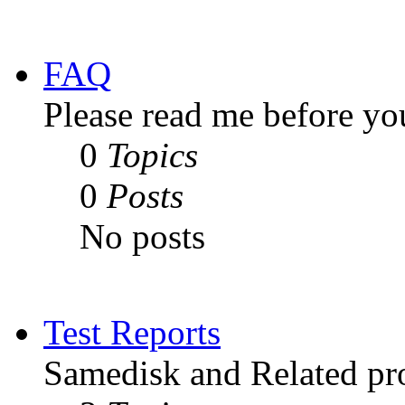
FAQ
Please read me before yo
0
Topics
0
Posts
No posts
Test Reports
Samedisk and Related pro