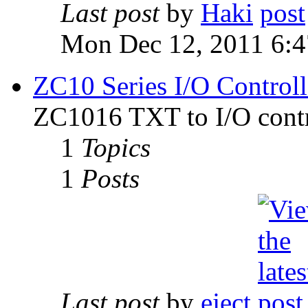
Last post
by
Haki
Mon Dec 12, 2011 6:
ZC10 Series I/O Controll
ZC1016 TXT to I/O contr
1
Topics
1
Posts
Last post
by
eject