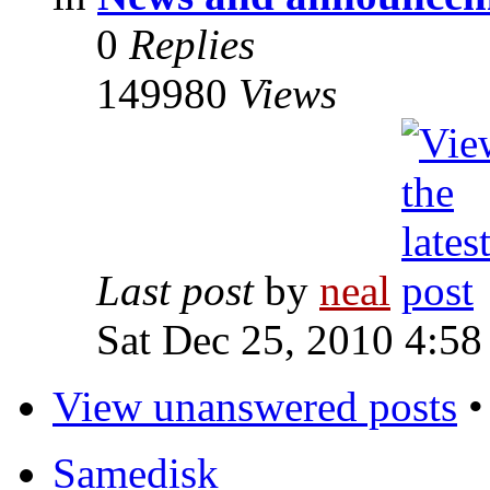
0
Replies
149980
Views
Last post
by
neal
Sat Dec 25, 2010 4:58
View unanswered posts
Samedisk