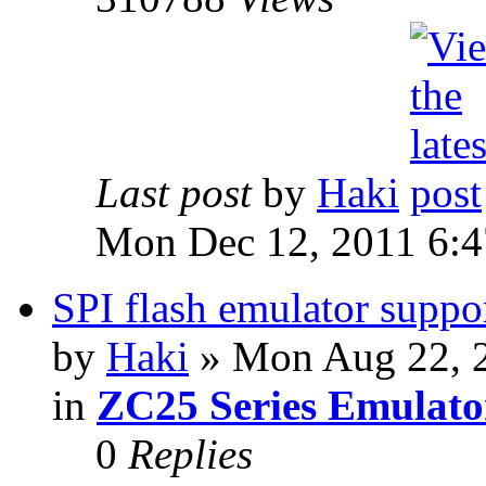
Last post
by
Haki
Mon Dec 12, 2011 6:
SPI flash emulator sup
by
Haki
» Mon Aug 22, 
in
ZC25 Series Emulato
0
Replies