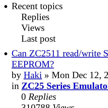
Recent topics
Replies
Views
Last post
Can ZC2511 read/write S
EEPROM?
by
Haki
» Mon Dec 12, 
in
ZC25 Series Emulato
0
Replies
310788
Views