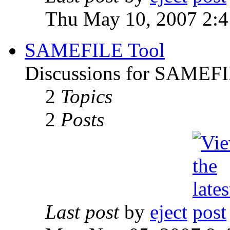
Thu May 10, 2007 2:
SAMEFILE Tool
Discussions for SAMEFI
2
Topics
2
Posts
Last post
by
eject