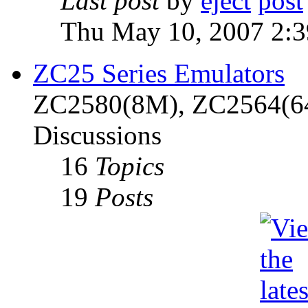
Last post
by
eject
Thu May 10, 2007 2:
ZC25 Series Emulators
ZC2580(8M), ZC2564(6
Discussions
16
Topics
19
Posts