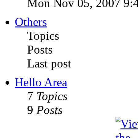
Mon Nov 05, 2007 9:
Others
Topics
Posts
Last post
Hello Area
7
Topics
9
Posts