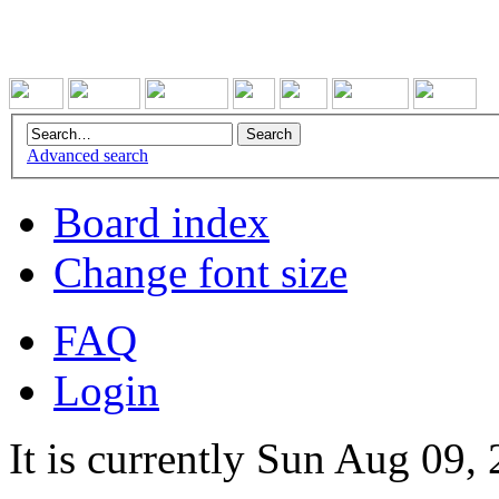
Advanced search
Board index
Change font size
FAQ
Login
It is currently Sun Aug 09,