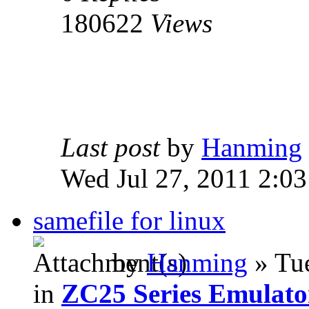
180622
Views
Last post
by
Hanming
Wed Jul 27, 2011 2:0
samefile for linux
by
Hanming
» Tue
in
ZC25 Series Emulato