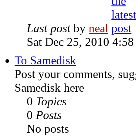
Last post
by
neal
Sat Dec 25, 2010 4:58
To Samedisk
Post your comments, sugg
Samedisk here
0
Topics
0
Posts
No posts