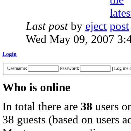
Last post
by
eject
Wed May 09, 2007 3:
Login
Username:
Password:
|
Log me o
Who is online
In total there are
38
users on
38 guests (based on users ac