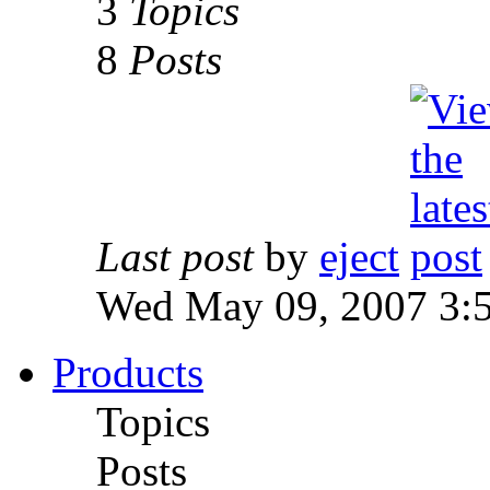
3
Topics
8
Posts
Last post
by
eject
Wed May 09, 2007 3:
Products
Topics
Posts