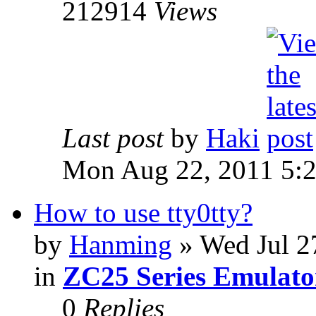
212914
Views
Last post
by
Haki
Mon Aug 22, 2011 5:
How to use tty0tty?
by
Hanming
» Wed Jul 2
in
ZC25 Series Emulato
0
Replies