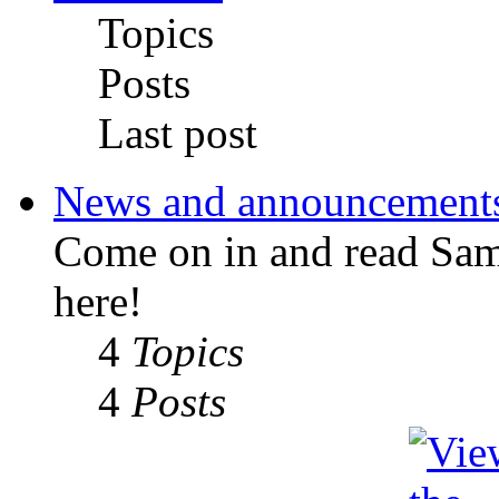
Topics
Posts
Last post
News and announcement
Come on in and read Sa
here!
4
Topics
4
Posts