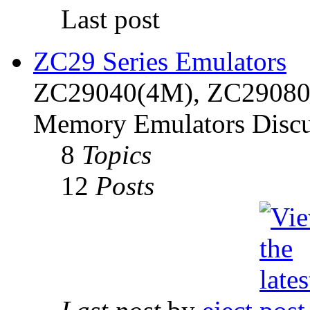
Last post
ZC29 Series Emulators
ZC29040(4M), ZC29080(
Memory Emulators Discu
8
Topics
12
Posts