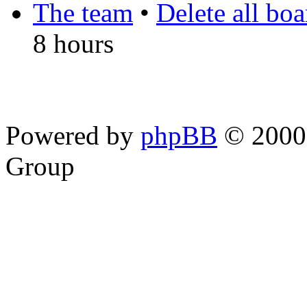
The team
•
Delete all bo
8 hours
Powered by
phpBB
© 2000,
Group