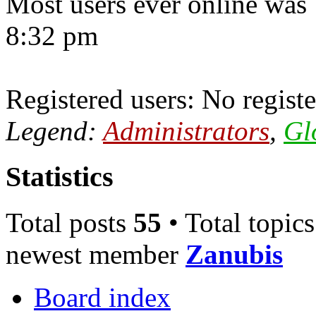
Most users ever online was
8:32 pm
Registered users: No registe
Legend:
Administrators
,
Gl
Statistics
Total posts
55
• Total topic
newest member
Zanubis
Board index