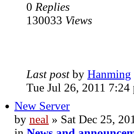
0
Replies
130033
Views
Last post
by
Hanming
Tue Jul 26, 2011 7:24
New Server
by
neal
» Sat Dec 25, 20
in
News and announcem