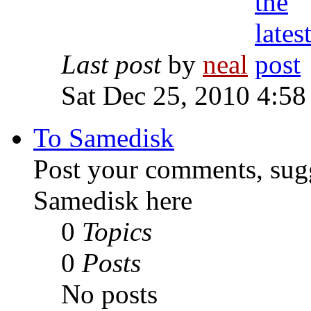
Last post
by
neal
Sat Dec 25, 2010 4:58
To Samedisk
Post your comments, sugg
Samedisk here
0
Topics
0
Posts
No posts