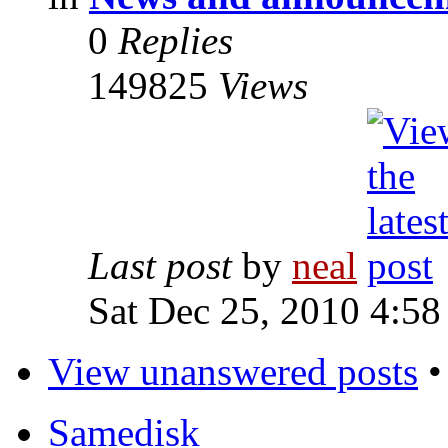
0
Replies
149825
Views
Last post
by
neal
Sat Dec 25, 2010 4:58
View unanswered posts
Samedisk