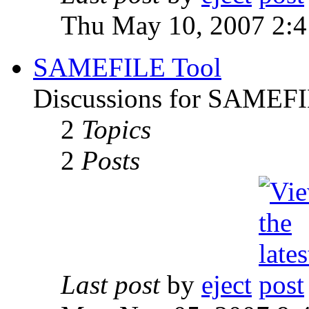
Thu May 10, 2007 2:
SAMEFILE Tool
Discussions for SAMEFI
2
Topics
2
Posts
Last post
by
eject