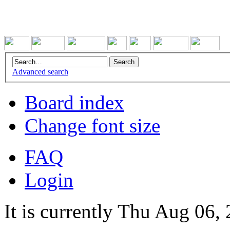
Advanced search
Board index
Change font size
FAQ
Login
It is currently Thu Aug 06