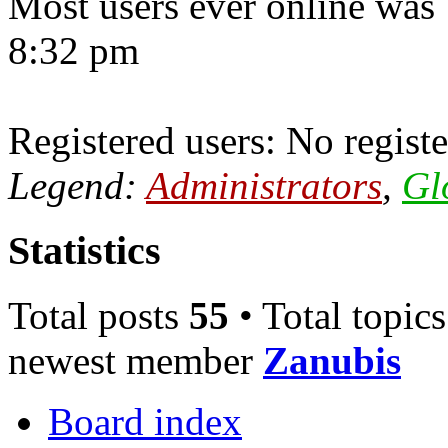
Most users ever online was
8:32 pm
Registered users: No registe
Legend:
Administrators
,
Gl
Statistics
Total posts
55
• Total topic
newest member
Zanubis
Board index