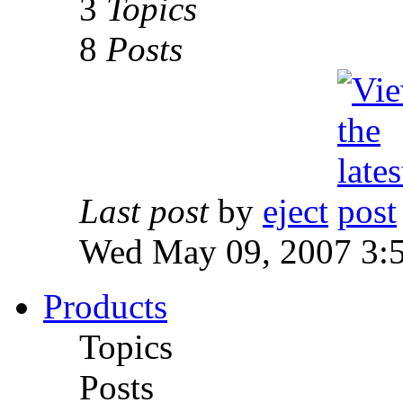
3
Topics
8
Posts
Last post
by
eject
Wed May 09, 2007 3:
Products
Topics
Posts