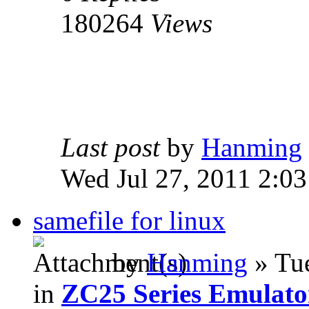
180264
Views
Last post
by
Hanming
Wed Jul 27, 2011 2:0
samefile for linux
by
Hanming
» Tue
in
ZC25 Series Emulato