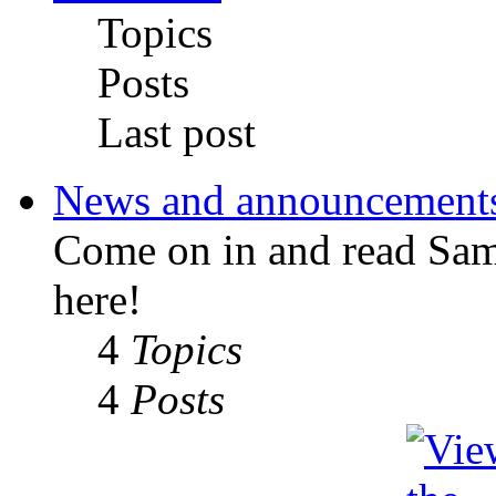
Topics
Posts
Last post
News and announcement
Come on in and read Sa
here!
4
Topics
4
Posts