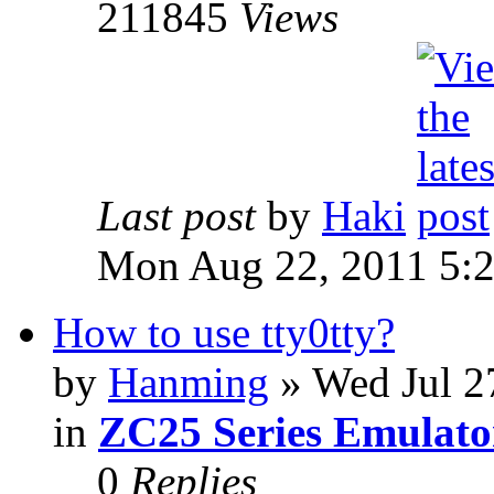
211845
Views
Last post
by
Haki
Mon Aug 22, 2011 5:
How to use tty0tty?
by
Hanming
» Wed Jul 2
in
ZC25 Series Emulato
0
Replies