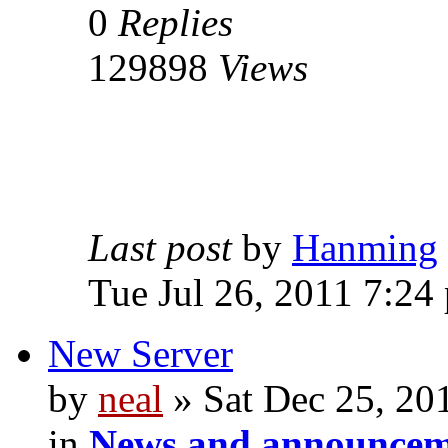
0
Replies
129898
Views
Last post
by
Hanming
Tue Jul 26, 2011 7:24
New Server
by
neal
» Sat Dec 25, 20
in
News and announcem