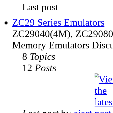
Last post
ZC29 Series Emulators
ZC29040(4M), ZC29080(
Memory Emulators Discu
8
Topics
12
Posts