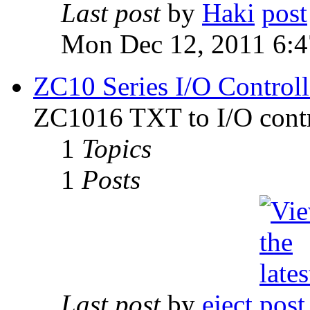
Last post
by
Haki
Mon Dec 12, 2011 6:
ZC10 Series I/O Controll
ZC1016 TXT to I/O contr
1
Topics
1
Posts
Last post
by
eject