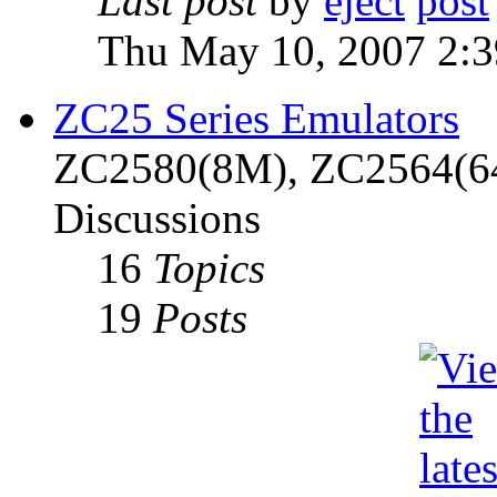
Last post
by
eject
Thu May 10, 2007 2:
ZC25 Series Emulators
ZC2580(8M), ZC2564(6
Discussions
16
Topics
19
Posts