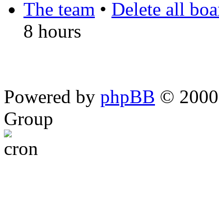
The team
•
Delete all bo
8 hours
Powered by
phpBB
© 2000,
Group