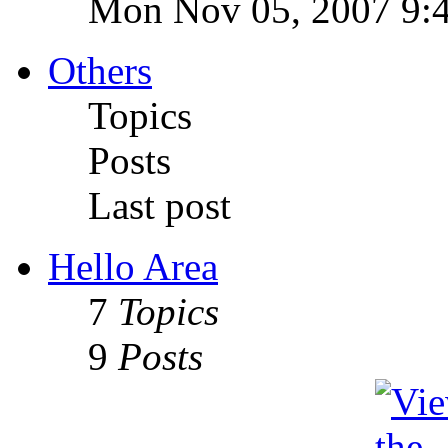
Mon Nov 05, 2007 9:
Others
Topics
Posts
Last post
Hello Area
7
Topics
9
Posts