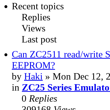
Recent topics
Replies
Views
Last post
Can ZC2511 read/write S
EEPROM?
by
Haki
» Mon Dec 12, 
in
ZC25 Series Emulato
0
Replies
309168
Views