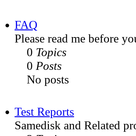
FAQ
Please read me before yo
0
Topics
0
Posts
No posts
Test Reports
Samedisk and Related pro