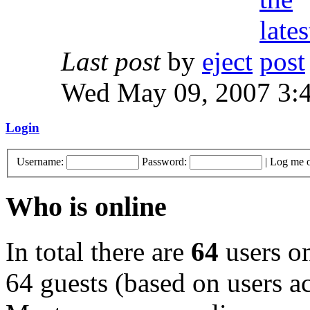
Last post
by
eject
Wed May 09, 2007 3:
Login
Username:
Password:
|
Log me o
Who is online
In total there are
64
users on
64 guests (based on users ac