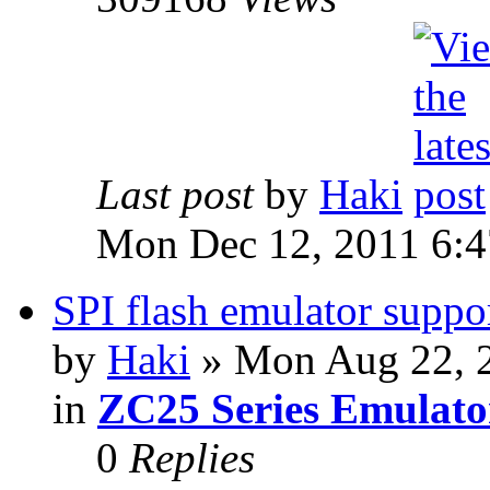
Last post
by
Haki
Mon Dec 12, 2011 6:
SPI flash emulator sup
by
Haki
» Mon Aug 22, 
in
ZC25 Series Emulato
0
Replies