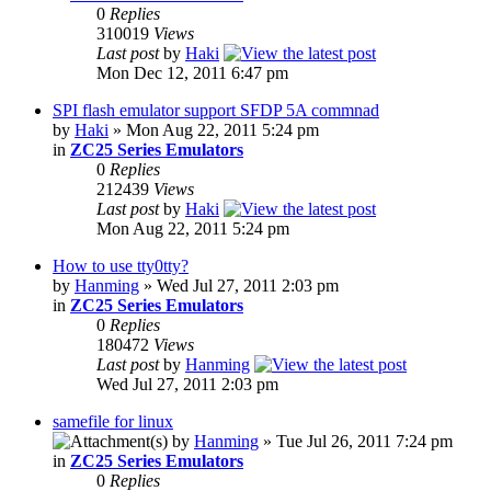
0
Replies
310019
Views
Last post
by
Haki
Mon Dec 12, 2011 6:47 pm
SPI flash emulator support SFDP 5A commnad
by
Haki
» Mon Aug 22, 2011 5:24 pm
in
ZC25 Series Emulators
0
Replies
212439
Views
Last post
by
Haki
Mon Aug 22, 2011 5:24 pm
How to use tty0tty?
by
Hanming
» Wed Jul 27, 2011 2:03 pm
in
ZC25 Series Emulators
0
Replies
180472
Views
Last post
by
Hanming
Wed Jul 27, 2011 2:03 pm
samefile for linux
by
Hanming
» Tue Jul 26, 2011 7:24 pm
in
ZC25 Series Emulators
0
Replies