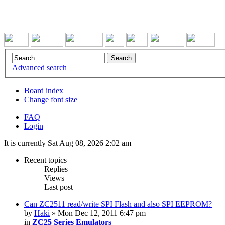
Advanced search
Board index
Change font size
FAQ
Login
It is currently Sat Aug 08, 2026 2:02 am
Recent topics
Replies
Views
Last post
Can ZC2511 read/write SPI Flash and also SPI EEPROM?
by
Haki
» Mon Dec 12, 2011 6:47 pm
in
ZC25 Series Emulators