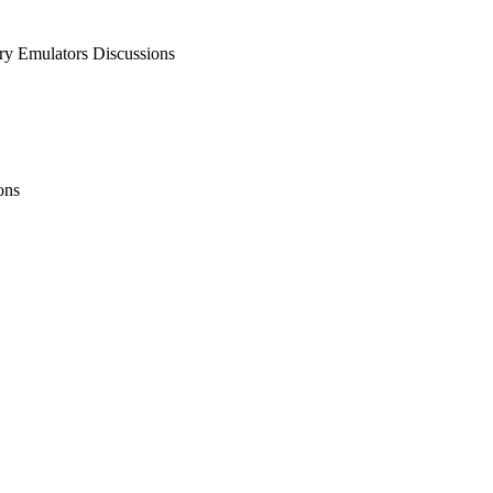
 Emulators Discussions
ons