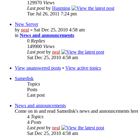
129970
Views
Last post
by
Hanming
Tue Jul 26, 2011 7:24 pm
New Server
by
neal
» Sat Dec 25, 2010 4:58 am
in
News and announcements
0
Replies
149900
Views
Last post
by
neal
Sat Dec 25, 2010 4:58 am
View unanswered posts
•
View active topics
Samedisk
Topics
Posts
Last post
News and announcements
Come on in and read Samedisk's news and announcements her
4
Topics
4
Posts
Last post
by
neal
Sat Dec 25, 2010 4:58 am