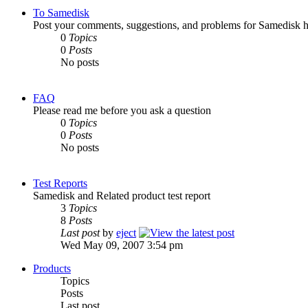
To Samedisk
Post your comments, suggestions, and problems for Samedisk h
0
Topics
0
Posts
No posts
FAQ
Please read me before you ask a question
0
Topics
0
Posts
No posts
Test Reports
Samedisk and Related product test report
3
Topics
8
Posts
Last post
by
eject
Wed May 09, 2007 3:54 pm
Products
Topics
Posts
Last post