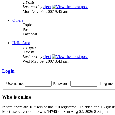
2
Posts
Last post
by
eject
Mon Nov 05, 2007 9:45 am
Others
Topics
Posts
Last post
Hello Area
7
Topics
9
Posts
Last post
by
eject
Wed May 09, 2007 3:43 pm
Login
Username:
Password:
|
Log me o
Who is online
In total there are
16
users online :: 0 registered, 0 hidden and 16 guest
Most users ever online was
14745
on Sun Aug 02, 2026 8:32 pm