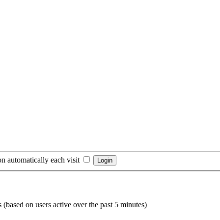
n automatically each visit
s (based on users active over the past 5 minutes)