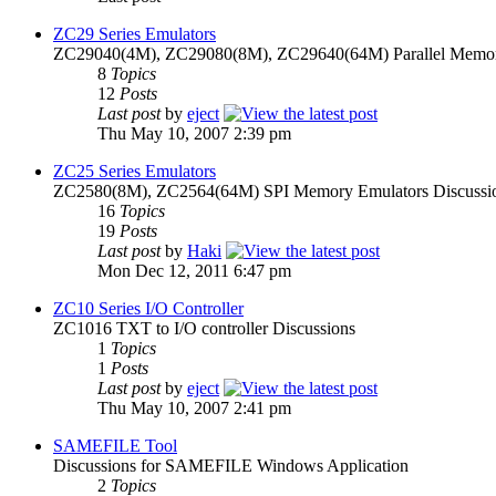
ZC29 Series Emulators
ZC29040(4M), ZC29080(8M), ZC29640(64M) Parallel Memory
8
Topics
12
Posts
Last post
by
eject
Thu May 10, 2007 2:39 pm
ZC25 Series Emulators
ZC2580(8M), ZC2564(64M) SPI Memory Emulators Discussi
16
Topics
19
Posts
Last post
by
Haki
Mon Dec 12, 2011 6:47 pm
ZC10 Series I/O Controller
ZC1016 TXT to I/O controller Discussions
1
Topics
1
Posts
Last post
by
eject
Thu May 10, 2007 2:41 pm
SAMEFILE Tool
Discussions for SAMEFILE Windows Application
2
Topics