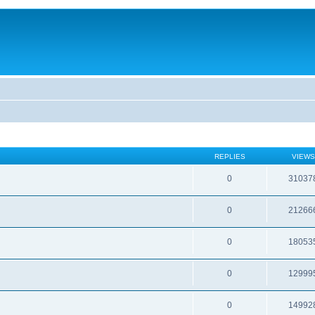
REPLIES
VIEWS
0
31037
0
21266
0
18053
0
12999
0
14992