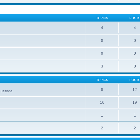
TOPICS
POST
4
4
0
0
0
0
3
8
TOPICS
POST
8
12
cussions
16
19
1
1
2
2