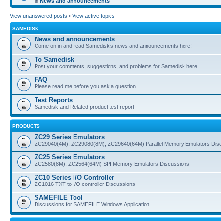
in
News and announcements
View unanswered posts
•
View active topics
SAMEDISK
News and announcements
Come on in and read Samedisk's news and announcements here!
To Samedisk
Post your comments, suggestions, and problems for Samedisk here
FAQ
Please read me before you ask a question
Test Reports
Samedisk and Related product test report
PRODUCTS
ZC29 Series Emulators
ZC29040(4M), ZC29080(8M), ZC29640(64M) Parallel Memory Emulators Dis
ZC25 Series Emulators
ZC2580(8M), ZC2564(64M) SPI Memory Emulators Discussions
ZC10 Series I/O Controller
ZC1016 TXT to I/O controller Discussions
SAMEFILE Tool
Discussions for SAMEFILE Windows Application