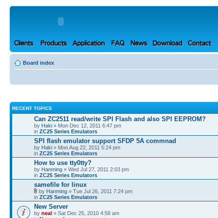
Board index
RECENT TOPICS
Can ZC2511 read/write SPI Flash and also SPI EEPROM?
by
Haki
» Mon Dec 12, 2011 6:47 pm
in
ZC25 Series Emulators
SPI flash emulator support SFDP 5A commnad
by
Haki
» Mon Aug 22, 2011 5:24 pm
in
ZC25 Series Emulators
How to use tty0tty?
by
Hanming
» Wed Jul 27, 2011 2:03 pm
in
ZC25 Series Emulators
samefile for linux
by
Hanming
» Tue Jul 26, 2011 7:24 pm
in
ZC25 Series Emulators
New Server
by
neal
» Sat Dec 25, 2010 4:58 am