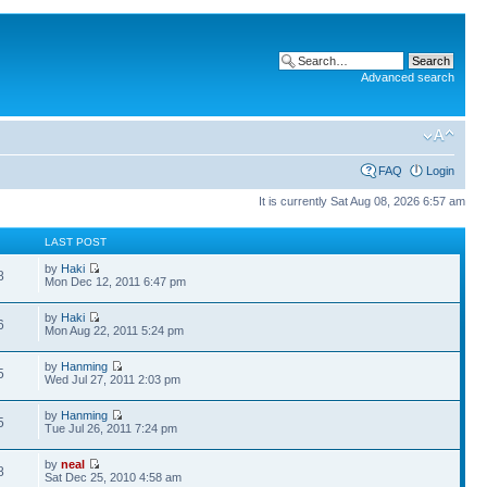
Advanced search
FAQ
Login
It is currently Sat Aug 08, 2026 6:57 am
LAST POST
by
Haki
8
Mon Dec 12, 2011 6:47 pm
by
Haki
6
Mon Aug 22, 2011 5:24 pm
by
Hanming
5
Wed Jul 27, 2011 2:03 pm
by
Hanming
5
Tue Jul 26, 2011 7:24 pm
by
neal
8
Sat Dec 25, 2010 4:58 am