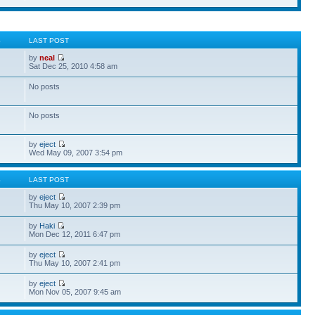
S
LAST POST
by
neal
Sat Dec 25, 2010 4:58 am
No posts
No posts
by
eject
Wed May 09, 2007 3:54 pm
S
LAST POST
by
eject
Thu May 10, 2007 2:39 pm
by
Haki
Mon Dec 12, 2011 6:47 pm
by
eject
Thu May 10, 2007 2:41 pm
by
eject
Mon Nov 05, 2007 9:45 am