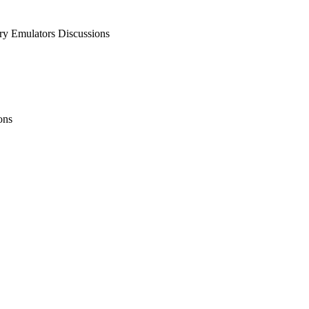
 Emulators Discussions
ons