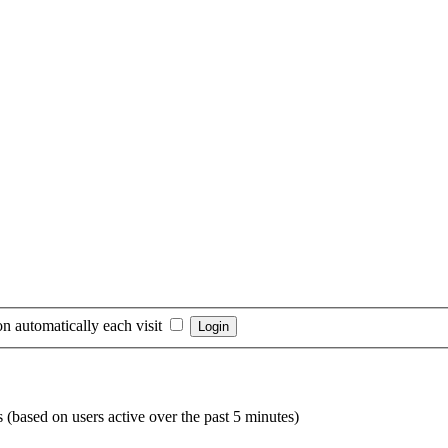
n automatically each visit
s (based on users active over the past 5 minutes)