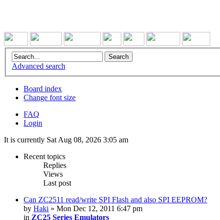
Advanced search
Board index
Change font size
FAQ
Login
It is currently Sat Aug 08, 2026 3:05 am
Recent topics
Replies
Views
Last post
Can ZC2511 read/write SPI Flash and also SPI EEPROM?
by
Haki
» Mon Dec 12, 2011 6:47 pm
in
ZC25 Series Emulators