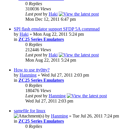
0
Replies
310036
Views
Last post
by
Haki
Mon Dec 12, 2011 6:47 pm
SPI flash emulator support SFDP 5A commnad
by
Haki
» Mon Aug 22, 2011 5:24 pm
in
ZC25 Series Emulators
0
Replies
212446
Views
Last post
by
Haki
Mon Aug 22, 2011 5:24 pm
How to use tty0tty?
by
Hanming
» Wed Jul 27, 2011 2:03 pm
in
ZC25 Series Emulators
0
Replies
180476
Views
Last post
by
Hanming
Wed Jul 27, 2011 2:03 pm
samefile for linux
by
Hanming
» Tue Jul 26, 2011 7:24 pm
in
ZC25 Series Emulators
0
Replies