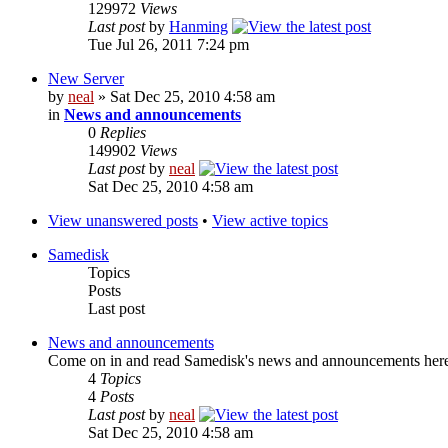
129972
Views
Last post
by
Hanming
Tue Jul 26, 2011 7:24 pm
New Server
by
neal
» Sat Dec 25, 2010 4:58 am
in
News and announcements
0
Replies
149902
Views
Last post
by
neal
Sat Dec 25, 2010 4:58 am
View unanswered posts
•
View active topics
Samedisk
Topics
Posts
Last post
News and announcements
Come on in and read Samedisk's news and announcements her
4
Topics
4
Posts
Last post
by
neal
Sat Dec 25, 2010 4:58 am