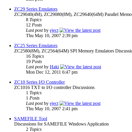
ZC29 Series Emulators
ZC29040(4M), ZC29080(8M), ZC29640(64M) Parallel Memory
8
Topics
12
Posts
Last post
by
eject
Thu May 10, 2007 2:39 pm
ZC25 Series Emulators
ZC2580(8M), ZC2564(64M) SPI Memory Emulators Discussi
16
Topics
19
Posts
Last post
by
Haki
Mon Dec 12, 2011 6:47 pm
ZC10 Series I/O Controller
ZC1016 TXT to I/O controller Discussions
1
Topics
1
Posts
Last post
by
eject
Thu May 10, 2007 2:41 pm
SAMEFILE Tool
Discussions for SAMEFILE Windows Application
2
Topics