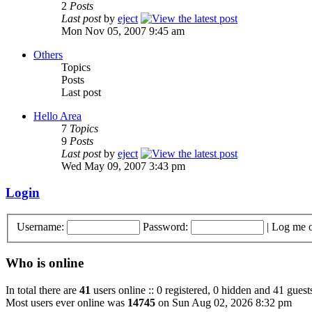
2
Posts
Last post
by
eject
Mon Nov 05, 2007 9:45 am
Others
Topics
Posts
Last post
Hello Area
7
Topics
9
Posts
Last post
by
eject
Wed May 09, 2007 3:43 pm
Login
Username:
Password:
|
Log me o
Who is online
In total there are
41
users online :: 0 registered, 0 hidden and 41 guest
Most users ever online was
14745
on Sun Aug 02, 2026 8:32 pm