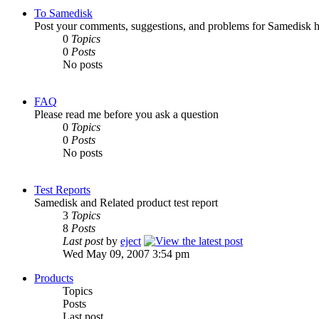
To Samedisk
Post your comments, suggestions, and problems for Samedisk h
0
Topics
0
Posts
No posts
FAQ
Please read me before you ask a question
0
Topics
0
Posts
No posts
Test Reports
Samedisk and Related product test report
3
Topics
8
Posts
Last post
by
eject
Wed May 09, 2007 3:54 pm
Products
Topics
Posts
Last post