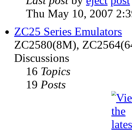
Last post
by
eject
Thu May 10, 2007 2:
ZC25 Series Emulators
ZC2580(8M), ZC2564(6
Discussions
16
Topics
19
Posts