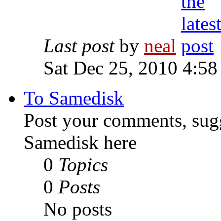
Last post
by
neal
Sat Dec 25, 2010 4:58
To Samedisk
Post your comments, sugg
Samedisk here
0
Topics
0
Posts
No posts