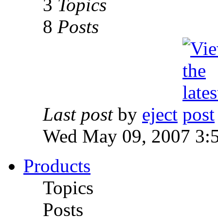
3
Topics
8
Posts
Last post
by
eject
Wed May 09, 2007 3:
Products
Topics
Posts