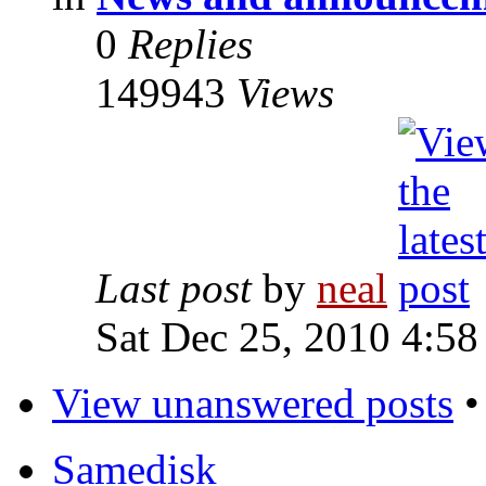
0
Replies
149943
Views
Last post
by
neal
Sat Dec 25, 2010 4:58
View unanswered posts
Samedisk