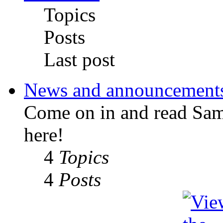
Topics
Posts
Last post
News and announcement
Come on in and read Sa
here!
4
Topics
4
Posts