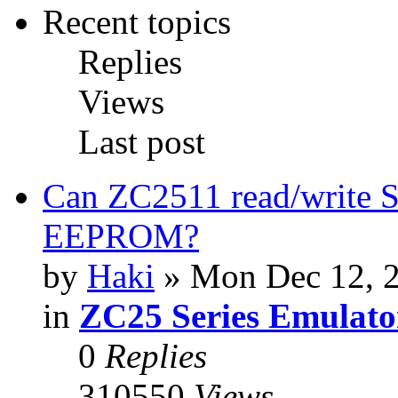
Recent topics
Replies
Views
Last post
Can ZC2511 read/write S
EEPROM?
by
Haki
» Mon Dec 12, 
in
ZC25 Series Emulato
0
Replies
310550
Views