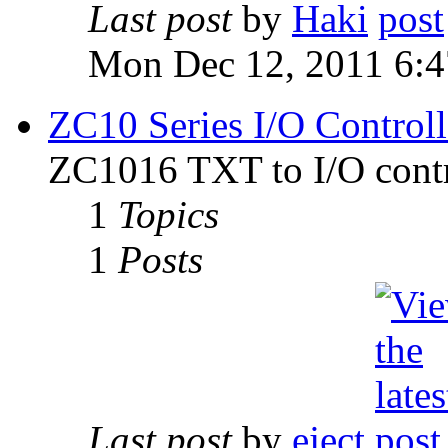
Last post
by
Haki
Mon Dec 12, 2011 6:
ZC10 Series I/O Controll
ZC1016 TXT to I/O contr
1
Topics
1
Posts
Last post
by
eject