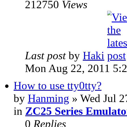
212750
Views
Last post
by
Haki
Mon Aug 22, 2011 5:
How to use tty0tty?
by
Hanming
» Wed Jul 2
in
ZC25 Series Emulato
0
Replies