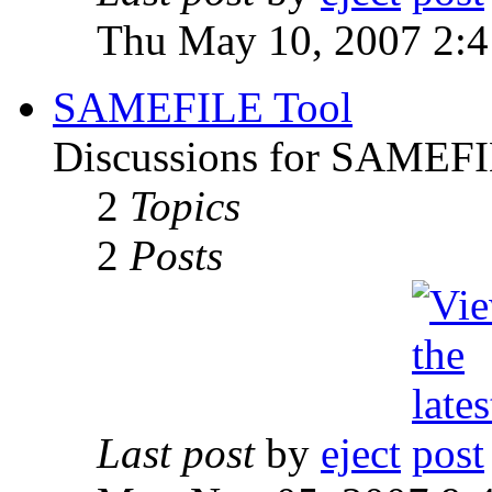
Thu May 10, 2007 2:
SAMEFILE Tool
Discussions for SAMEFI
2
Topics
2
Posts
Last post
by
eject