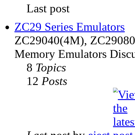
Last post
ZC29 Series Emulators
ZC29040(4M), ZC29080(
Memory Emulators Discu
8
Topics
12
Posts