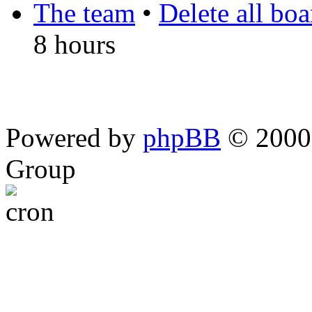
The team
•
Delete all bo
8 hours
Powered by
phpBB
© 2000,
Group