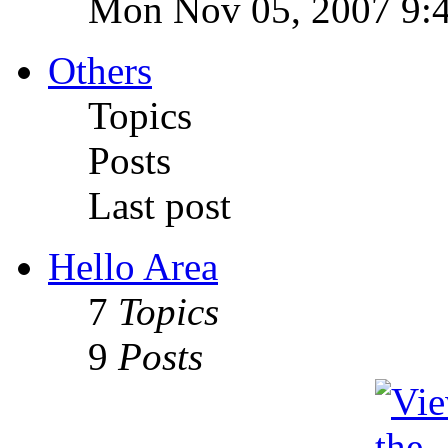
Mon Nov 05, 2007 9:
Others
Topics
Posts
Last post
Hello Area
7
Topics
9
Posts