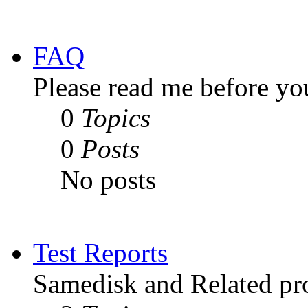
FAQ
Please read me before yo
0
Topics
0
Posts
No posts
Test Reports
Samedisk and Related pro