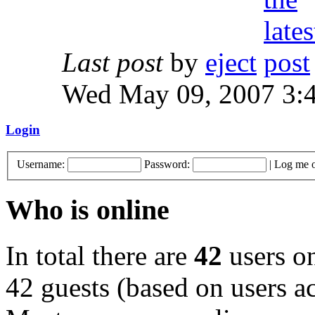
Last post
by
eject
Wed May 09, 2007 3:
Login
Username:
Password:
|
Log me o
Who is online
In total there are
42
users on
42 guests (based on users ac