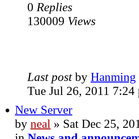
0
Replies
130009
Views
Last post
by
Hanming
Tue Jul 26, 2011 7:24
New Server
by
neal
» Sat Dec 25, 20
in
News and announcem