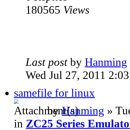
180565
Views
Last post
by
Hanming
Wed Jul 27, 2011 2:0
samefile for linux
by
Hanming
» Tue
in
ZC25 Series Emulato