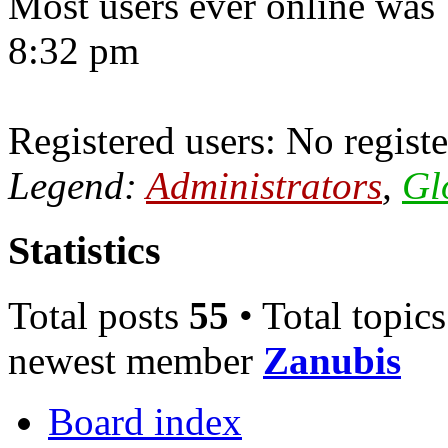
Most users ever online was
8:32 pm
Registered users: No registe
Legend:
Administrators
,
Gl
Statistics
Total posts
55
• Total topic
newest member
Zanubis
Board index