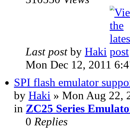
Last post
by
Haki
Mon Dec 12, 2011 6:
SPI flash emulator sup
by
Haki
» Mon Aug 22, 
in
ZC25 Series Emulato
0
Replies