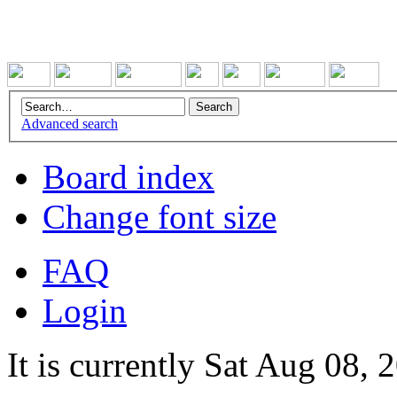
Advanced search
Board index
Change font size
FAQ
Login
It is currently Sat Aug 08,