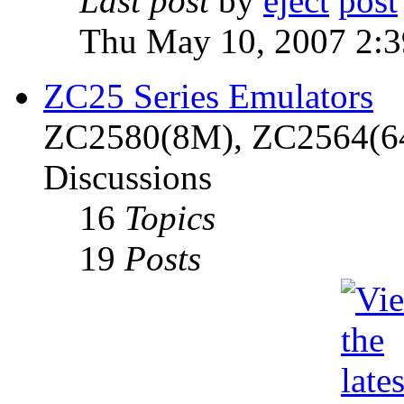
Last post
by
eject
Thu May 10, 2007 2:
ZC25 Series Emulators
ZC2580(8M), ZC2564(6
Discussions
16
Topics
19
Posts