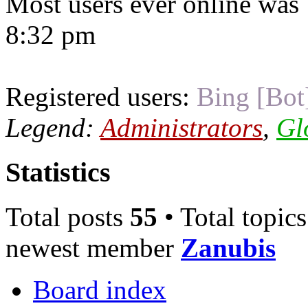
Most users ever online was
8:32 pm
Registered users:
Bing [Bot
Legend:
Administrators
,
Gl
Statistics
Total posts
55
• Total topic
newest member
Zanubis
Board index