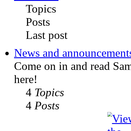
Topics
Posts
Last post
News and announcement
Come on in and read Sa
here!
4
Topics
4
Posts