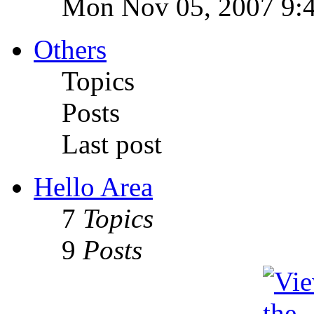
Mon Nov 05, 2007 9:
Others
Topics
Posts
Last post
Hello Area
7
Topics
9
Posts