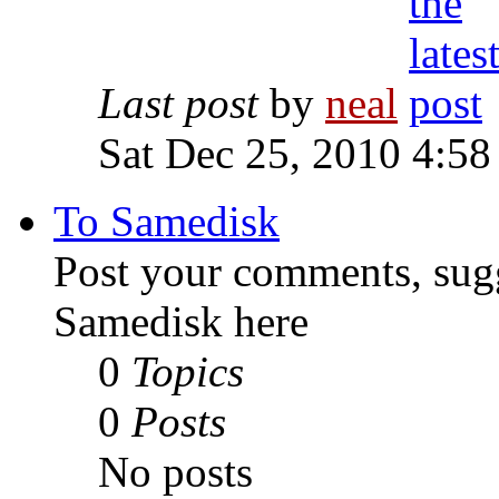
Last post
by
neal
Sat Dec 25, 2010 4:58
To Samedisk
Post your comments, sugg
Samedisk here
0
Topics
0
Posts
No posts