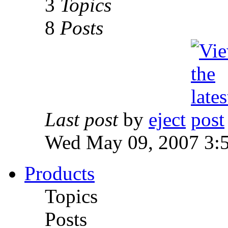
3
Topics
8
Posts
Last post
by
eject
Wed May 09, 2007 3:
Products
Topics
Posts