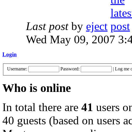
Last post
by
eject
Wed May 09, 2007 3:
Login
Username:
Password:
|
Log me o
Who is online
In total there are
41
users on
40 guests (based on users ac