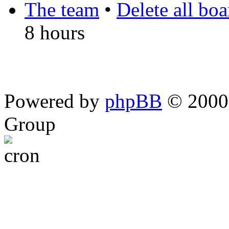
The team
•
Delete all bo
8 hours
Powered by
phpBB
© 2000,
Group