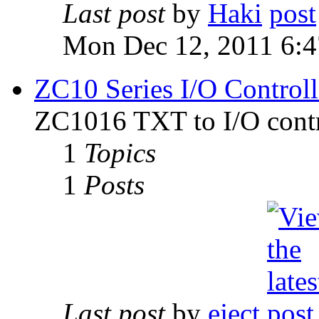
Last post
by
Haki
Mon Dec 12, 2011 6:
ZC10 Series I/O Controll
ZC1016 TXT to I/O contr
1
Topics
1
Posts
Last post
by
eject