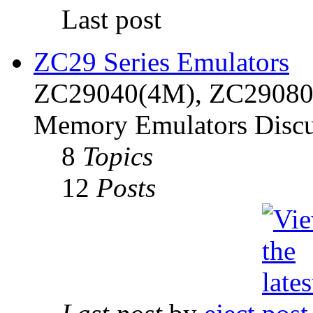
Last post
ZC29 Series Emulators
ZC29040(4M), ZC29080(
Memory Emulators Discu
8
Topics
12
Posts