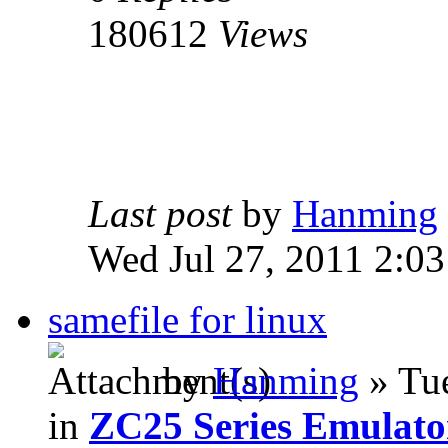
180612
Views
Last post
by
Hanming
Wed Jul 27, 2011 2:0
samefile for linux
by
Hanming
» Tue
in
ZC25 Series Emulato