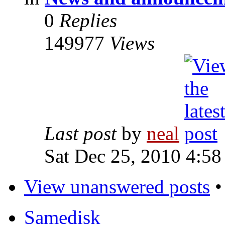
0
Replies
149977
Views
Last post
by
neal
Sat Dec 25, 2010 4:58
View unanswered posts
Samedisk