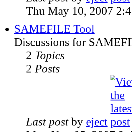
Thu May 10, 2007 2:
SAMEFILE Tool
Discussions for SAMEFI
2
Topics
2
Posts
Last post
by
eject