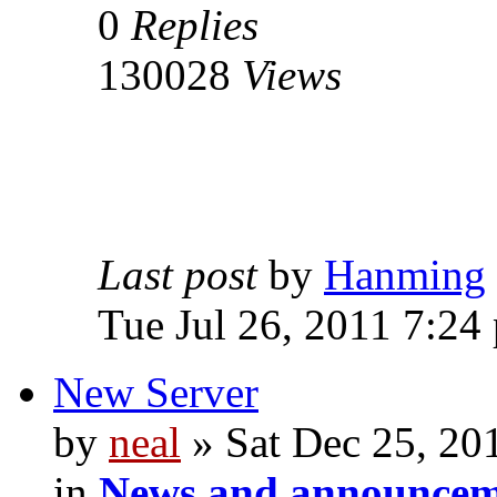
0
Replies
130028
Views
Last post
by
Hanming
Tue Jul 26, 2011 7:24
New Server
by
neal
» Sat Dec 25, 20
in
News and announcem