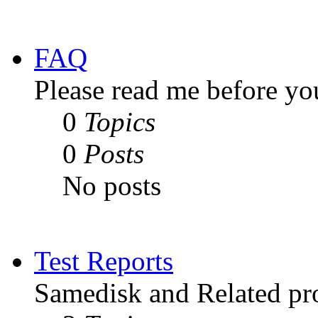
FAQ
Please read me before yo
0
Topics
0
Posts
No posts
Test Reports
Samedisk and Related pro