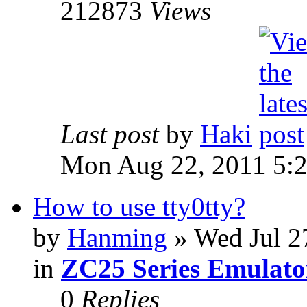
212873
Views
Last post
by
Haki
Mon Aug 22, 2011 5:
How to use tty0tty?
by
Hanming
» Wed Jul 2
in
ZC25 Series Emulato
0
Replies