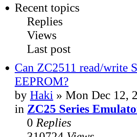
Recent topics
Replies
Views
Last post
Can ZC2511 read/write S
EEPROM?
by
Haki
» Mon Dec 12, 
in
ZC25 Series Emulato
0
Replies
310724
Views