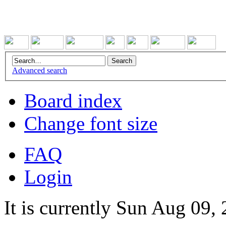
Advanced search
Board index
Change font size
FAQ
Login
It is currently Sun Aug 09,