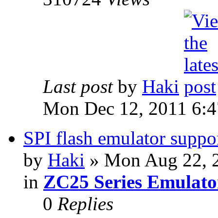
Last post
by
Haki
Mon Dec 12, 2011 6:
SPI flash emulator sup
by
Haki
» Mon Aug 22, 
in
ZC25 Series Emulato
0
Replies