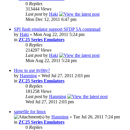
0
Replies
313444
Views
Last post
by
Haki
Mon Dec 12, 2011 6:47 pm
SPI flash emulator support SFDP 5A commnad
by
Haki
» Mon Aug 22, 2011 5:24 pm
in
ZC25 Series Emulators
0
Replies
214297
Views
Last post
by
Haki
Mon Aug 22, 2011 5:24 pm
How to use tty0tty?
by
Hanming
» Wed Jul 27, 2011 2:03 pm
in
ZC25 Series Emulators
0
Replies
181258
Views
Last post
by
Hanming
Wed Jul 27, 2011 2:03 pm
samefile for linux
by
Hanming
» Tue Jul 26, 2011 7:24 pm
in
ZC25 Series Emulators
0
Replies