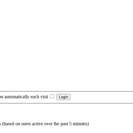
n automatically each visit
s (based on users active over the past 5 minutes)