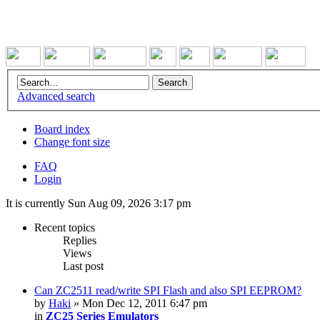
Advanced search
Board index
Change font size
FAQ
Login
It is currently Sun Aug 09, 2026 3:17 pm
Recent topics
Replies
Views
Last post
Can ZC2511 read/write SPI Flash and also SPI EEPROM?
by
Haki
» Mon Dec 12, 2011 6:47 pm
in
ZC25 Series Emulators