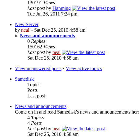
130191
Views
Last post
by
Hanming
Tue Jul 26, 2011 7:24 pm
New Server
by
neal
» Sat Dec 25, 2010 4:58 am
in
News and announcements
0
Replies
150162
Views
Last post
by
neal
Sat Dec 25, 2010 4:58 am
View unanswered posts
•
View active topics
Samedisk
Topics
Posts
Last post
News and announcements
Come on in and read Samedisk's news and announcements her
4
Topics
4
Posts
Last post
by
neal
Sat Dec 25, 2010 4:58 am