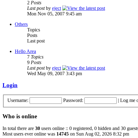
2
Posts
Last post
by
eject
Mon Nov 05, 2007 9:45 am
Others
Topics
Posts
Last post
Hello Area
7
Topics
9
Posts
Last post
by
eject
Wed May 09, 2007 3:43 pm
Login
Username:
Password:
|
Log me o
Who is online
In total there are
30
users online :: 0 registered, 0 hidden and 30 guest
Most users ever online was
14745
on Sun Aug 02, 2026 8:32 pm