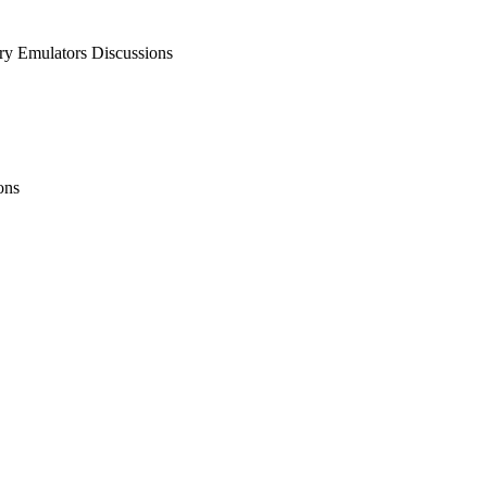
 Emulators Discussions
ons