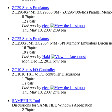
ZC29 Series Emulators
ZC29040(4M), ZC29080(8M), ZC29640(64M) Parallel Memory
8
Topics
12
Posts
Last post
by
eject
Thu May 10, 2007 2:39 pm
ZC25 Series Emulators
ZC2580(8M), ZC2564(64M) SPI Memory Emulators Discussi
16
Topics
19
Posts
Last post
by
Haki
Mon Dec 12, 2011 6:47 pm
ZC10 Series I/O Controller
ZC1016 TXT to I/O controller Discussions
1
Topics
1
Posts
Last post
by
eject
Thu May 10, 2007 2:41 pm
SAMEFILE Tool
Discussions for SAMEFILE Windows Application
2
Topics