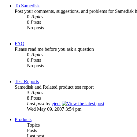
To Samedisk
Post your comments, suggestions, and problems for Samedisk h
0
Topics
0
Posts
No posts
FAQ
Please read me before you ask a question
0
Topics
0
Posts
No posts
Test Reports
Samedisk and Related product test report
3
Topics
8
Posts
Last post
by
eject
Wed May 09, 2007 3:54 pm
Products
Topics
Posts
Last post