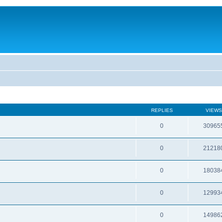
REPLIES
VIEWS
0
30965
0
21218
0
18038
0
12993
0
14986