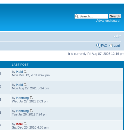
Advanced search
FAQ
Login
It is currently Fri Aug 07, 2026 12:16 pm
LAST POST
by
Haki
5
Mon Dec 12, 2011 6:47 pm
by
Haki
0
Mon Aug 22, 2011 5:24 pm
by
Hanming
4
Wed Jul 27, 2011 2:03 pm
by
Hanming
4
Tue Jul 26, 2011 7:24 pm
by
neal
2
Sat Dec 25, 2010 4:58 am