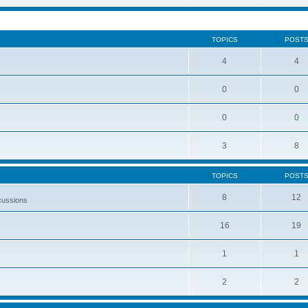
TOPICS
POST
4
4
0
0
0
0
3
8
TOPICS
POST
8
12
cussions
16
19
1
1
2
2