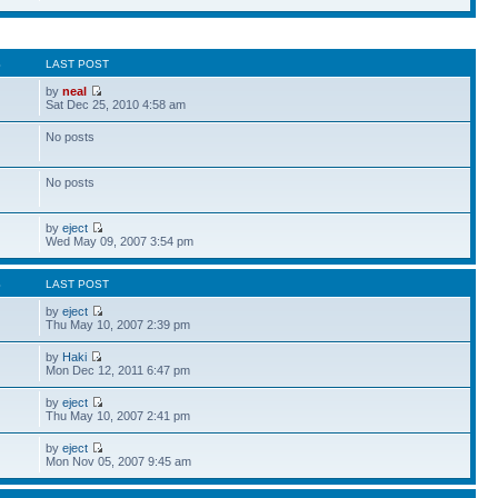
S
LAST POST
by
neal
Sat Dec 25, 2010 4:58 am
No posts
No posts
by
eject
Wed May 09, 2007 3:54 pm
S
LAST POST
by
eject
Thu May 10, 2007 2:39 pm
by
Haki
Mon Dec 12, 2011 6:47 pm
by
eject
Thu May 10, 2007 2:41 pm
by
eject
Mon Nov 05, 2007 9:45 am