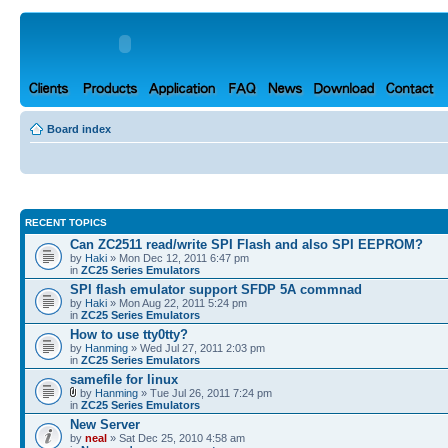
Board index
RECENT TOPICS
Can ZC2511 read/write SPI Flash and also SPI EEPROM?
by
Haki
» Mon Dec 12, 2011 6:47 pm
in
ZC25 Series Emulators
SPI flash emulator support SFDP 5A commnad
by
Haki
» Mon Aug 22, 2011 5:24 pm
in
ZC25 Series Emulators
How to use tty0tty?
by
Hanming
» Wed Jul 27, 2011 2:03 pm
in
ZC25 Series Emulators
samefile for linux
by
Hanming
» Tue Jul 26, 2011 7:24 pm
in
ZC25 Series Emulators
New Server
by
neal
» Sat Dec 25, 2010 4:58 am