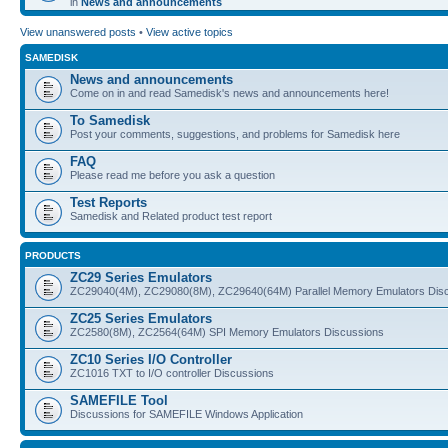
in
News and announcements
View unanswered posts
•
View active topics
SAMEDISK
News and announcements
Come on in and read Samedisk's news and announcements here!
To Samedisk
Post your comments, suggestions, and problems for Samedisk here
FAQ
Please read me before you ask a question
Test Reports
Samedisk and Related product test report
PRODUCTS
ZC29 Series Emulators
ZC29040(4M), ZC29080(8M), ZC29640(64M) Parallel Memory Emulators Dis
ZC25 Series Emulators
ZC2580(8M), ZC2564(64M) SPI Memory Emulators Discussions
ZC10 Series I/O Controller
ZC1016 TXT to I/O controller Discussions
SAMEFILE Tool
Discussions for SAMEFILE Windows Application