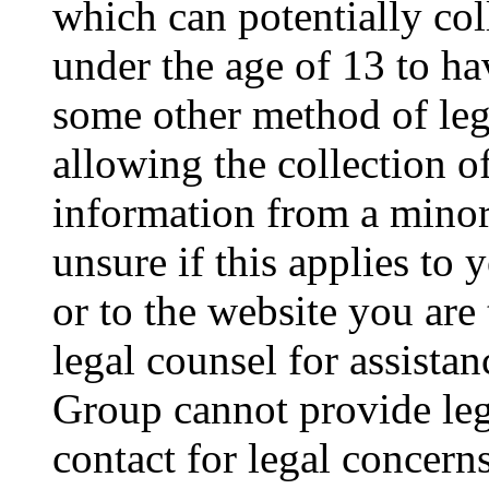
which can potentially co
under the age of 13 to ha
some other method of le
allowing the collection of
information from a minor 
unsure if this applies to 
or to the website you are 
legal counsel for assista
Group cannot provide lega
contact for legal concern