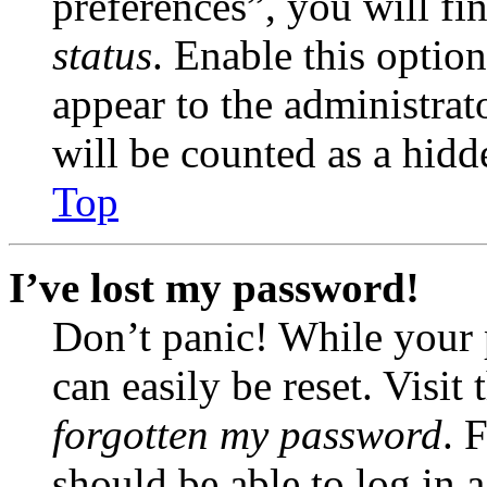
preferences”, you will fi
status
. Enable this optio
appear to the administrat
will be counted as a hidd
Top
I’ve lost my password!
Don’t panic! While your 
can easily be reset. Visit
forgotten my password
. 
should be able to log in a