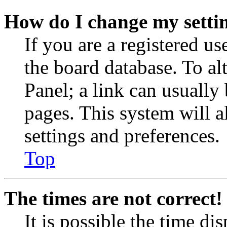
How do I change my setti
If you are a registered use
the board database. To al
Panel; a link can usually
pages. This system will a
settings and preferences.
Top
The times are not correct!
It is possible the time di