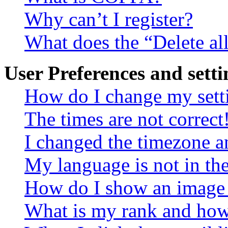
Why can’t I register?
What does the “Delete al
User Preferences and setti
How do I change my sett
The times are not correct
I changed the timezone an
My language is not in the 
How do I show an image
What is my rank and how 