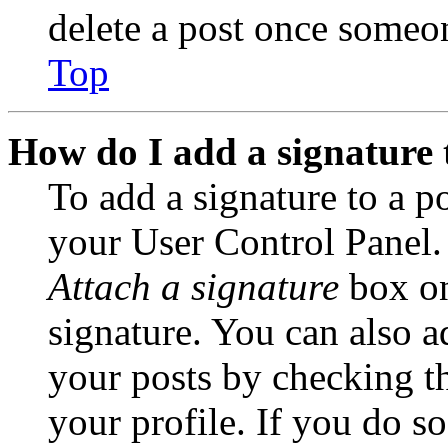
delete a post once someon
Top
How do I add a signature 
To add a signature to a po
your User Control Panel.
Attach a signature
box on
signature. You can also ad
your posts by checking th
your profile. If you do so