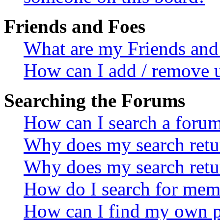
Friends and Foes
What are my Friends and 
How can I add / remove u
Searching the Forums
How can I search a foru
Why does my search retur
Why does my search retu
How do I search for mem
How can I find my own p