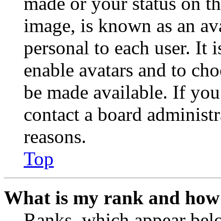
made or your status on th
image, is known as an ava
personal to each user. It 
enable avatars and to ch
be made available. If you
contact a board administr
reasons.
Top
What is my rank and how 
Ranks, which appear belo