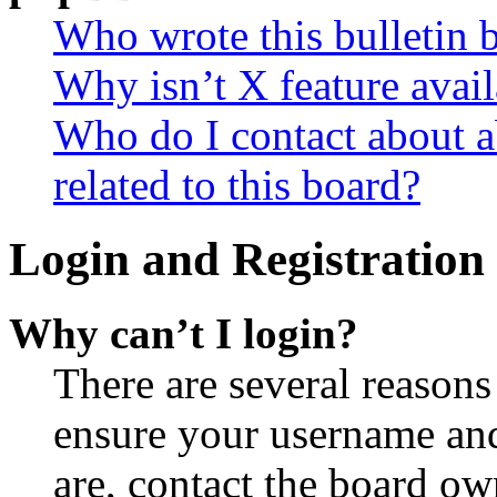
Who wrote this bulletin 
Why isn’t X feature avail
Who do I contact about a
related to this board?
Login and Registration 
Why can’t I login?
There are several reasons
ensure your username and
are, contact the board o