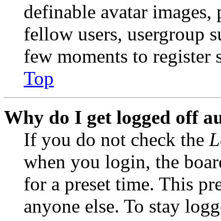
definable avatar images, 
fellow users, usergroup su
few moments to register 
Top
Why do I get logged off a
If you do not check the
L
when you login, the boar
for a preset time. This p
anyone else. To stay logg