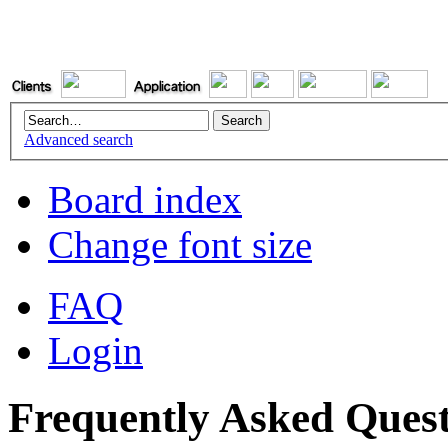
Advanced search
Board index
Change font size
FAQ
Login
Frequently Asked Quest