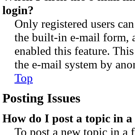
login?
Only registered users can
the built-in e-mail form, 
enabled this feature. This
the e-mail system by an
Top
Posting Issues
How do I post a topic in 
To post a new topic in a 