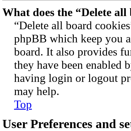
What does the “Delete all
“Delete all board cookies
phpBB which keep you au
board. It also provides fu
they have been enabled b
having login or logout p
may help.
Top
User Preferences and se