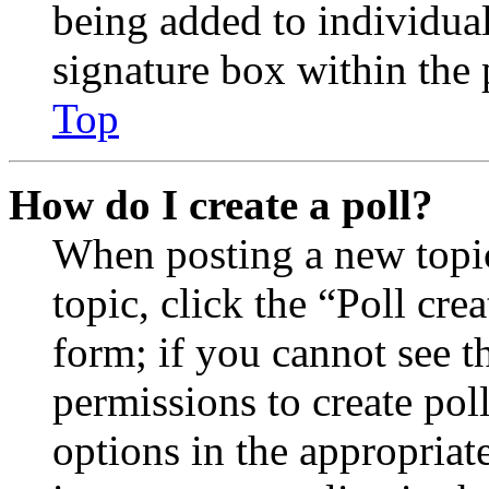
being added to individua
signature box within the 
Top
How do I create a poll?
When posting a new topic 
topic, click the “Poll cr
form; if you cannot see t
permissions to create poll
options in the appropriat