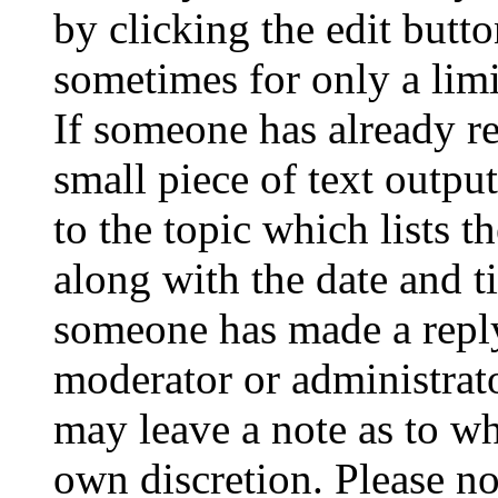
by clicking the edit butto
sometimes for only a limi
If someone has already re
small piece of text outpu
to the topic which lists t
along with the date and t
someone has made a reply;
moderator or administrato
may leave a note as to wh
own discretion. Please no