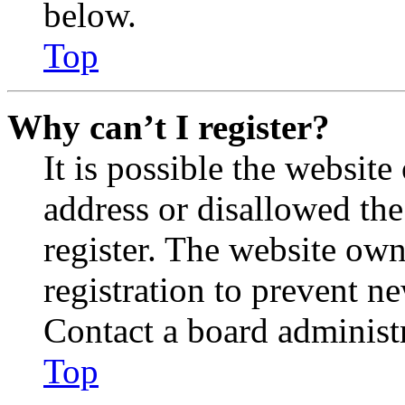
below.
Top
Why can’t I register?
It is possible the websit
address or disallowed th
register. The website own
registration to prevent n
Contact a board administr
Top