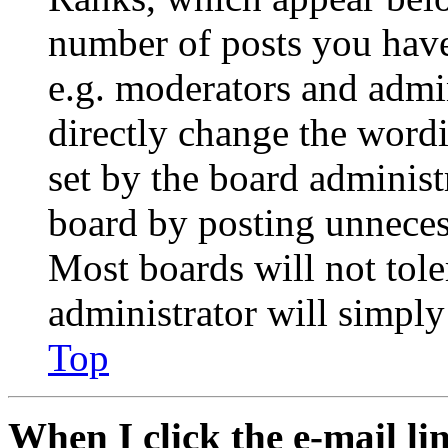
number of posts you have 
e.g. moderators and admin
directly change the wordi
set by the board administ
board by posting unnecess
Most boards will not tole
administrator will simply
Top
When I click the e-mail lin