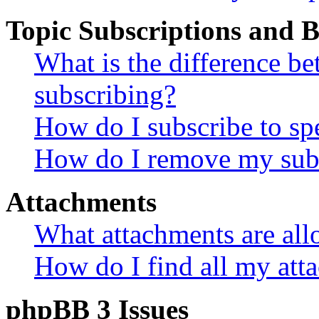
Topic Subscriptions and
What is the difference 
subscribing?
How do I subscribe to spe
How do I remove my subs
Attachments
What attachments are all
How do I find all my att
phpBB 3 Issues