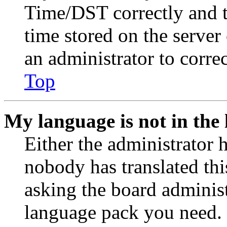
Time/DST correctly and the
time stored on the server 
an administrator to corre
Top
My language is not in the l
Either the administrator 
nobody has translated thi
asking the board administr
language pack you need. 