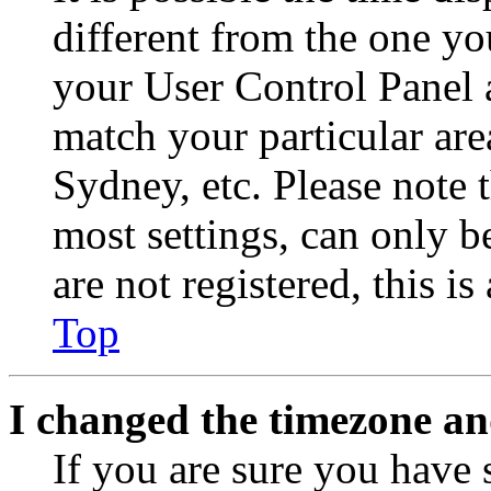
different from the one you 
your User Control Panel 
match your particular are
Sydney, etc. Please note 
most settings, can only b
are not registered, this i
Top
I changed the timezone and
If you are sure you have