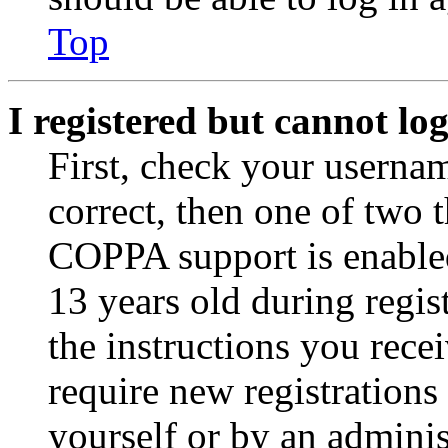
Top
I registered but cannot log
First, check your usernam
correct, then one of two
COPPA support is enable
13 years old during regis
the instructions you rece
require new registrations 
yourself or by an adminis