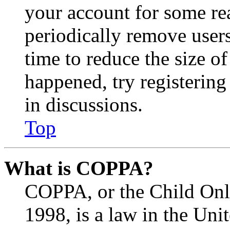
your account for some re
periodically remove user
time to reduce the size of
happened, try registerin
in discussions.
Top
What is COPPA?
COPPA, or the Child Onli
1998, is a law in the Uni