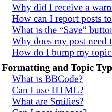
Why did I receive a warn
How can I report posts t
What is the “Save” button
Why does my post need t
How do I bump my topic
Formatting and Topic Typ
What is BBCode?
Can I use HTML?
What are Smilies?