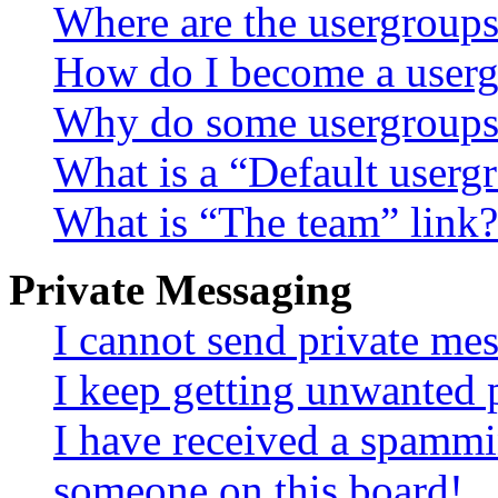
Where are the usergroups
How do I become a userg
Why do some usergroups a
What is a “Default userg
What is “The team” link?
Private Messaging
I cannot send private me
I keep getting unwanted 
I have received a spammi
someone on this board!