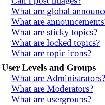
Can I post images?
What are global announ
What are announcements
What are sticky topics?
What are locked topics?
What are topic icons?
User Levels and Groups
What are Administrators
What are Moderators?
What are usergroups?