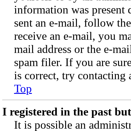
information was present d
sent an e-mail, follow the
receive an e-mail, you ma
mail address or the e-ma
spam filer. If you are su
is correct, try contacting
Top
I registered in the past b
It is possible an administ