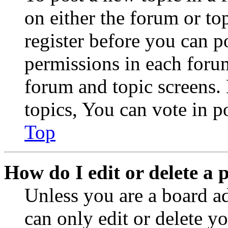
on either the forum or to
register before you can p
permissions in each forum
forum and topic screens
topics, You can vote in po
Top
How do I edit or delete a 
Unless you are a board a
can only edit or delete y