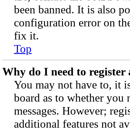
been banned. It is also p
configuration error on th
fix it.
Top
Why do I need to register 
You may not have to, it is
board as to whether you n
messages. However; regist
additional features not av