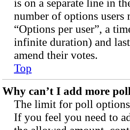
is on a separate line in th
number of options users 
“Options per user”, a time
infinite duration) and las
amend their votes.
Top
Why can’t I add more poll
The limit for poll options
If you feel you need to a