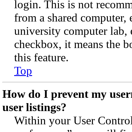
login. This is not recom
from a shared computer, e.
university computer lab, e
checkbox, it means the b
this feature.
Top
How do I prevent my user
user listings?
Within your User Contro