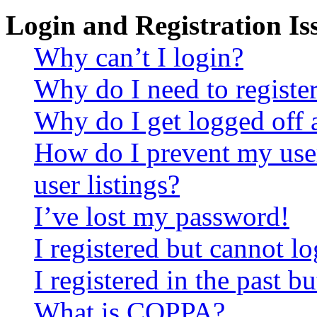
Login and Registration Is
Why can’t I login?
Why do I need to register 
Why do I get logged off 
How do I prevent my use
user listings?
I’ve lost my password!
I registered but cannot lo
I registered in the past 
What is COPPA?