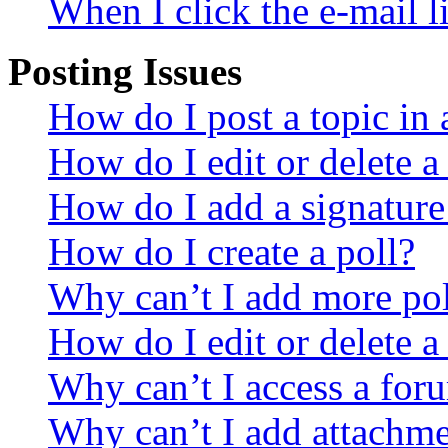
When I click the e-mail li
Posting Issues
How do I post a topic in
How do I edit or delete a
How do I add a signature
How do I create a poll?
Why can’t I add more pol
How do I edit or delete a
Why can’t I access a for
Why can’t I add attachm