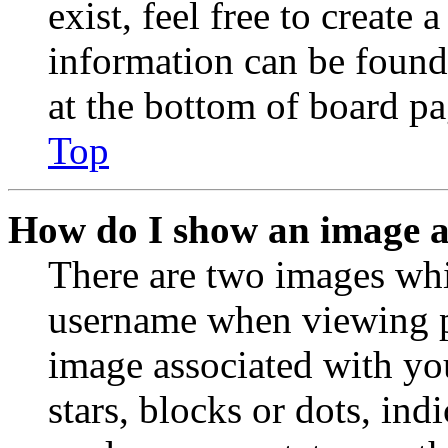
exist, feel free to create
information can be found
at the bottom of board pa
Top
How do I show an image 
There are two images wh
username when viewing p
image associated with you
stars, blocks or dots, in