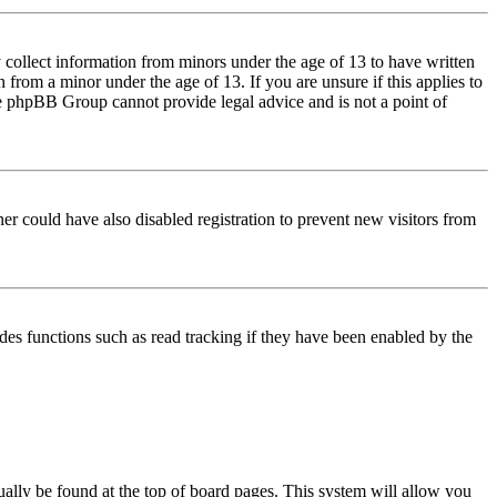
 collect information from minors under the age of 13 to have written
from a minor under the age of 13. If you are unsure if this applies to
 the phpBB Group cannot provide legal advice and is not a point of
er could have also disabled registration to prevent new visitors from
des functions such as read tracking if they have been enabled by the
usually be found at the top of board pages. This system will allow you