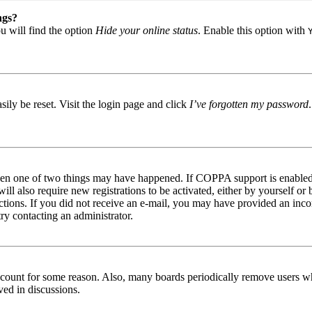
ngs?
u will find the option
Hide your online status
. Enable this option with
ily be reset. Visit the login page and click
I’ve forgotten my password
then one of two things may have happened. If COPPA support is enabled 
ill also require new registrations to be activated, either by yourself or
tructions. If you did not receive an e-mail, you may have provided an in
try contacting an administrator.
 account for some reason. Also, many boards periodically remove users wh
ved in discussions.