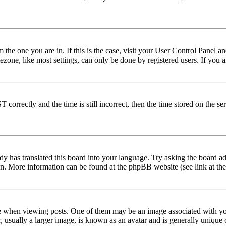
om the one you are in. If this is the case, visit your User Control Panel
one, like most settings, can only be done by registered users. If you are
rectly and the time is still incorrect, then the time stored on the serve
dy has translated this board into your language. Try asking the board adm
tion. More information can be found at the phpBB website (see link at th
hen viewing posts. One of them may be an image associated with your r
sually a larger image, is known as an avatar and is generally unique or 