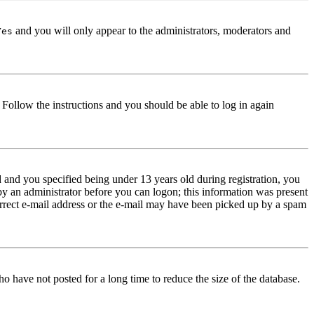
and you will only appear to the administrators, moderators and
Yes
. Follow the instructions and you should be able to log in again
and you specified being under 13 years old during registration, you
 by an administrator before you can logon; this information was present
correct e-mail address or the e-mail may have been picked up by a spam
o have not posted for a long time to reduce the size of the database.