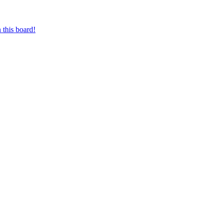
 this board!