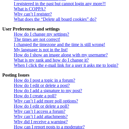
I registered in the past but cannot login any more?!
What is COPPA?
Why can’t I register?
What does the “Delete all board cookies” do?
User Preferences and settings
How do I change my settings?
The times are not correct!
I changed the timezone and the time is still wrong!
My language is not in the list!
How do I show an image along with my username?
What is my rank and how do I change it?
When I click the e-mail link for a user it asks me to login?
Posting Issues
How do I post a topic in a forum?
How do I edit or delete a post?
How do I add a signature to my post?
How do I create a poll?
Why can’t I add more poll options?
How do I edit or delete a poll?
Why can’t I access a forum?
Why can’t I add attachments?
Why did I receive a warning?
How can I report posts to a moderator?