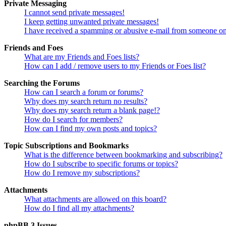
Private Messaging
I cannot send private messages!
I keep getting unwanted private messages!
I have received a spamming or abusive e-mail from someone on
Friends and Foes
What are my Friends and Foes lists?
How can I add / remove users to my Friends or Foes list?
Searching the Forums
How can I search a forum or forums?
Why does my search return no results?
Why does my search return a blank page!?
How do I search for members?
How can I find my own posts and topics?
Topic Subscriptions and Bookmarks
What is the difference between bookmarking and subscribing?
How do I subscribe to specific forums or topics?
How do I remove my subscriptions?
Attachments
What attachments are allowed on this board?
How do I find all my attachments?
phpBB 3 Issues