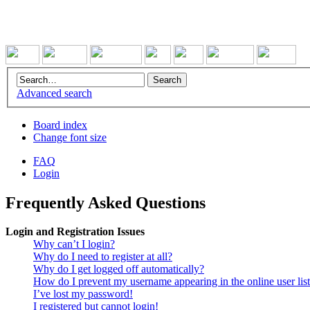
Advanced search
Board index
Change font size
FAQ
Login
Frequently Asked Questions
Login and Registration Issues
Why can’t I login?
Why do I need to register at all?
Why do I get logged off automatically?
How do I prevent my username appearing in the online user lis
I’ve lost my password!
I registered but cannot login!