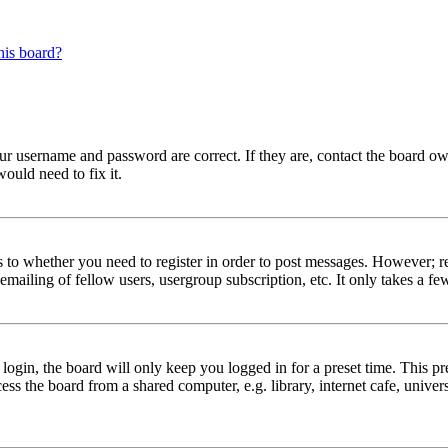
his board?
our username and password are correct. If they are, contact the board ow
ould need to fix it.
s to whether you need to register in order to post messages. However; reg
emailing of fellow users, usergroup subscription, etc. It only takes a 
gin, the board will only keep you logged in for a preset time. This pr
s the board from a shared computer, e.g. library, internet cafe, univers