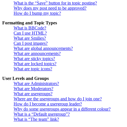
What is the “Save” button for in topic posting?
Why does my post need to be approved?
How do I bump my topic?
Formatting and Topic Types
What is BBCode?
Can I use HTML?
What are Smilies?
Can I post images?
What are global announcements?
What are announcements?
What are sticky topics?
What are locked topics?
What are topic icons?
User Levels and Groups
What are Administrators?
What are Moderators?
What are usergroups?
Where are the usergroups and how do I join one?
How do I become a usergroup leader?
Why do some usergroups appear in a different colour?
What is a “Default usergroup”?
What is “The team” link?