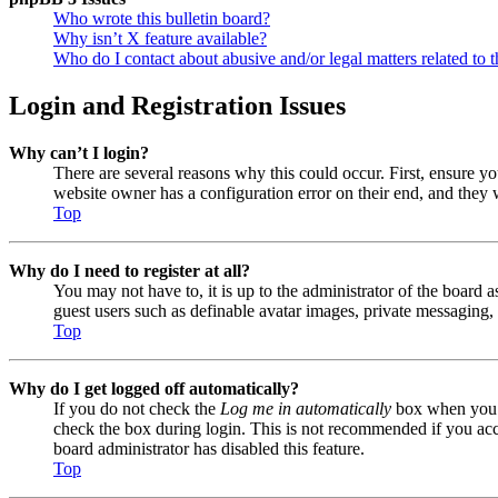
Who wrote this bulletin board?
Why isn’t X feature available?
Who do I contact about abusive and/or legal matters related to t
Login and Registration Issues
Why can’t I login?
There are several reasons why this could occur. First, ensure y
website owner has a configuration error on their end, and they w
Top
Why do I need to register at all?
You may not have to, it is up to the administrator of the board a
guest users such as definable avatar images, private messaging, 
Top
Why do I get logged off automatically?
If you do not check the
Log me in automatically
box when you lo
check the box during login. This is not recommended if you acces
board administrator has disabled this feature.
Top