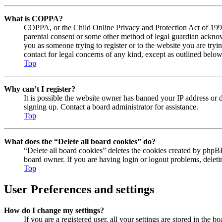
What is COPPA?
COPPA, or the Child Online Privacy and Protection Act of 1998, 
parental consent or some other method of legal guardian acknowl
you as someone trying to register or to the website you are tryi
contact for legal concerns of any kind, except as outlined below
Top
Why can’t I register?
It is possible the website owner has banned your IP address or 
signing up. Contact a board administrator for assistance.
Top
What does the “Delete all board cookies” do?
“Delete all board cookies” deletes the cookies created by phpBB
board owner. If you are having login or logout problems, delet
Top
User Preferences and settings
How do I change my settings?
If you are a registered user, all your settings are stored in the