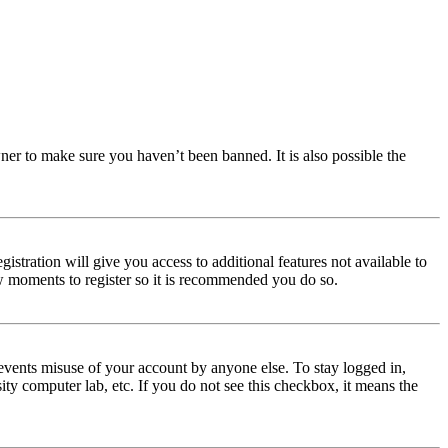
ner to make sure you haven’t been banned. It is also possible the
istration will give you access to additional features not available to
few moments to register so it is recommended you do so.
events misuse of your account by anyone else. To stay logged in,
ity computer lab, etc. If you do not see this checkbox, it means the