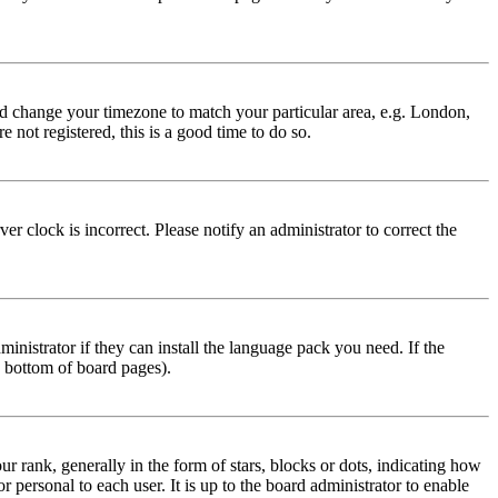
 and change your timezone to match your particular area, e.g. London,
 not registered, this is a good time to do so.
r clock is incorrect. Please notify an administrator to correct the
inistrator if they can install the language pack you need. If the
e bottom of board pages).
ank, generally in the form of stars, blocks or dots, indicating how
personal to each user. It is up to the board administrator to enable