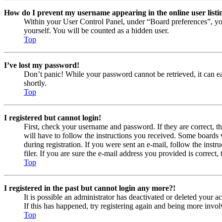
How do I prevent my username appearing in the online user listi
Within your User Control Panel, under “Board preferences”, yo
yourself. You will be counted as a hidden user.
Top
I’ve lost my password!
Don’t panic! While your password cannot be retrieved, it can eas
shortly.
Top
I registered but cannot login!
First, check your username and password. If they are correct, 
will have to follow the instructions you received. Some boards w
during registration. If you were sent an e-mail, follow the ins
filer. If you are sure the e-mail address you provided is correct, 
Top
I registered in the past but cannot login any more?!
It is possible an administrator has deactivated or deleted your
If this has happened, try registering again and being more invol
Top