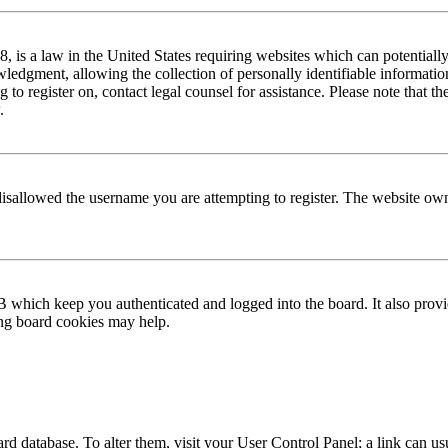
is a law in the United States requiring websites which can potentially
edgment, allowing the collection of personally identifiable information 
ng to register on, contact legal counsel for assistance. Please note that
.
disallowed the username you are attempting to register. The website own
 which keep you authenticated and logged into the board. It also provi
ing board cookies may help.
 board database. To alter them, visit your User Control Panel; a link can 