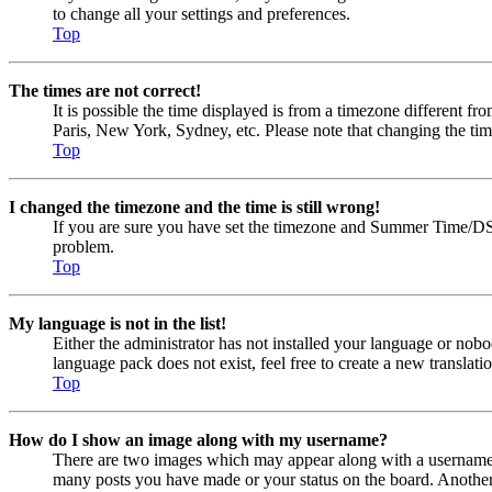
to change all your settings and preferences.
Top
The times are not correct!
It is possible the time displayed is from a timezone different fr
Paris, New York, Sydney, etc. Please note that changing the timez
Top
I changed the timezone and the time is still wrong!
If you are sure you have set the timezone and Summer Time/DST cor
problem.
Top
My language is not in the list!
Either the administrator has not installed your language or nobo
language pack does not exist, feel free to create a new transla
Top
How do I show an image along with my username?
There are two images which may appear along with a username w
many posts you have made or your status on the board. Another, u