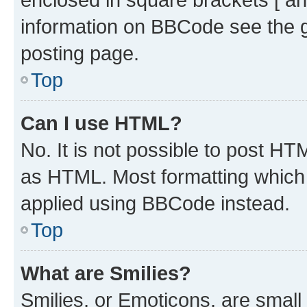
information on BBCode see the 
posting page.
Top
Can I use HTML?
No. It is not possible to post H
as HTML. Most formatting which
applied using BBCode instead.
Top
What are Smilies?
Smilies, or Emoticons, are smal