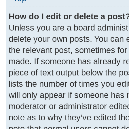
How do I edit or delete a post
Unless you are a board administr
delete your own posts. You can ed
the relevant post, sometimes for 
made. If someone has already repl
piece of text output below the po
lists the number of times you edi
will only appear if someone has ma
moderator or administrator edite
note as to why they’ve edited the
note that normal users cannot d