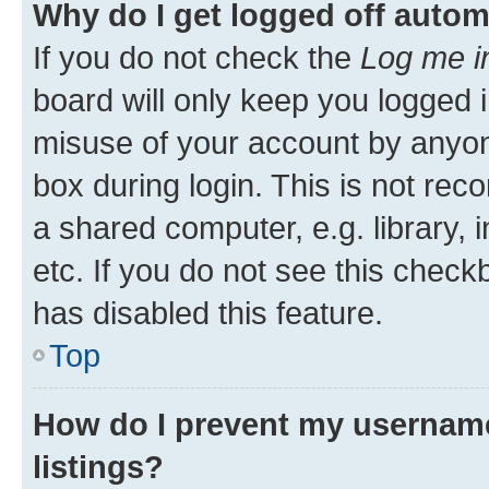
Why do I get logged off autom
If you do not check the
Log me i
board will only keep you logged i
misuse of your account by anyone
box during login. This is not r
a shared computer, e.g. library, 
etc. If you do not see this check
has disabled this feature.
Top
How do I prevent my username
listings?