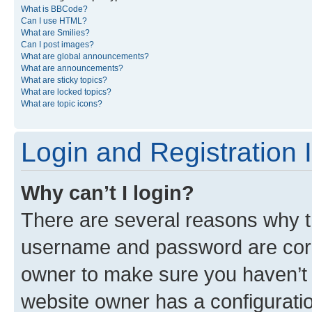
What is BBCode?
Can I use HTML?
What are Smilies?
Can I post images?
What are global announcements?
What are announcements?
What are sticky topics?
What are locked topics?
What are topic icons?
Login and Registration 
Why can’t I login?
There are several reasons why th
username and password are corre
owner to make sure you haven’t b
website owner has a configuratio