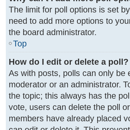
The limit for poll options is set b
need to add more options to your
the board administrator.
Top
How do I edit or delete a poll?
As with posts, polls can only be e
moderator or an administrator. To e
the topic; this always has the pol
vote, users can delete the poll or
members have already placed vot
can edit or delete it. This preve