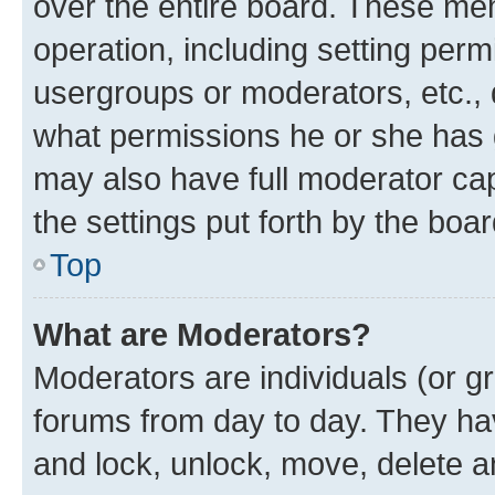
over the entire board. These mem
operation, including setting perm
usergroups or moderators, etc.,
what permissions he or she has 
may also have full moderator capa
the settings put forth by the boa
Top
What are Moderators?
Moderators are individuals (or gr
forums from day to day. They have
and lock, unlock, move, delete an