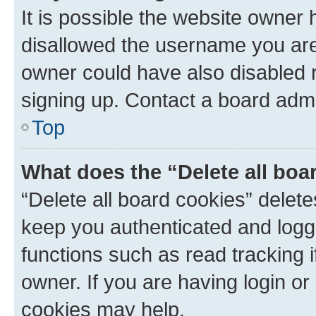
It is possible the website owner
disallowed the username you are 
owner could have also disabled r
signing up. Contact a board admi
Top
What does the “Delete all boa
“Delete all board cookies” dele
keep you authenticated and logge
functions such as read tracking 
owner. If you are having login or
cookies may help.