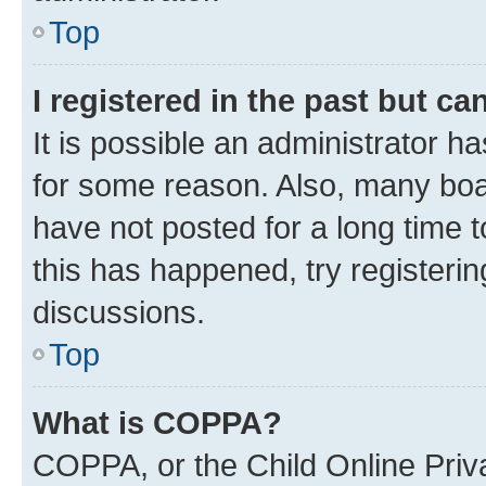
Top
I registered in the past but c
It is possible an administrator h
for some reason. Also, many boa
have not posted for a long time t
this has happened, try registeri
discussions.
Top
What is COPPA?
COPPA, or the Child Online Priva