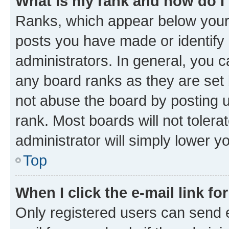
What is my rank and how do I
Ranks, which appear below your
posts you have made or identify 
administrators. In general, you 
any board ranks as they are set 
not abuse the board by posting u
rank. Most boards will not tolera
administrator will simply lower y
Top
When I click the e-mail link fo
Only registered users can send e-