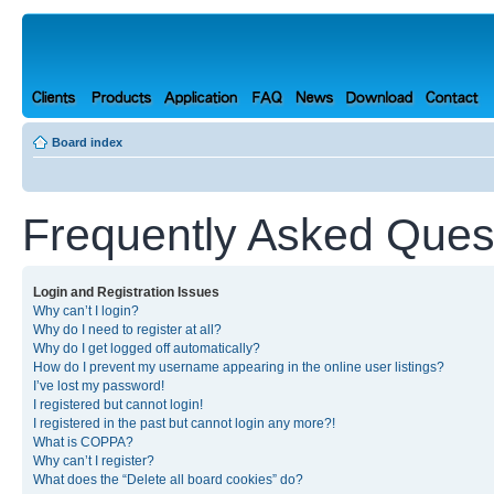
Board index
Frequently Asked Ques
Login and Registration Issues
Why can’t I login?
Why do I need to register at all?
Why do I get logged off automatically?
How do I prevent my username appearing in the online user listings?
I’ve lost my password!
I registered but cannot login!
I registered in the past but cannot login any more?!
What is COPPA?
Why can’t I register?
What does the “Delete all board cookies” do?