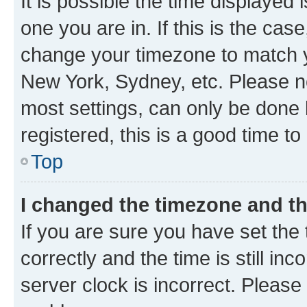
It is possible the time displayed 
one you are in. If this is the cas
change your timezone to match yo
New York, Sydney, etc. Please no
most settings, can only be done b
registered, this is a good time to
Top
I changed the timezone and the
If you are sure you have set t
correctly and the time is still inc
server clock is incorrect. Please 