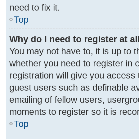
need to fix it.
Top
Why do I need to register at al
You may not have to, it is up to 
whether you need to register in
registration will give you access 
guest users such as definable a
emailing of fellow users, usergro
moments to register so it is re
Top