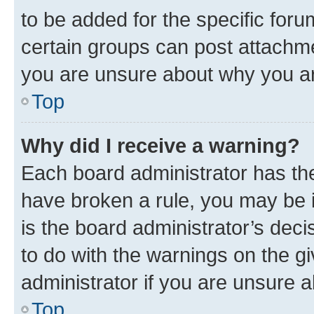
to be added for the specific foru
certain groups can post attachme
you are unsure about why you ar
Top
Why did I receive a warning?
Each board administrator has their
have broken a rule, you may be i
is the board administrator’s dec
to do with the warnings on the gi
administrator if you are unsure
Top