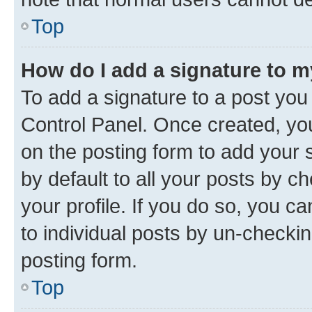
Top
How do I add a signature to 
To add a signature to a post you
Control Panel. Once created, y
on the posting form to add your 
by default to all your posts by c
your profile. If you do so, you c
to individual posts by un-checkin
posting form.
Top