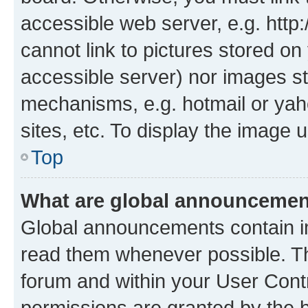
accessible web server, e.g. htt
cannot link to pictures stored on
accessible server) nor images st
mechanisms, e.g. hotmail or ya
sites, etc. To display the image
Top
What are global announceme
Global announcements contain i
read them whenever possible. The
forum and within your User Con
permissions are granted by the b