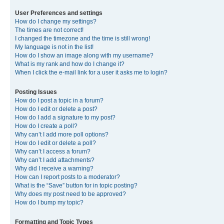
User Preferences and settings
How do I change my settings?
The times are not correct!
I changed the timezone and the time is still wrong!
My language is not in the list!
How do I show an image along with my username?
What is my rank and how do I change it?
When I click the e-mail link for a user it asks me to login?
Posting Issues
How do I post a topic in a forum?
How do I edit or delete a post?
How do I add a signature to my post?
How do I create a poll?
Why can’t I add more poll options?
How do I edit or delete a poll?
Why can’t I access a forum?
Why can’t I add attachments?
Why did I receive a warning?
How can I report posts to a moderator?
What is the “Save” button for in topic posting?
Why does my post need to be approved?
How do I bump my topic?
Formatting and Topic Types