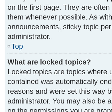
on the first page. They are often
them whenever possible. As wit
announcements, sticky topic per
administrator.
Top
What are locked topics?
Locked topics are topics where u
contained was automatically en
reasons and were set this way b
administrator. You may also be a
on the permissions you are grant