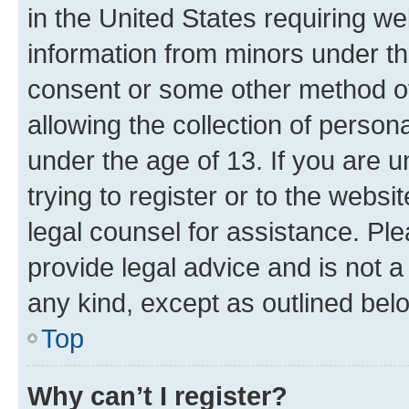
in the United States requiring we
information from minors under th
consent or some other method o
allowing the collection of persona
under the age of 13. If you are u
trying to register or to the websi
legal counsel for assistance. P
provide legal advice and is not a 
any kind, except as outlined bel
Top
Why can’t I register?