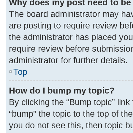
Why does my post need to be
The board administrator may hav
are posting to require review bef
the administrator has placed you
require review before submissio
administrator for further details.
Top
How do I bump my topic?
By clicking the “Bump topic” link
“bump” the topic to the top of th
you do not see this, then topic 