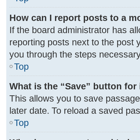
How can I report posts to a m
If the board administrator has al
reporting posts next to the post y
you through the steps necessary 
Top
What is the “Save” button for 
This allows you to save passage
later date. To reload a saved pas
Top