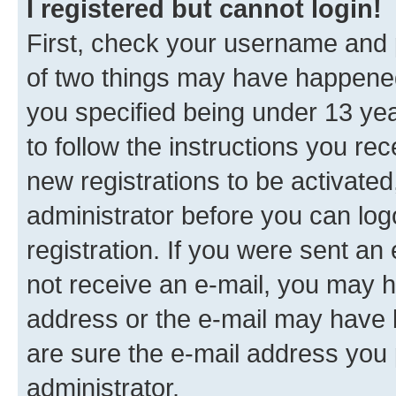
I registered but cannot login!
First, check your username and p
of two things may have happene
you specified being under 13 year
to follow the instructions you re
new registrations to be activated
administrator before you can log
registration. If you were sent an e
not receive an e-mail, you may h
address or the e-mail may have b
are sure the e-mail address you p
administrator.