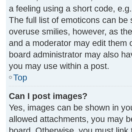
a feeling using a short code, e.g
The full list of emoticons can be 
overuse smilies, however, as th
and a moderator may edit them o
board administrator may also hav
you may use within a post.
Top
Can I post images?
Yes, images can be shown in your
allowed attachments, you may be
board. Otherwise, you must link 