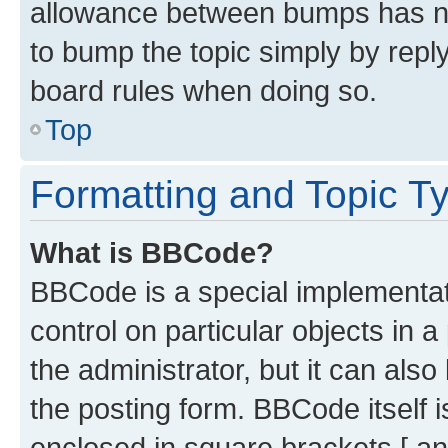
allowance between bumps has not
to bump the topic simply by reply
board rules when doing so.
Top
Formatting and Topic T
What is BBCode?
BBCode is a special implementati
control on particular objects in 
the administrator, but it can als
the posting form. BBCode itself i
enclosed in square brackets [ an