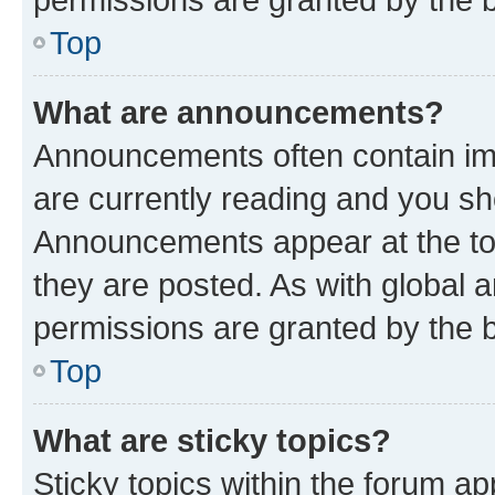
Top
What are announcements?
Announcements often contain imp
are currently reading and you s
Announcements appear at the top
they are posted. As with globa
permissions are granted by the b
Top
What are sticky topics?
Sticky topics within the forum 