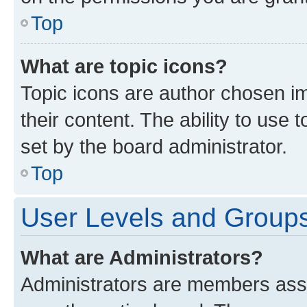
Top
What are topic icons?
Topic icons are author chosen im
their content. The ability to use
set by the board administrator.
Top
User Levels and Group
What are Administrators?
Administrators are members assig