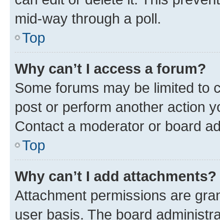
mid-way through a poll.
Top
Why can’t I access a forum?
Some forums may be limited to ce
post or perform another action 
Contact a moderator or board ad
Top
Why can’t I add attachments?
Attachment permissions are gran
user basis. The board administr