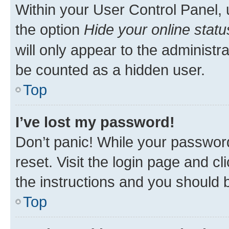
Within your User Control Panel, 
the option
Hide your online statu
will only appear to the administr
be counted as a hidden user.
Top
I’ve lost my password!
Don’t panic! While your password
reset. Visit the login page and cl
the instructions and you should b
Top