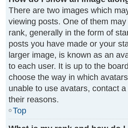
There are two images which ma
viewing posts. One of them may 
rank, generally in the form of st
posts you have made or your stat
larger image, is known as an ava
to each user. It is up to the boa
choose the way in which avatars
unable to use avatars, contact a
their reasons.
Top