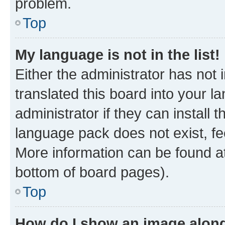
problem.
Top
My language is not in the list!
Either the administrator has not
translated this board into your 
administrator if they can install
language pack does not exist, fee
More information can be found at
bottom of board pages).
Top
How do I show an image alon