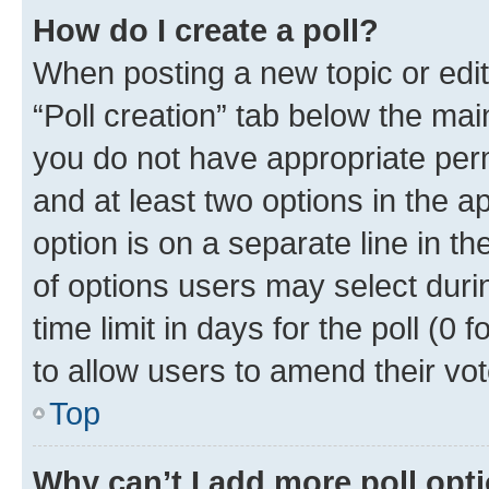
How do I create a poll?
When posting a new topic or editin
“Poll creation” tab below the mai
you do not have appropriate permi
and at least two options in the a
option is on a separate line in t
of options users may select duri
time limit in days for the poll (0 f
to allow users to amend their vot
Top
Why can’t I add more poll opt