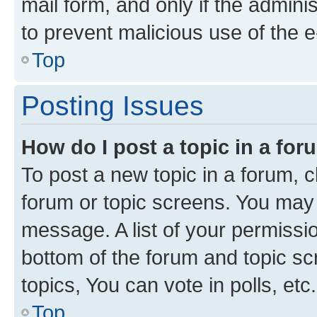
mail form, and only if the adminis
to prevent malicious use of the
Top
Posting Issues
How do I post a topic in a fo
To post a new topic in a forum, cl
forum or topic screens. You may 
message. A list of your permissio
bottom of the forum and topic s
topics, You can vote in polls, etc.
Top