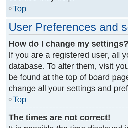
Top
User Preferences and s
How do I change my settings
If you are a registered user, all 
database. To alter them, visit yo
be found at the top of board page
change all your settings and pre
Top
The times are not correct!