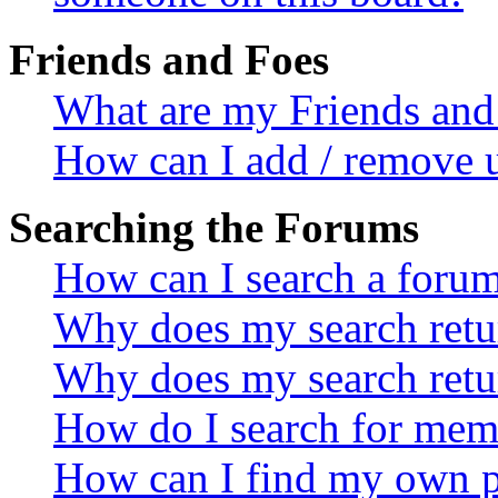
Friends and Foes
What are my Friends and 
How can I add / remove u
Searching the Forums
How can I search a foru
Why does my search retur
Why does my search retu
How do I search for mem
How can I find my own p