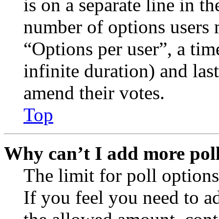
is on a separate line in th
number of options users 
“Options per user”, a time
infinite duration) and las
amend their votes.
Top
Why can’t I add more poll
The limit for poll options
If you feel you need to a