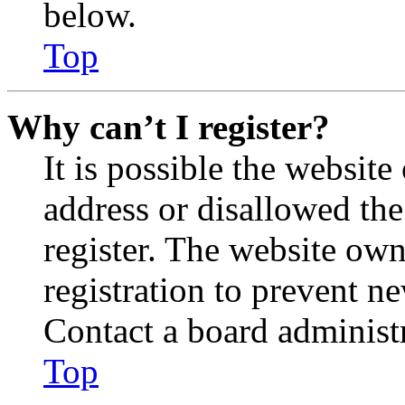
below.
Top
Why can’t I register?
It is possible the websit
address or disallowed th
register. The website own
registration to prevent n
Contact a board administr
Top