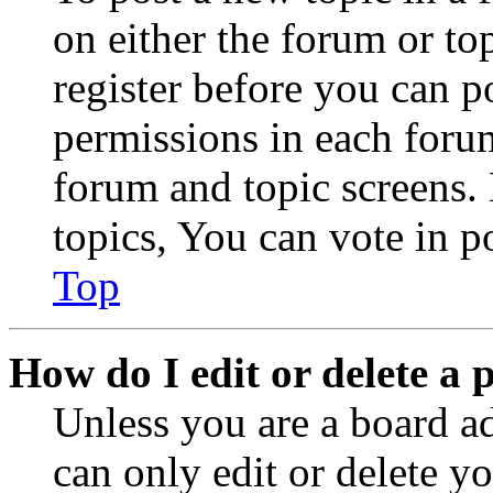
on either the forum or to
register before you can p
permissions in each forum
forum and topic screens
topics, You can vote in po
Top
How do I edit or delete a 
Unless you are a board a
can only edit or delete y