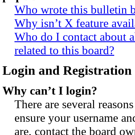
Who wrote this bulletin 
Why isn’t X feature avail
Who do I contact about a
related to this board?
Login and Registration 
Why can’t I login?
There are several reasons
ensure your username and
are, contact the board o