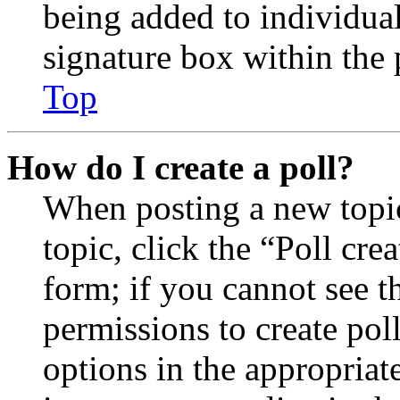
being added to individua
signature box within the 
Top
How do I create a poll?
When posting a new topic 
topic, click the “Poll cr
form; if you cannot see t
permissions to create poll
options in the appropriat