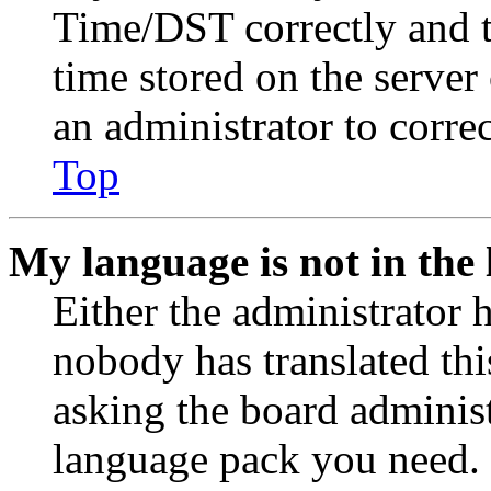
Time/DST correctly and the
time stored on the server 
an administrator to corre
Top
My language is not in the l
Either the administrator 
nobody has translated thi
asking the board administr
language pack you need. 