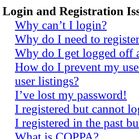
Login and Registration Is
Why can’t I login?
Why do I need to register 
Why do I get logged off 
How do I prevent my use
user listings?
I’ve lost my password!
I registered but cannot lo
I registered in the past 
What is COPPA?