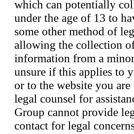
which can potentially co
under the age of 13 to ha
some other method of le
allowing the collection of
information from a minor 
unsure if this applies to 
or to the website you are 
legal counsel for assista
Group cannot provide lega
contact for legal concern