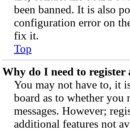
been banned. It is also p
configuration error on th
fix it.
Top
Why do I need to register 
You may not have to, it is
board as to whether you n
messages. However; regist
additional features not av