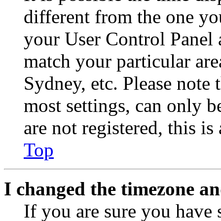
different from the one you 
your User Control Panel 
match your particular are
Sydney, etc. Please note 
most settings, can only b
are not registered, this i
Top
I changed the timezone and
If you are sure you have