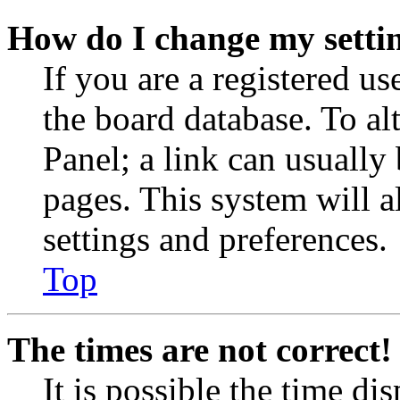
How do I change my setti
If you are a registered use
the board database. To al
Panel; a link can usually
pages. This system will a
settings and preferences.
Top
The times are not correct!
It is possible the time di