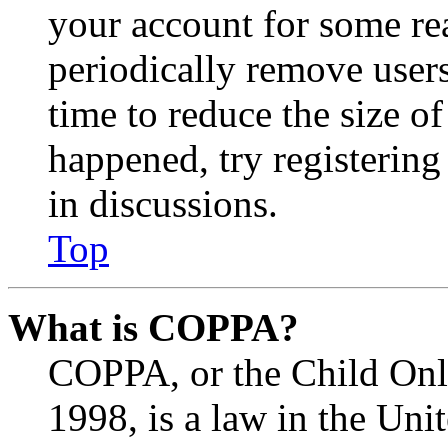
your account for some re
periodically remove user
time to reduce the size of
happened, try registerin
in discussions.
Top
What is COPPA?
COPPA, or the Child Onli
1998, is a law in the Uni