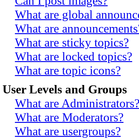
Can I post images?
What are global announ
What are announcements
What are sticky topics?
What are locked topics?
What are topic icons?
User Levels and Groups
What are Administrators
What are Moderators?
What are usergroups?