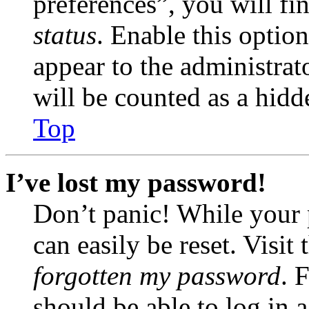
preferences”, you will fi
status
. Enable this optio
appear to the administrat
will be counted as a hidd
Top
I’ve lost my password!
Don’t panic! While your 
can easily be reset. Visit
forgotten my password
. 
should be able to log in a