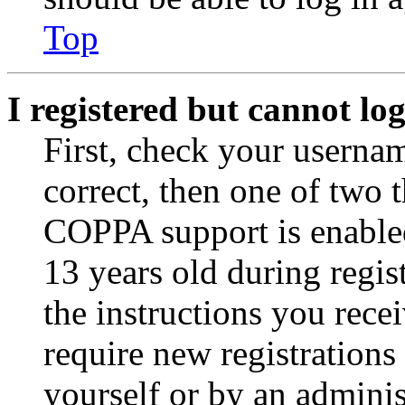
Top
I registered but cannot log
First, check your usernam
correct, then one of two
COPPA support is enable
13 years old during regis
the instructions you rece
require new registrations 
yourself or by an adminis