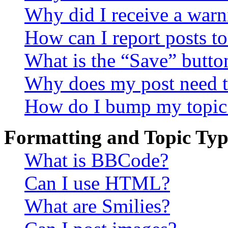
Why did I receive a warn
How can I report posts t
What is the “Save” button
Why does my post need t
How do I bump my topic
Formatting and Topic Typ
What is BBCode?
Can I use HTML?
What are Smilies?