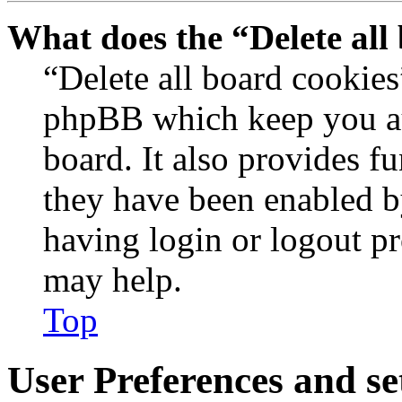
What does the “Delete all
“Delete all board cookies
phpBB which keep you au
board. It also provides fu
they have been enabled b
having login or logout p
may help.
Top
User Preferences and se