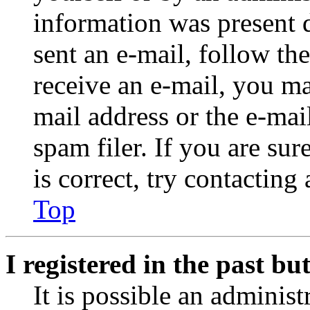
information was present d
sent an e-mail, follow the
receive an e-mail, you ma
mail address or the e-ma
spam filer. If you are su
is correct, try contacting
Top
I registered in the past b
It is possible an administ