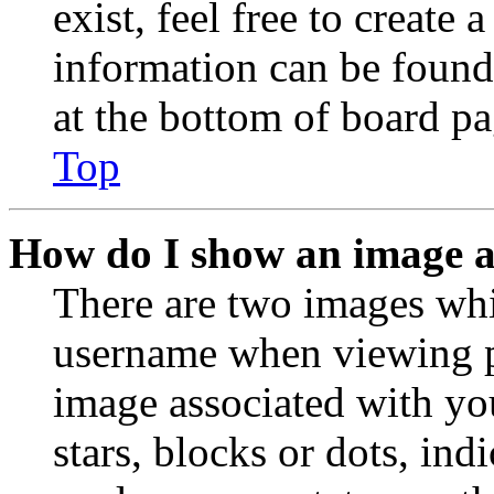
exist, feel free to create
information can be found
at the bottom of board pa
Top
How do I show an image 
There are two images wh
username when viewing p
image associated with you
stars, blocks or dots, in