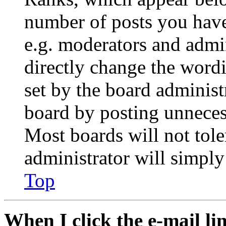
number of posts you have 
e.g. moderators and admin
directly change the wordi
set by the board administ
board by posting unnecess
Most boards will not tole
administrator will simply
Top
When I click the e-mail lin