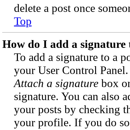
delete a post once someon
Top
How do I add a signature 
To add a signature to a po
your User Control Panel.
Attach a signature
box on
signature. You can also ad
your posts by checking th
your profile. If you do so