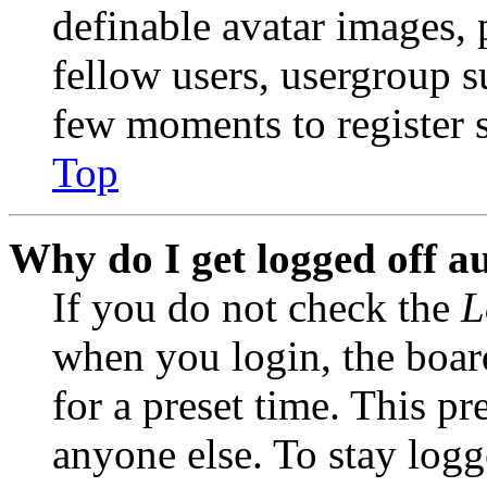
definable avatar images, 
fellow users, usergroup su
few moments to register 
Top
Why do I get logged off a
If you do not check the
L
when you login, the boar
for a preset time. This p
anyone else. To stay logg