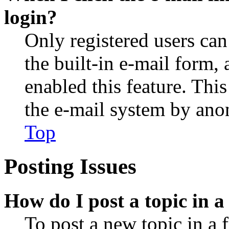
login?
Only registered users can
the built-in e-mail form, 
enabled this feature. This
the e-mail system by an
Top
Posting Issues
How do I post a topic in 
To post a new topic in a 