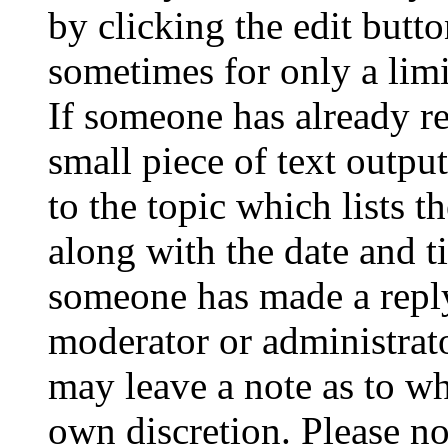
by clicking the edit butto
sometimes for only a limi
If someone has already re
small piece of text outpu
to the topic which lists t
along with the date and t
someone has made a reply;
moderator or administrato
may leave a note as to wh
own discretion. Please no