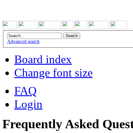
Advanced search
Board index
Change font size
FAQ
Login
Frequently Asked Quest