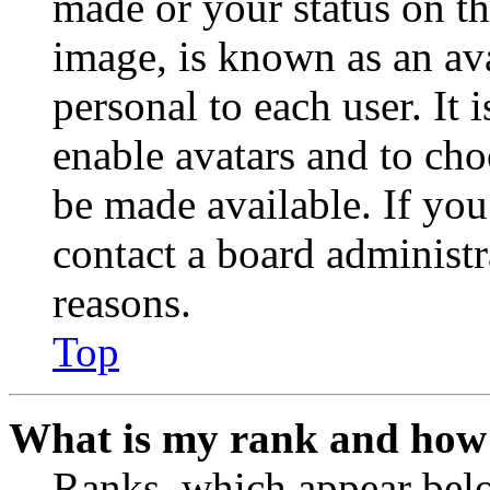
made or your status on th
image, is known as an ava
personal to each user. It 
enable avatars and to ch
be made available. If you
contact a board administr
reasons.
Top
What is my rank and how 
Ranks, which appear belo