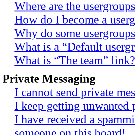
Where are the usergroups
How do I become a userg
Why do some usergroups a
What is a “Default userg
What is “The team” link?
Private Messaging
I cannot send private me
I keep getting unwanted 
I have received a spammi
someone on this board!