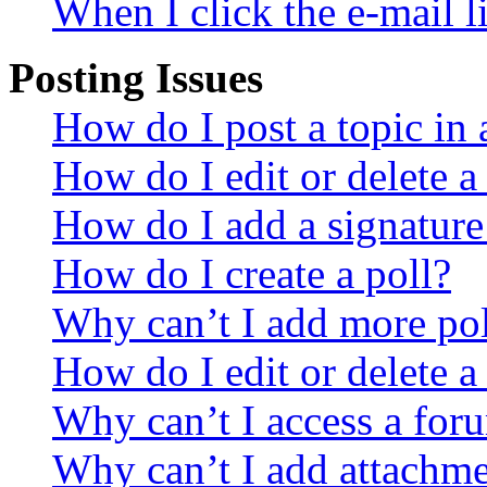
When I click the e-mail li
Posting Issues
How do I post a topic in
How do I edit or delete a
How do I add a signature
How do I create a poll?
Why can’t I add more pol
How do I edit or delete a
Why can’t I access a for
Why can’t I add attachm