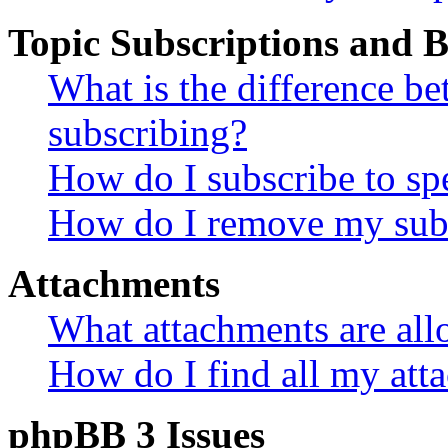
Topic Subscriptions and
What is the difference 
subscribing?
How do I subscribe to spe
How do I remove my subs
Attachments
What attachments are all
How do I find all my att
phpBB 3 Issues