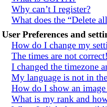
Why can’t I register?
What does the “Delete al
User Preferences and setti
How do I change my sett
The times are not correct
I changed the timezone an
My language is not in the 
How do I show an image
What is my rank and how 