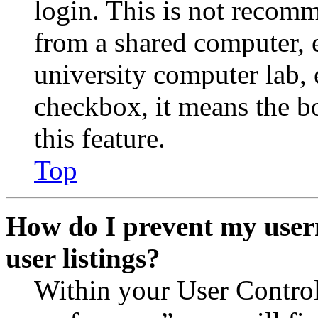
login. This is not recom
from a shared computer, e.
university computer lab, e
checkbox, it means the b
this feature.
Top
How do I prevent my user
user listings?
Within your User Contro