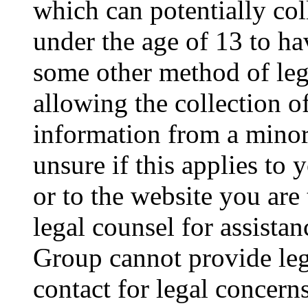
which can potentially co
under the age of 13 to ha
some other method of le
allowing the collection of
information from a minor 
unsure if this applies to 
or to the website you are 
legal counsel for assista
Group cannot provide lega
contact for legal concern