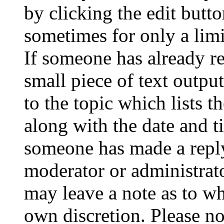
by clicking the edit butto
sometimes for only a limi
If someone has already re
small piece of text outpu
to the topic which lists t
along with the date and t
someone has made a reply;
moderator or administrato
may leave a note as to wh
own discretion. Please no