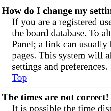
How do I change my setti
If you are a registered use
the board database. To al
Panel; a link can usually
pages. This system will a
settings and preferences.
Top
The times are not correct!
It is possible the time di