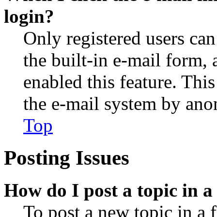
login?
Only registered users can
the built-in e-mail form, 
enabled this feature. This
the e-mail system by an
Top
Posting Issues
How do I post a topic in 
To post a new topic in a 