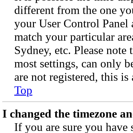
different from the one you 
your User Control Panel 
match your particular are
Sydney, etc. Please note 
most settings, can only b
are not registered, this i
Top
I changed the timezone and
If you are sure you have