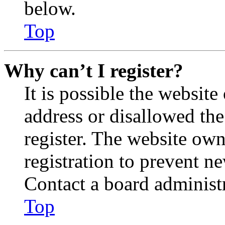
below.
Top
Why can’t I register?
It is possible the websit
address or disallowed th
register. The website own
registration to prevent n
Contact a board administr
Top