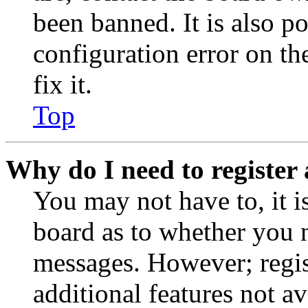
been banned. It is also p
configuration error on th
fix it.
Top
Why do I need to register 
You may not have to, it is
board as to whether you n
messages. However; regist
additional features not av