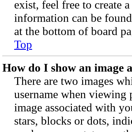
exist, feel free to create
information can be found
at the bottom of board pa
Top
How do I show an image 
There are two images wh
username when viewing p
image associated with you
stars, blocks or dots, in