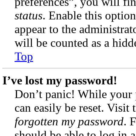
preferences”, you will fi
status
. Enable this optio
appear to the administrat
will be counted as a hidd
Top
I’ve lost my password!
Don’t panic! While your 
can easily be reset. Visit
forgotten my password
. 
should be able to log in a