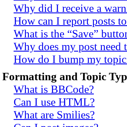
Why did I receive a warn
How can I report posts t
What is the “Save” button
Why does my post need t
How do I bump my topic
Formatting and Topic Typ
What is BBCode?
Can I use HTML?
What are Smilies?