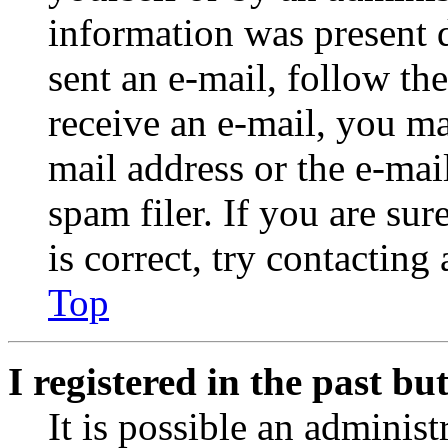
information was present d
sent an e-mail, follow the
receive an e-mail, you ma
mail address or the e-ma
spam filer. If you are su
is correct, try contacting
Top
I registered in the past b
It is possible an administ