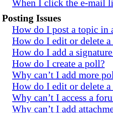
When I click the e-mail li
Posting Issues
How do I post a topic in
How do I edit or delete a
How do I add a signature
How do I create a poll?
Why can’t I add more pol
How do I edit or delete a
Why can’t I access a for
Why can’t I add attachm