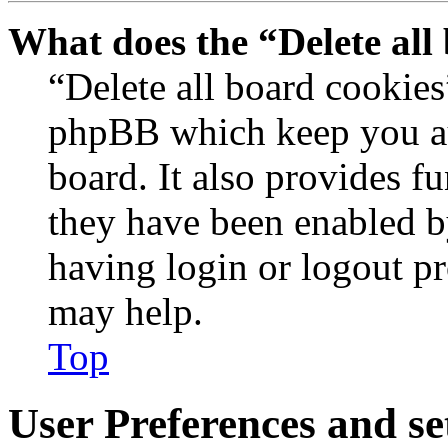
What does the “Delete all
“Delete all board cookies
phpBB which keep you au
board. It also provides fu
they have been enabled b
having login or logout p
may help.
Top
User Preferences and se