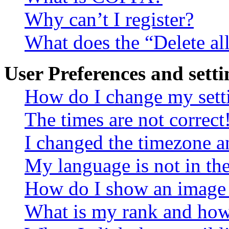
Why can’t I register?
What does the “Delete al
User Preferences and setti
How do I change my sett
The times are not correct
I changed the timezone an
My language is not in the 
How do I show an image
What is my rank and how 