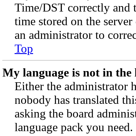
Time/DST correctly and the
time stored on the server 
an administrator to corre
Top
My language is not in the l
Either the administrator 
nobody has translated thi
asking the board administr
language pack you need. 