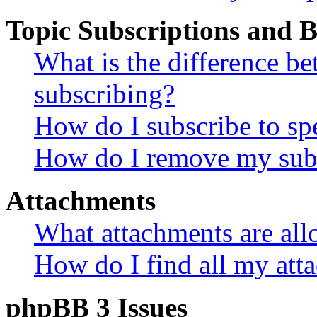
Topic Subscriptions and
What is the difference 
subscribing?
How do I subscribe to spe
How do I remove my subs
Attachments
What attachments are all
How do I find all my att
phpBB 3 Issues