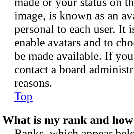
made or your status on th
image, is known as an ava
personal to each user. It 
enable avatars and to ch
be made available. If you
contact a board administr
reasons.
Top
What is my rank and how 
Ranks, which appear belo