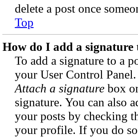
delete a post once someon
Top
How do I add a signature 
To add a signature to a po
your User Control Panel.
Attach a signature
box on
signature. You can also ad
your posts by checking th
your profile. If you do so