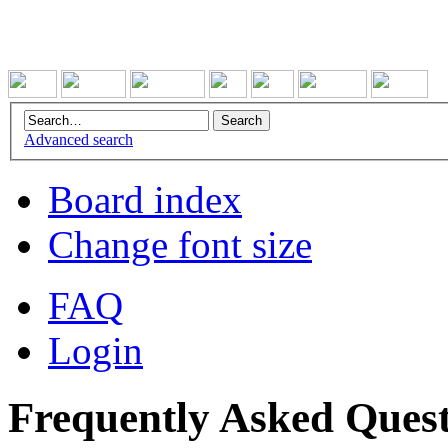
Advanced search
Board index
Change font size
FAQ
Login
Frequently Asked Quest