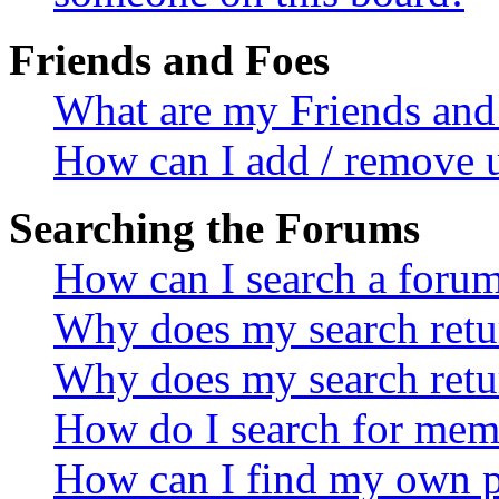
Friends and Foes
What are my Friends and 
How can I add / remove u
Searching the Forums
How can I search a foru
Why does my search retur
Why does my search retu
How do I search for mem
How can I find my own p