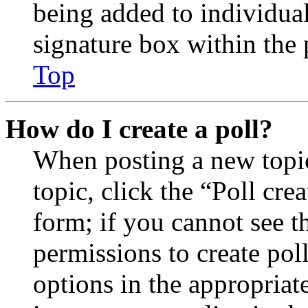
being added to individua
signature box within the 
Top
How do I create a poll?
When posting a new topic 
topic, click the “Poll cr
form; if you cannot see t
permissions to create poll
options in the appropriat