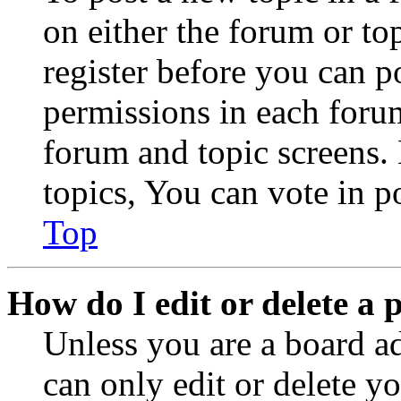
on either the forum or to
register before you can p
permissions in each forum
forum and topic screens
topics, You can vote in po
Top
How do I edit or delete a 
Unless you are a board a
can only edit or delete y