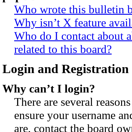
Who wrote this bulletin 
Why isn’t X feature avail
Who do I contact about a
related to this board?
Login and Registration 
Why can’t I login?
There are several reasons
ensure your username and
are, contact the board o