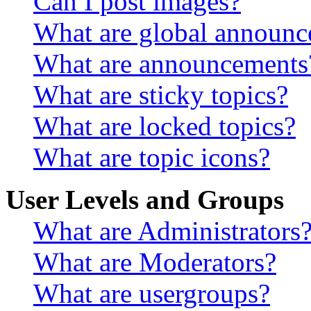
Can I post images?
What are global announ
What are announcements
What are sticky topics?
What are locked topics?
What are topic icons?
User Levels and Groups
What are Administrators
What are Moderators?
What are usergroups?