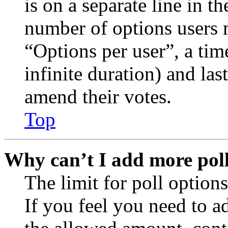
is on a separate line in th
number of options users 
“Options per user”, a time
infinite duration) and las
amend their votes.
Top
Why can’t I add more poll
The limit for poll options
If you feel you need to a