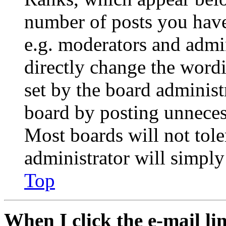
number of posts you have 
e.g. moderators and admin
directly change the wordi
set by the board administ
board by posting unnecess
Most boards will not tole
administrator will simply
Top
When I click the e-mail lin