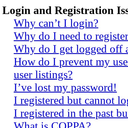
Login and Registration Is
Why can’t I login?
Why do I need to register 
Why do I get logged off 
How do I prevent my use
user listings?
I’ve lost my password!
I registered but cannot lo
I registered in the past 
What is COPPA?