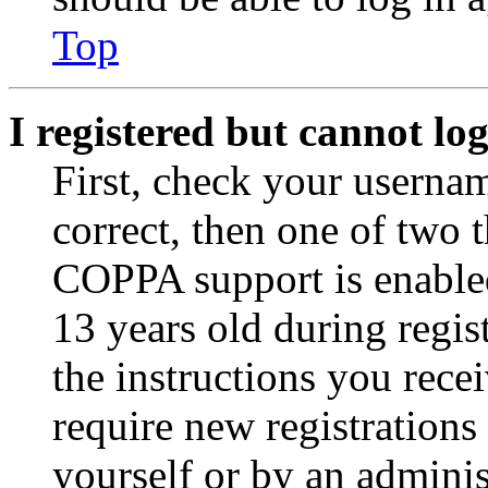
Top
I registered but cannot log
First, check your usernam
correct, then one of two
COPPA support is enable
13 years old during regis
the instructions you rece
require new registrations 
yourself or by an adminis