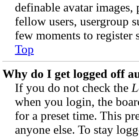
definable avatar images, 
fellow users, usergroup su
few moments to register 
Top
Why do I get logged off a
If you do not check the
L
when you login, the boar
for a preset time. This p
anyone else. To stay logg