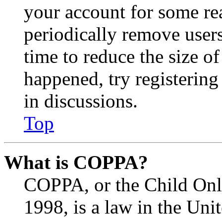
your account for some re
periodically remove user
time to reduce the size of
happened, try registerin
in discussions.
Top
What is COPPA?
COPPA, or the Child Onli
1998, is a law in the Uni