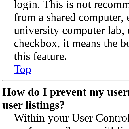
login. This is not recom
from a shared computer, e.
university computer lab, e
checkbox, it means the b
this feature.
Top
How do I prevent my user
user listings?
Within your User Contro