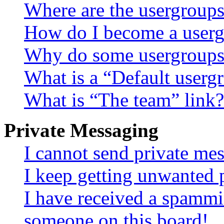
Where are the usergroups
How do I become a userg
Why do some usergroups a
What is a “Default userg
What is “The team” link?
Private Messaging
I cannot send private me
I keep getting unwanted 
I have received a spammi
someone on this board!