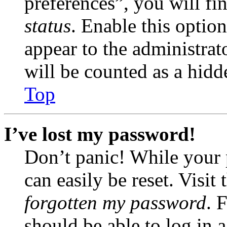
preferences”, you will fi
status
. Enable this optio
appear to the administrat
will be counted as a hidd
Top
I’ve lost my password!
Don’t panic! While your 
can easily be reset. Visit
forgotten my password
. 
should be able to log in a