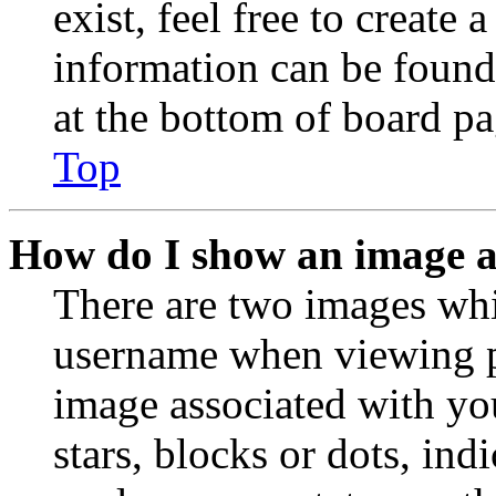
exist, feel free to create
information can be found
at the bottom of board pa
Top
How do I show an image 
There are two images wh
username when viewing p
image associated with you
stars, blocks or dots, in