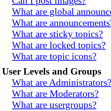
Can I post images?
What are global announ
What are announcements
What are sticky topics?
What are locked topics?
What are topic icons?
User Levels and Groups
What are Administrators
What are Moderators?
What are usergroups?