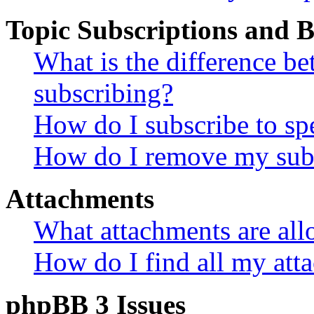
Topic Subscriptions and
What is the difference 
subscribing?
How do I subscribe to spe
How do I remove my subs
Attachments
What attachments are all
How do I find all my att
phpBB 3 Issues