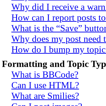
Why did I receive a warn
How can I report posts t
What is the “Save” button
Why does my post need t
How do I bump my topic
Formatting and Topic Typ
What is BBCode?
Can I use HTML?
What are Smilies?