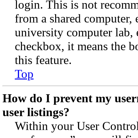
login. This is not recom
from a shared computer, e.
university computer lab, e
checkbox, it means the b
this feature.
Top
How do I prevent my user
user listings?
Within your User Contro