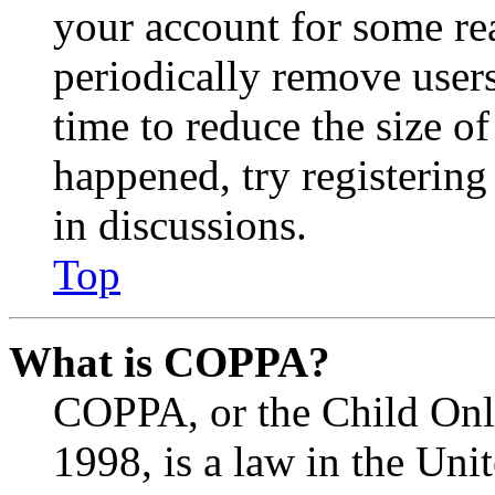
your account for some re
periodically remove user
time to reduce the size of
happened, try registerin
in discussions.
Top
What is COPPA?
COPPA, or the Child Onli
1998, is a law in the Uni