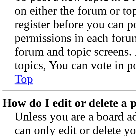
on either the forum or to
register before you can p
permissions in each forum
forum and topic screens
topics, You can vote in po
Top
How do I edit or delete a 
Unless you are a board a
can only edit or delete y