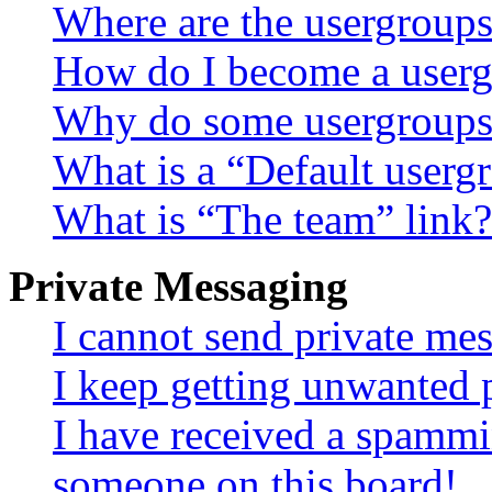
Where are the usergroups
How do I become a userg
Why do some usergroups a
What is a “Default userg
What is “The team” link?
Private Messaging
I cannot send private me
I keep getting unwanted 
I have received a spammi
someone on this board!