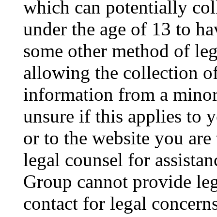
which can potentially co
under the age of 13 to ha
some other method of le
allowing the collection of
information from a minor 
unsure if this applies to 
or to the website you are 
legal counsel for assista
Group cannot provide lega
contact for legal concern