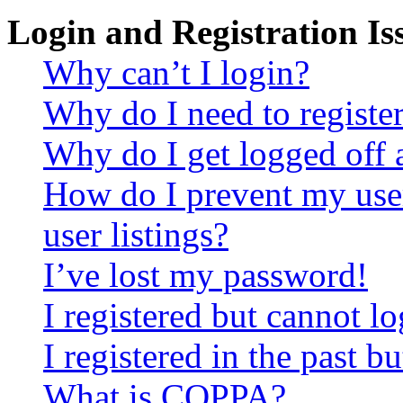
Login and Registration Is
Why can’t I login?
Why do I need to register 
Why do I get logged off 
How do I prevent my use
user listings?
I’ve lost my password!
I registered but cannot lo
I registered in the past 
What is COPPA?