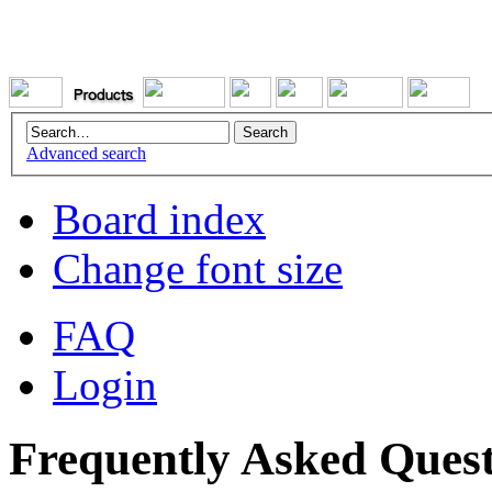
Advanced search
Board index
Change font size
FAQ
Login
Frequently Asked Quest