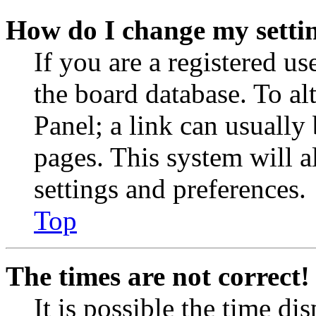
How do I change my setti
If you are a registered use
the board database. To al
Panel; a link can usually
pages. This system will a
settings and preferences.
Top
The times are not correct!
It is possible the time di