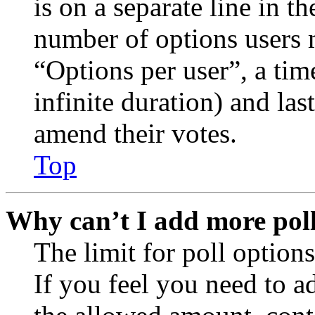
is on a separate line in th
number of options users 
“Options per user”, a time
infinite duration) and las
amend their votes.
Top
Why can’t I add more poll
The limit for poll options
If you feel you need to a