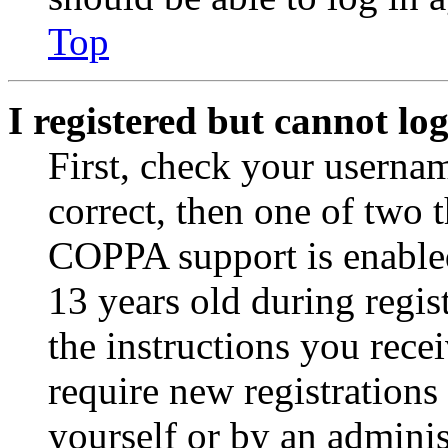
Top
I registered but cannot log
First, check your usernam
correct, then one of two
COPPA support is enable
13 years old during regis
the instructions you rece
require new registrations 
yourself or by an adminis