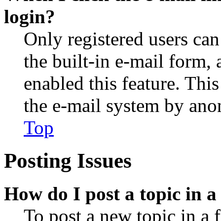
login?
Only registered users can
the built-in e-mail form, 
enabled this feature. This
the e-mail system by an
Top
Posting Issues
How do I post a topic in 
To post a new topic in a 