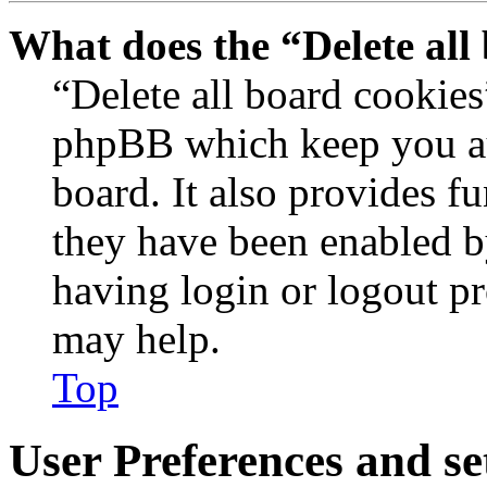
What does the “Delete all
“Delete all board cookies
phpBB which keep you au
board. It also provides fu
they have been enabled b
having login or logout p
may help.
Top
User Preferences and se