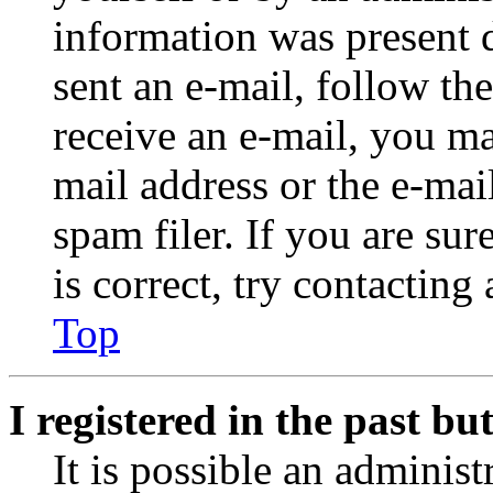
information was present d
sent an e-mail, follow the
receive an e-mail, you ma
mail address or the e-ma
spam filer. If you are su
is correct, try contacting
Top
I registered in the past b
It is possible an administ