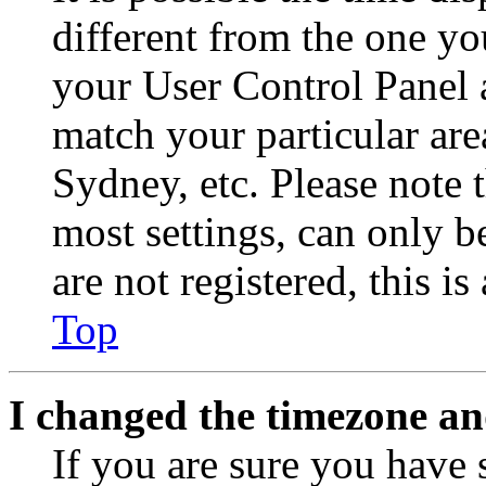
different from the one you 
your User Control Panel 
match your particular are
Sydney, etc. Please note 
most settings, can only b
are not registered, this i
Top
I changed the timezone and
If you are sure you have