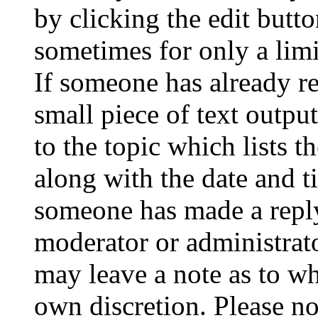
by clicking the edit butto
sometimes for only a limi
If someone has already re
small piece of text outpu
to the topic which lists t
along with the date and t
someone has made a reply;
moderator or administrato
may leave a note as to wh
own discretion. Please no