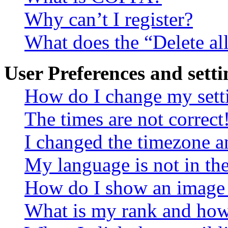
Why can’t I register?
What does the “Delete al
User Preferences and setti
How do I change my sett
The times are not correct
I changed the timezone an
My language is not in the 
How do I show an image
What is my rank and how 