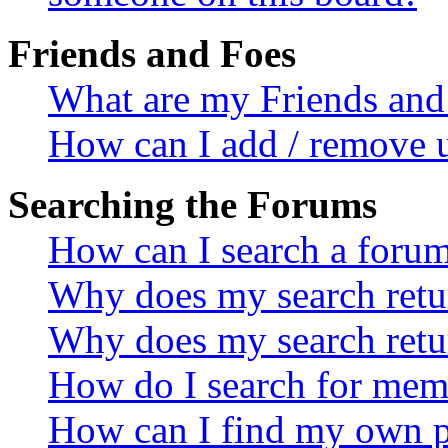
Friends and Foes
What are my Friends and 
How can I add / remove u
Searching the Forums
How can I search a foru
Why does my search retur
Why does my search retu
How do I search for mem
How can I find my own p