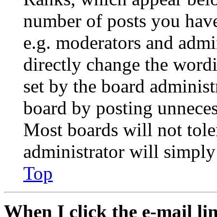
number of posts you have 
e.g. moderators and admin
directly change the wordi
set by the board administ
board by posting unnecess
Most boards will not tole
administrator will simply
Top
When I click the e-mail lin