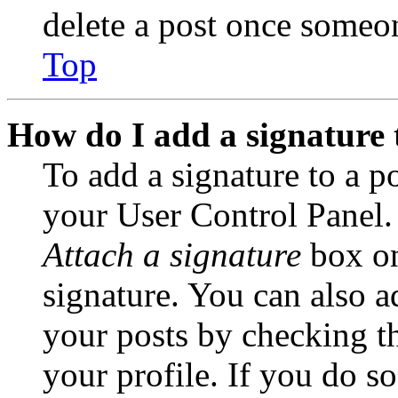
delete a post once someon
Top
How do I add a signature 
To add a signature to a po
your User Control Panel.
Attach a signature
box on
signature. You can also ad
your posts by checking th
your profile. If you do so