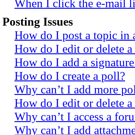
When I click the e-mail li
Posting Issues
How do I post a topic in
How do I edit or delete a
How do I add a signature
How do I create a poll?
Why can’t I add more pol
How do I edit or delete a
Why can’t I access a for
Why can’t I add attachm