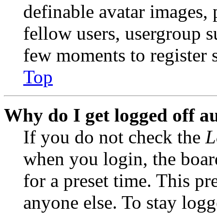
definable avatar images, 
fellow users, usergroup su
few moments to register 
Top
Why do I get logged off a
If you do not check the
L
when you login, the boar
for a preset time. This p
anyone else. To stay logg