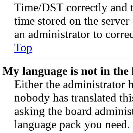
Time/DST correctly and the
time stored on the server 
an administrator to corre
Top
My language is not in the l
Either the administrator 
nobody has translated thi
asking the board administr
language pack you need. 