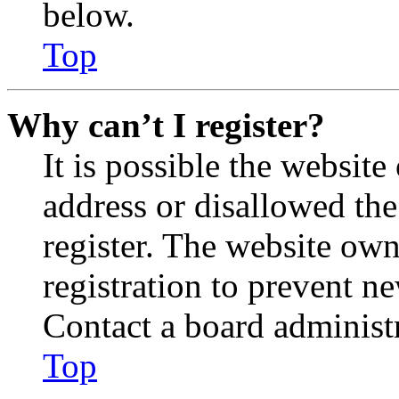
below.
Top
Why can’t I register?
It is possible the websit
address or disallowed th
register. The website own
registration to prevent n
Contact a board administr
Top