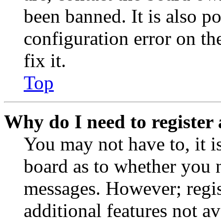
been banned. It is also p
configuration error on th
fix it.
Top
Why do I need to register 
You may not have to, it is
board as to whether you n
messages. However; regist
additional features not av