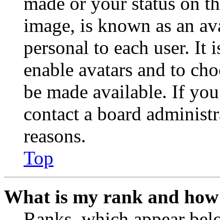
made or your status on th
image, is known as an ava
personal to each user. It 
enable avatars and to ch
be made available. If you
contact a board administr
reasons.
Top
What is my rank and how 
Ranks, which appear belo