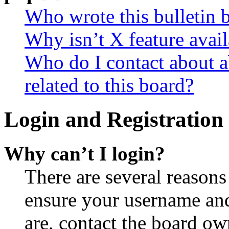
Who wrote this bulletin 
Why isn’t X feature avail
Who do I contact about a
related to this board?
Login and Registration 
Why can’t I login?
There are several reasons
ensure your username and
are, contact the board o