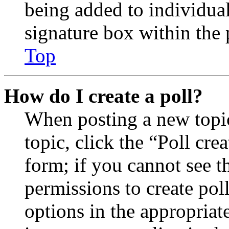
being added to individua
signature box within the 
Top
How do I create a poll?
When posting a new topic 
topic, click the “Poll cr
form; if you cannot see t
permissions to create poll
options in the appropriat