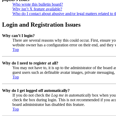
Who wrote this bulletin board?
Why isn’t X feature available?
Who do I contact about abusive and/or legal matters related to t
Login and Registration Issues
Why can’t I login?
There are several reasons why this could occur. First, ensure y
website owner has a configuration error on their end, and they w
Top
Why do I need to register at all?
You may not have to, it is up to the administrator of the board a
guest users such as definable avatar images, private messaging, 
Top
Why do I get logged off automatically?
If you do not check the
Log me in automatically
box when you lo
check the box during login. This is not recommended if you acces
board administrator has disabled this feature.
Top