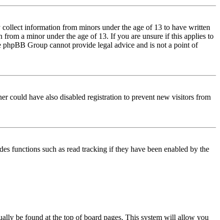
 collect information from minors under the age of 13 to have written
from a minor under the age of 13. If you are unsure if this applies to
 the phpBB Group cannot provide legal advice and is not a point of
er could have also disabled registration to prevent new visitors from
des functions such as read tracking if they have been enabled by the
usually be found at the top of board pages. This system will allow you