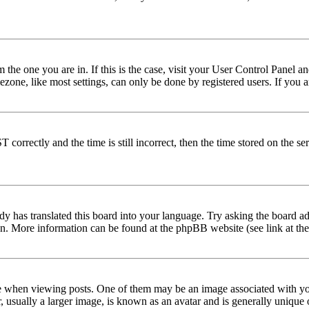
om the one you are in. If this is the case, visit your User Control Panel
one, like most settings, can only be done by registered users. If you are
rectly and the time is still incorrect, then the time stored on the serve
dy has translated this board into your language. Try asking the board adm
tion. More information can be found at the phpBB website (see link at th
hen viewing posts. One of them may be an image associated with your r
sually a larger image, is known as an avatar and is generally unique or 