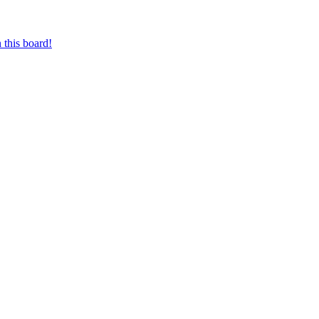
 this board!