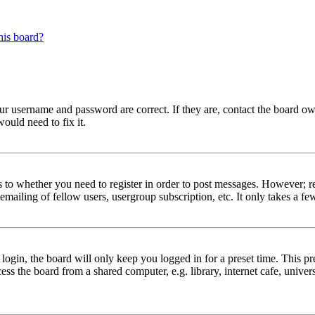
his board?
our username and password are correct. If they are, contact the board ow
ould need to fix it.
s to whether you need to register in order to post messages. However; reg
emailing of fellow users, usergroup subscription, etc. It only takes a 
gin, the board will only keep you logged in for a preset time. This pr
s the board from a shared computer, e.g. library, internet cafe, univers