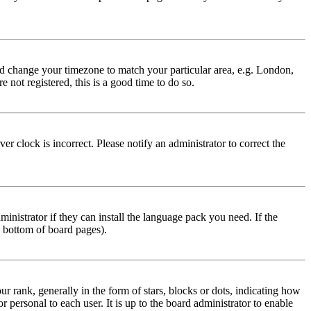
 and change your timezone to match your particular area, e.g. London,
 not registered, this is a good time to do so.
r clock is incorrect. Please notify an administrator to correct the
inistrator if they can install the language pack you need. If the
e bottom of board pages).
ank, generally in the form of stars, blocks or dots, indicating how
personal to each user. It is up to the board administrator to enable