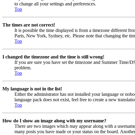
to change all your settings and preferences.
Top
The times are not correct!
It is possible the time displayed is from a timezone different fr
Paris, New York, Sydney, etc. Please note that changing the timez
Top
I changed the timezone and the time is still wrong!
If you are sure you have set the timezone and Summer Time/DST cor
problem.
Top
My language is not in the list!
Either the administrator has not installed your language or nobo
language pack does not exist, feel free to create a new transla
Top
How do I show an image along with my username?
There are two images which may appear along with a username w
many posts you have made or your status on the board. Another, u