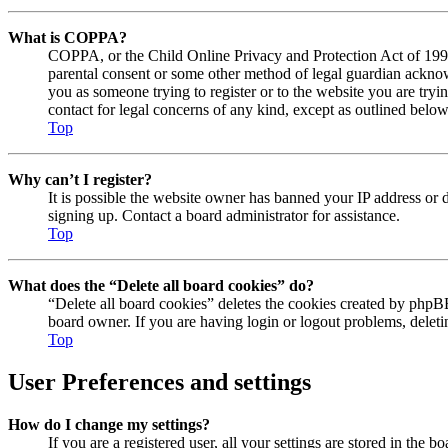
What is COPPA?
COPPA, or the Child Online Privacy and Protection Act of 1998, 
parental consent or some other method of legal guardian acknowl
you as someone trying to register or to the website you are tryi
contact for legal concerns of any kind, except as outlined below
Top
Why can’t I register?
It is possible the website owner has banned your IP address or 
signing up. Contact a board administrator for assistance.
Top
What does the “Delete all board cookies” do?
“Delete all board cookies” deletes the cookies created by phpBB
board owner. If you are having login or logout problems, delet
Top
User Preferences and settings
How do I change my settings?
If you are a registered user, all your settings are stored in the