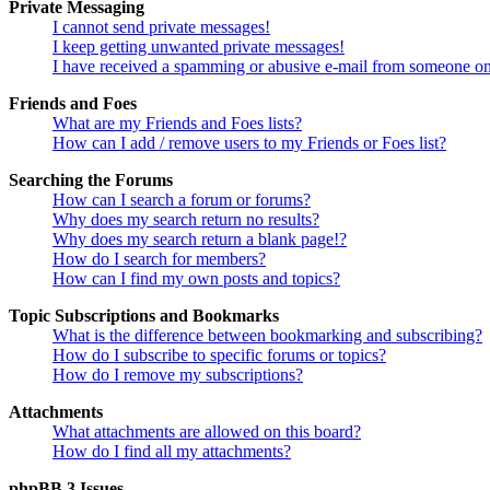
Private Messaging
I cannot send private messages!
I keep getting unwanted private messages!
I have received a spamming or abusive e-mail from someone on
Friends and Foes
What are my Friends and Foes lists?
How can I add / remove users to my Friends or Foes list?
Searching the Forums
How can I search a forum or forums?
Why does my search return no results?
Why does my search return a blank page!?
How do I search for members?
How can I find my own posts and topics?
Topic Subscriptions and Bookmarks
What is the difference between bookmarking and subscribing?
How do I subscribe to specific forums or topics?
How do I remove my subscriptions?
Attachments
What attachments are allowed on this board?
How do I find all my attachments?
phpBB 3 Issues