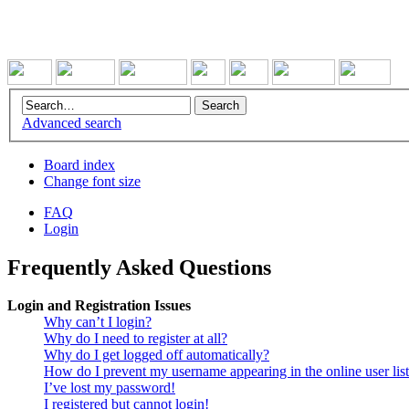
Advanced search
Board index
Change font size
FAQ
Login
Frequently Asked Questions
Login and Registration Issues
Why can’t I login?
Why do I need to register at all?
Why do I get logged off automatically?
How do I prevent my username appearing in the online user lis
I’ve lost my password!
I registered but cannot login!