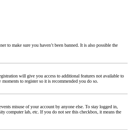
ner to make sure you haven’t been banned. It is also possible the
istration will give you access to additional features not available to
few moments to register so it is recommended you do so.
events misuse of your account by anyone else. To stay logged in,
ity computer lab, etc. If you do not see this checkbox, it means the