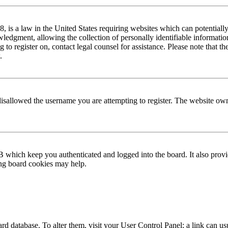
is a law in the United States requiring websites which can potentially
edgment, allowing the collection of personally identifiable information 
ng to register on, contact legal counsel for assistance. Please note that
.
disallowed the username you are attempting to register. The website own
 which keep you authenticated and logged into the board. It also provi
ing board cookies may help.
 board database. To alter them, visit your User Control Panel; a link can 