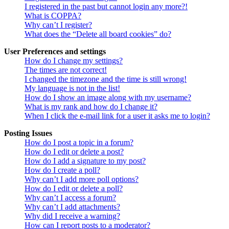
I registered in the past but cannot login any more?!
What is COPPA?
Why can’t I register?
What does the “Delete all board cookies” do?
User Preferences and settings
How do I change my settings?
The times are not correct!
I changed the timezone and the time is still wrong!
My language is not in the list!
How do I show an image along with my username?
What is my rank and how do I change it?
When I click the e-mail link for a user it asks me to login?
Posting Issues
How do I post a topic in a forum?
How do I edit or delete a post?
How do I add a signature to my post?
How do I create a poll?
Why can’t I add more poll options?
How do I edit or delete a poll?
Why can’t I access a forum?
Why can’t I add attachments?
Why did I receive a warning?
How can I report posts to a moderator?