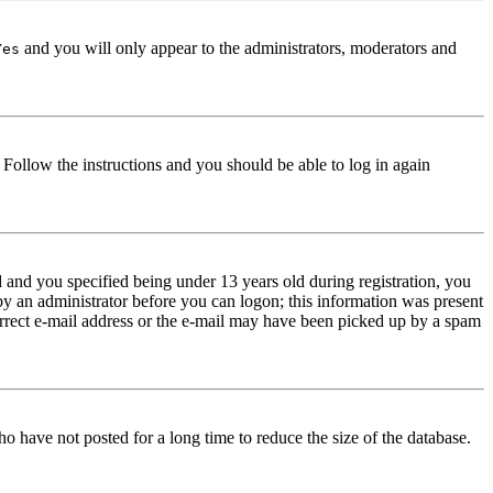
and you will only appear to the administrators, moderators and
Yes
. Follow the instructions and you should be able to log in again
and you specified being under 13 years old during registration, you
 by an administrator before you can logon; this information was present
correct e-mail address or the e-mail may have been picked up by a spam
o have not posted for a long time to reduce the size of the database.