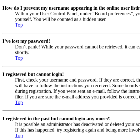
How do I prevent my username appearing in the online user listi
Within your User Control Panel, under “Board preferences”, yo
yourself. You will be counted as a hidden user.
Top
I’ve lost my password!
Don’t panic! While your password cannot be retrieved, it can eas
shortly.
Top
I registered but cannot login!
First, check your username and password. If they are correct, 
will have to follow the instructions you received. Some boards w
during registration. If you were sent an e-mail, follow the ins
filer. If you are sure the e-mail address you provided is correct, 
Top
I registered in the past but cannot login any more?!
It is possible an administrator has deactivated or deleted your
If this has happened, try registering again and being more invol
Top