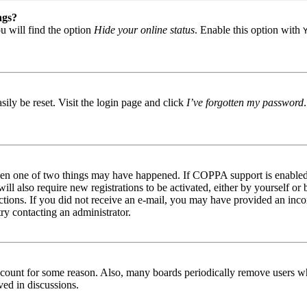
ngs?
u will find the option
Hide your online status
. Enable this option with
ily be reset. Visit the login page and click
I’ve forgotten my password
then one of two things may have happened. If COPPA support is enabled 
ill also require new registrations to be activated, either by yourself or
tructions. If you did not receive an e-mail, you may have provided an in
try contacting an administrator.
 account for some reason. Also, many boards periodically remove users wh
ved in discussions.