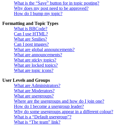
What is the “Save” button for in topic posting?
Why does my post need to be approved?
How do I bump my topic?
Formatting and Topic Types
What is BBCode?
Can I use HTML?
What are Smilies?
Can I post images?
What are global announcements?
What are announcements?
What are sticky topics?
What are locked topics?
What are topic icons?
User Levels and Groups
What are Administrators?
What are Moderators?
What are usergroups?
Where are the usergroups and how do I join one?
How do I become a usergroup leader?
Why do some usergroups appear in a different colour?
What is a “Default usergroup”?
What is “The team” link?