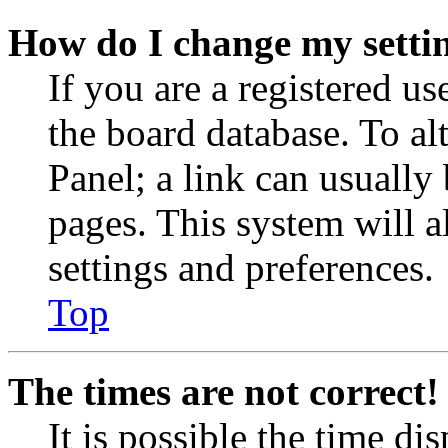
How do I change my setti
If you are a registered use
the board database. To al
Panel; a link can usually
pages. This system will a
settings and preferences.
Top
The times are not correct!
It is possible the time di