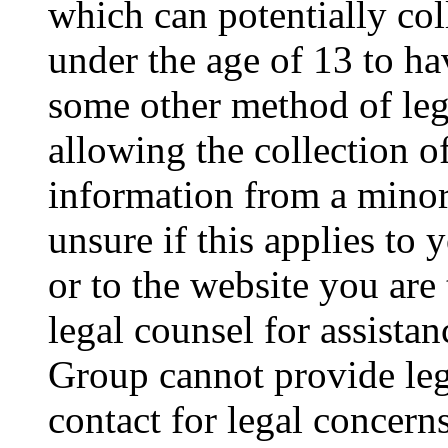
which can potentially co
under the age of 13 to ha
some other method of le
allowing the collection of
information from a minor 
unsure if this applies to 
or to the website you are 
legal counsel for assista
Group cannot provide lega
contact for legal concern