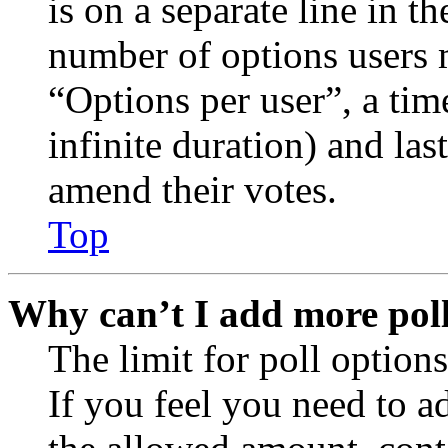
is on a separate line in th
number of options users 
“Options per user”, a time
infinite duration) and las
amend their votes.
Top
Why can’t I add more poll
The limit for poll options
If you feel you need to a