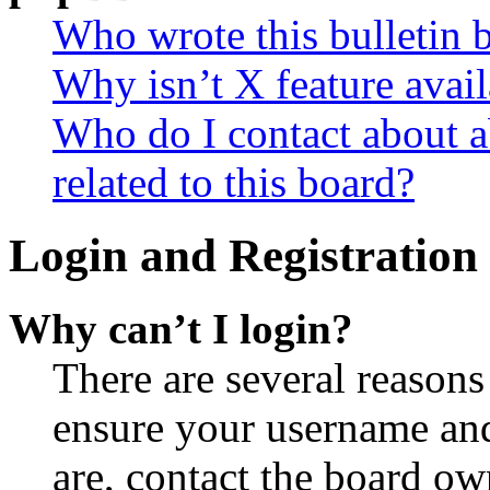
Who wrote this bulletin 
Why isn’t X feature avail
Who do I contact about a
related to this board?
Login and Registration 
Why can’t I login?
There are several reasons
ensure your username and
are, contact the board o