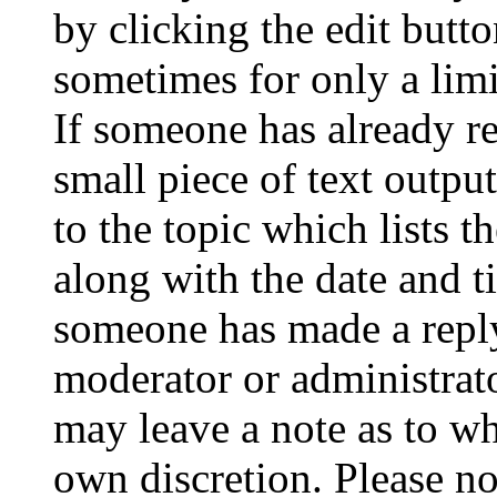
by clicking the edit butto
sometimes for only a limi
If someone has already re
small piece of text outpu
to the topic which lists t
along with the date and t
someone has made a reply;
moderator or administrato
may leave a note as to wh
own discretion. Please no