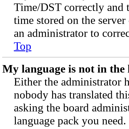
Time/DST correctly and the
time stored on the server 
an administrator to corre
Top
My language is not in the l
Either the administrator 
nobody has translated thi
asking the board administr
language pack you need. 