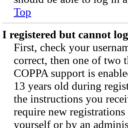
Top
I registered but cannot log
First, check your usernam
correct, then one of two
COPPA support is enable
13 years old during regis
the instructions you rece
require new registrations 
yourself or by an adminis