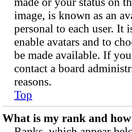
made or your status on th
image, is known as an ava
personal to each user. It 
enable avatars and to ch
be made available. If you
contact a board administr
reasons.
Top
What is my rank and how 
Ranks, which appear belo