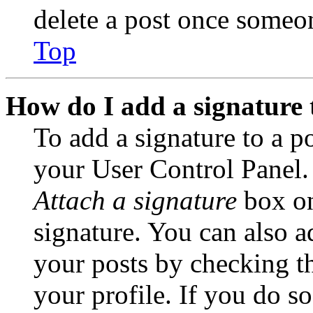
delete a post once someon
Top
How do I add a signature 
To add a signature to a po
your User Control Panel.
Attach a signature
box on
signature. You can also ad
your posts by checking th
your profile. If you do so