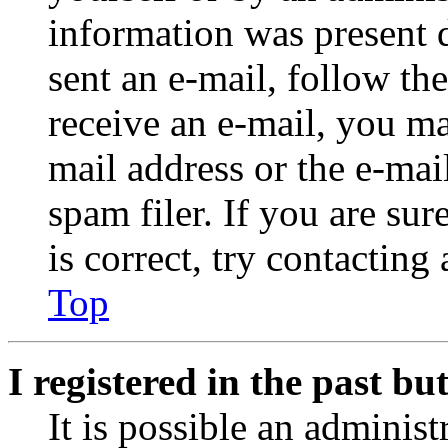
information was present d
sent an e-mail, follow the
receive an e-mail, you ma
mail address or the e-ma
spam filer. If you are su
is correct, try contacting
Top
I registered in the past b
It is possible an administ