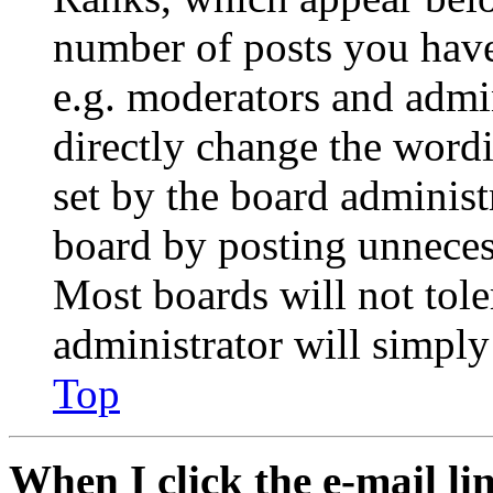
number of posts you have 
e.g. moderators and admin
directly change the wordi
set by the board administ
board by posting unnecess
Most boards will not tole
administrator will simply
Top
When I click the e-mail lin