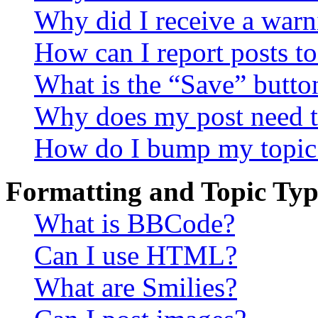
Why did I receive a warn
How can I report posts t
What is the “Save” button
Why does my post need t
How do I bump my topic
Formatting and Topic Typ
What is BBCode?
Can I use HTML?
What are Smilies?