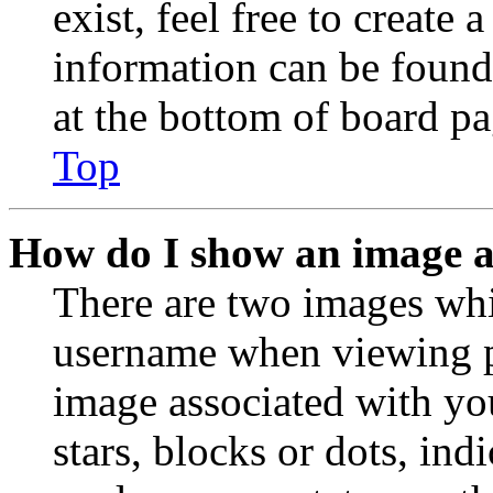
exist, feel free to create
information can be found
at the bottom of board pa
Top
How do I show an image 
There are two images wh
username when viewing p
image associated with you
stars, blocks or dots, in