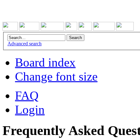
Advanced search
Board index
Change font size
FAQ
Login
Frequently Asked Quest