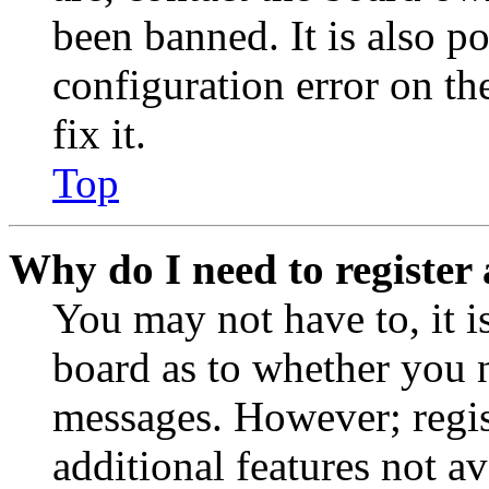
been banned. It is also p
configuration error on th
fix it.
Top
Why do I need to register 
You may not have to, it is
board as to whether you n
messages. However; regist
additional features not av