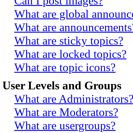
Can I post images?
What are global announ
What are announcements
What are sticky topics?
What are locked topics?
What are topic icons?
User Levels and Groups
What are Administrators
What are Moderators?
What are usergroups?