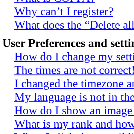
Why can’t I register?
What does the “Delete al
User Preferences and setti
How do I change my sett
The times are not correct
I changed the timezone an
My language is not in the 
How do I show an image
What is my rank and how 