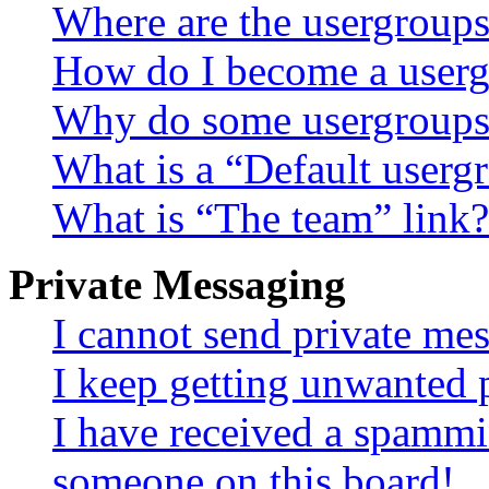
Where are the usergroups
How do I become a userg
Why do some usergroups a
What is a “Default userg
What is “The team” link?
Private Messaging
I cannot send private me
I keep getting unwanted 
I have received a spammi
someone on this board!