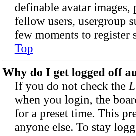
definable avatar images, 
fellow users, usergroup su
few moments to register 
Top
Why do I get logged off a
If you do not check the
L
when you login, the boar
for a preset time. This p
anyone else. To stay logg