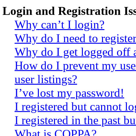
Login and Registration Is
Why can’t I login?
Why do I need to register 
Why do I get logged off 
How do I prevent my use
user listings?
I’ve lost my password!
I registered but cannot lo
I registered in the past 
What is COPPA?