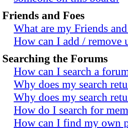
Friends and Foes
What are my Friends and 
How can I add / remove u
Searching the Forums
How can I search a foru
Why does my search retur
Why does my search retu
How do I search for mem
How can I find my own p