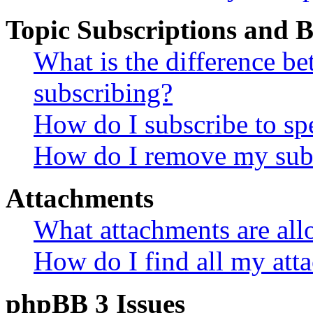
Topic Subscriptions and
What is the difference 
subscribing?
How do I subscribe to spe
How do I remove my subs
Attachments
What attachments are all
How do I find all my att
phpBB 3 Issues