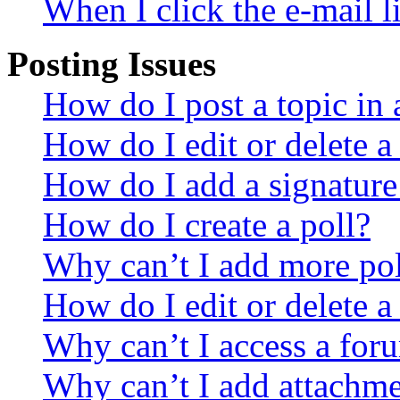
When I click the e-mail li
Posting Issues
How do I post a topic in
How do I edit or delete a
How do I add a signature
How do I create a poll?
Why can’t I add more pol
How do I edit or delete a
Why can’t I access a for
Why can’t I add attachm