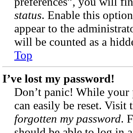
preferences”, you will fi
status
. Enable this optio
appear to the administrat
will be counted as a hidd
Top
I’ve lost my password!
Don’t panic! While your 
can easily be reset. Visit
forgotten my password
. 
should be able to log in a