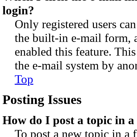
login?
Only registered users can
the built-in e-mail form, 
enabled this feature. This
the e-mail system by an
Top
Posting Issues
How do I post a topic in 
To post a new topic in a 