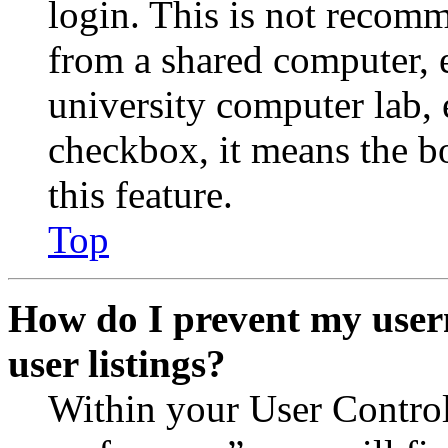
login. This is not recom
from a shared computer, e.
university computer lab, e
checkbox, it means the b
this feature.
Top
How do I prevent my user
user listings?
Within your User Contro