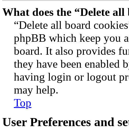
What does the “Delete all
“Delete all board cookies
phpBB which keep you au
board. It also provides fu
they have been enabled b
having login or logout p
may help.
Top
User Preferences and se