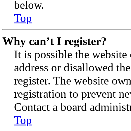
below.
Top
Why can’t I register?
It is possible the websit
address or disallowed th
register. The website own
registration to prevent n
Contact a board administr
Top