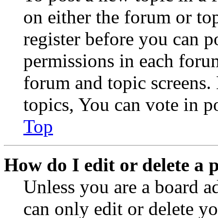
on either the forum or to
register before you can p
permissions in each forum
forum and topic screens
topics, You can vote in po
Top
How do I edit or delete a 
Unless you are a board a
can only edit or delete y