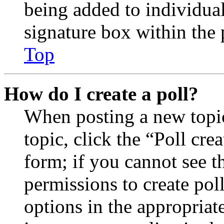
being added to individua
signature box within the 
Top
How do I create a poll?
When posting a new topic 
topic, click the “Poll cr
form; if you cannot see t
permissions to create poll
options in the appropriat