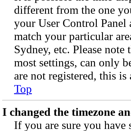
different from the one you 
your User Control Panel 
match your particular are
Sydney, etc. Please note 
most settings, can only b
are not registered, this i
Top
I changed the timezone and
If you are sure you have