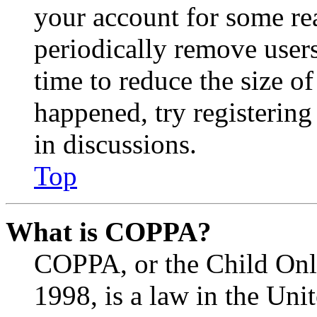
your account for some re
periodically remove user
time to reduce the size of
happened, try registerin
in discussions.
Top
What is COPPA?
COPPA, or the Child Onli
1998, is a law in the Uni