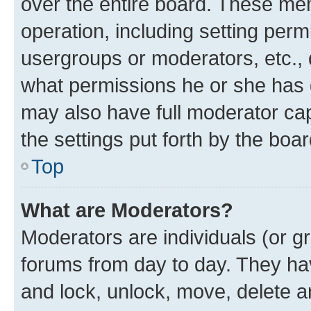
over the entire board. These mem
operation, including setting perm
usergroups or moderators, etc.,
what permissions he or she has 
may also have full moderator capa
the settings put forth by the boa
Top
What are Moderators?
Moderators are individuals (or gr
forums from day to day. They have
and lock, unlock, move, delete an