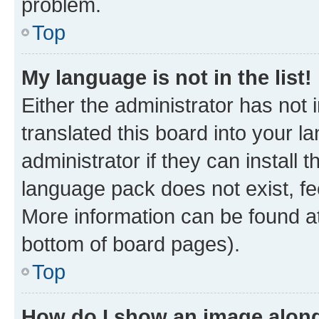
problem.
Top
My language is not in the list!
Either the administrator has not
translated this board into your 
administrator if they can install
language pack does not exist, fee
More information can be found at
bottom of board pages).
Top
How do I show an image alon