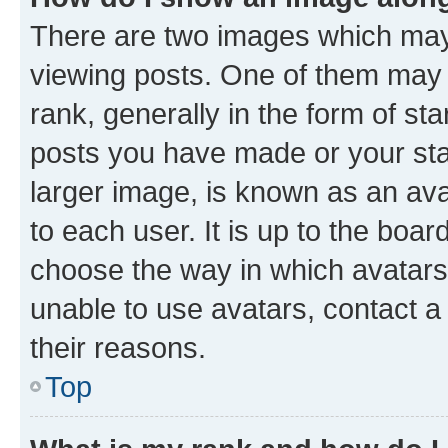
There are two images which ma
viewing posts. One of them may 
rank, generally in the form of st
posts you have made or your stat
larger image, is known as an ava
to each user. It is up to the boa
choose the way in which avatars
unable to use avatars, contact a
their reasons.
Top