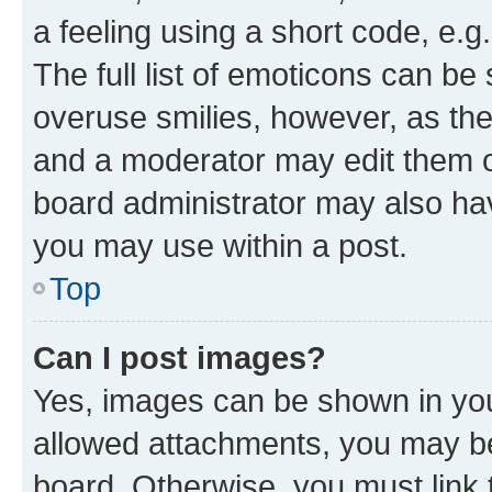
a feeling using a short code, e.g
The full list of emoticons can be 
overuse smilies, however, as th
and a moderator may edit them o
board administrator may also hav
you may use within a post.
Top
Can I post images?
Yes, images can be shown in your
allowed attachments, you may be
board. Otherwise, you must link 