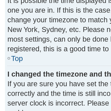
It is possible the time displayed 
one you are in. If this is the cas
change your timezone to match yo
New York, Sydney, etc. Please no
most settings, can only be done b
registered, this is a good time to
Top
I changed the timezone and the
If you are sure you have set t
correctly and the time is still inc
server clock is incorrect. Please 