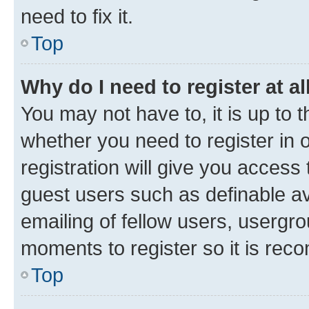
need to fix it.
Top
Why do I need to register at al
You may not have to, it is up to 
whether you need to register in
registration will give you access 
guest users such as definable a
emailing of fellow users, usergro
moments to register so it is re
Top