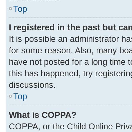
Top
I registered in the past but c
It is possible an administrator h
for some reason. Also, many boa
have not posted for a long time t
this has happened, try registeri
discussions.
Top
What is COPPA?
COPPA, or the Child Online Priva