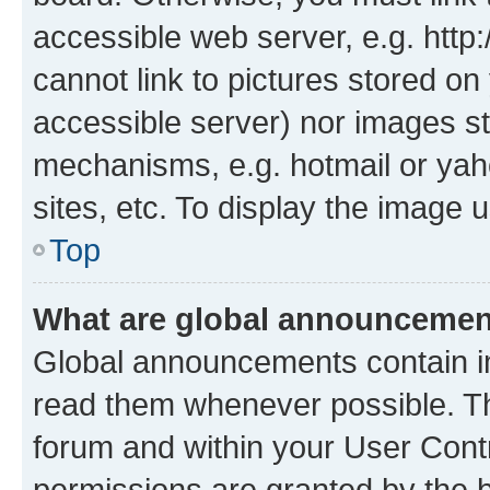
accessible web server, e.g. htt
cannot link to pictures stored on
accessible server) nor images st
mechanisms, e.g. hotmail or ya
sites, etc. To display the image
Top
What are global announceme
Global announcements contain i
read them whenever possible. The
forum and within your User Con
permissions are granted by the b