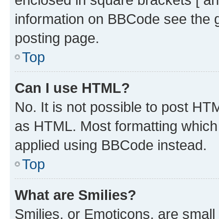
information on BBCode see the 
posting page.
Top
Can I use HTML?
No. It is not possible to post H
as HTML. Most formatting which
applied using BBCode instead.
Top
What are Smilies?
Smilies, or Emoticons, are smal