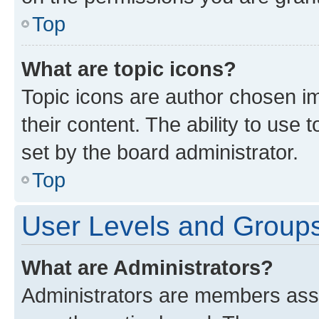
Top
What are topic icons?
Topic icons are author chosen im
their content. The ability to use
set by the board administrator.
Top
User Levels and Group
What are Administrators?
Administrators are members assig