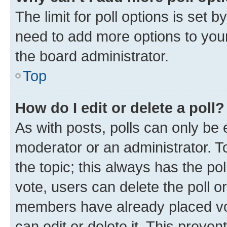
The limit for poll options is set b
need to add more options to your
the board administrator.
Top
How do I edit or delete a poll?
As with posts, polls can only be e
moderator or an administrator. To e
the topic; this always has the pol
vote, users can delete the poll or
members have already placed vot
can edit or delete it. This preve