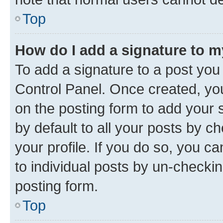
Top
How do I add a signature to 
To add a signature to a post you
Control Panel. Once created, y
on the posting form to add your 
by default to all your posts by c
your profile. If you do so, you c
to individual posts by un-checkin
posting form.
Top