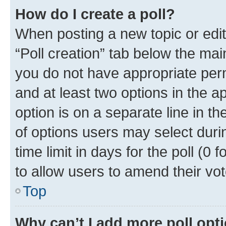
How do I create a poll?
When posting a new topic or editin
“Poll creation” tab below the mai
you do not have appropriate permi
and at least two options in the a
option is on a separate line in t
of options users may select duri
time limit in days for the poll (0 f
to allow users to amend their vot
Top
Why can’t I add more poll opt