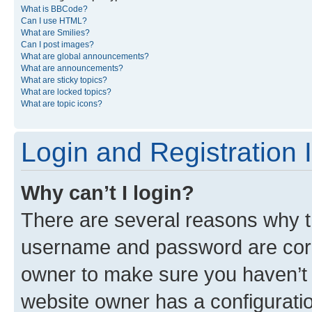
What is BBCode?
Can I use HTML?
What are Smilies?
Can I post images?
What are global announcements?
What are announcements?
What are sticky topics?
What are locked topics?
What are topic icons?
Login and Registration 
Why can’t I login?
There are several reasons why th
username and password are corre
owner to make sure you haven’t b
website owner has a configuratio