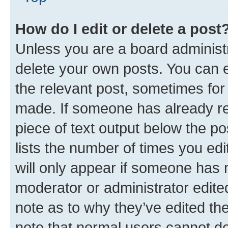
How do I edit or delete a post
Unless you are a board administr
delete your own posts. You can ed
the relevant post, sometimes for 
made. If someone has already repl
piece of text output below the po
lists the number of times you edi
will only appear if someone has ma
moderator or administrator edite
note as to why they’ve edited the
note that normal users cannot d