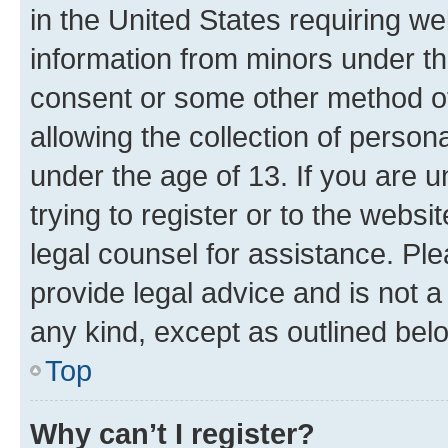
in the United States requiring we
information from minors under th
consent or some other method o
allowing the collection of persona
under the age of 13. If you are u
trying to register or to the websi
legal counsel for assistance. P
provide legal advice and is not a 
any kind, except as outlined bel
Top
Why can’t I register?