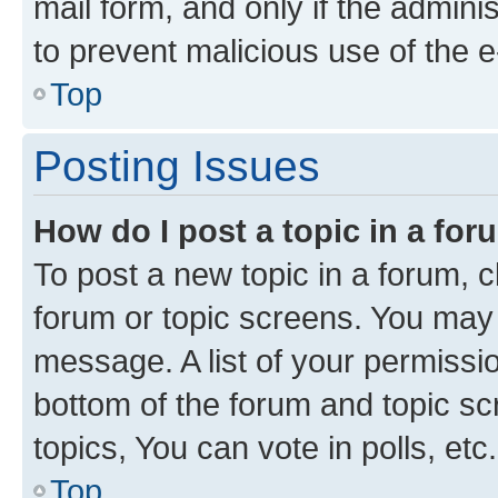
mail form, and only if the adminis
to prevent malicious use of the
Top
Posting Issues
How do I post a topic in a fo
To post a new topic in a forum, cl
forum or topic screens. You may 
message. A list of your permissio
bottom of the forum and topic s
topics, You can vote in polls, etc.
Top