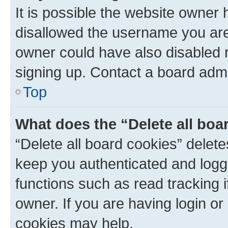
It is possible the website owner
disallowed the username you are 
owner could have also disabled r
signing up. Contact a board admi
Top
What does the “Delete all boa
“Delete all board cookies” dele
keep you authenticated and logge
functions such as read tracking 
owner. If you are having login or
cookies may help.