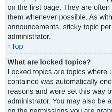
on the first page. They are often
them whenever possible. As wit
announcements, sticky topic per
administrator.
Top
What are locked topics?
Locked topics are topics where u
contained was automatically en
reasons and were set this way b
administrator. You may also be a
on the permissions you are grant