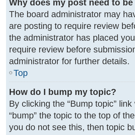
Why does my post need to be
The board administrator may hav
are posting to require review bef
the administrator has placed you
require review before submissio
administrator for further details.
Top
How do I bump my topic?
By clicking the “Bump topic” link
“bump” the topic to the top of th
you do not see this, then topic 