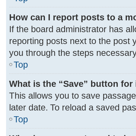
How can I report posts to a m
If the board administrator has al
reporting posts next to the post y
you through the steps necessary 
Top
What is the “Save” button for 
This allows you to save passage
later date. To reload a saved pas
Top