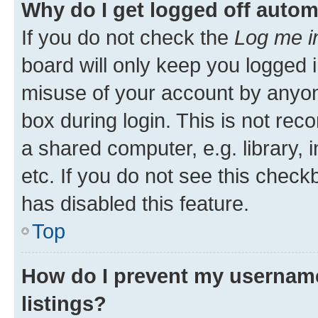
Why do I get logged off autom
If you do not check the
Log me i
board will only keep you logged i
misuse of your account by anyone
box during login. This is not r
a shared computer, e.g. library, 
etc. If you do not see this check
has disabled this feature.
Top
How do I prevent my username
listings?