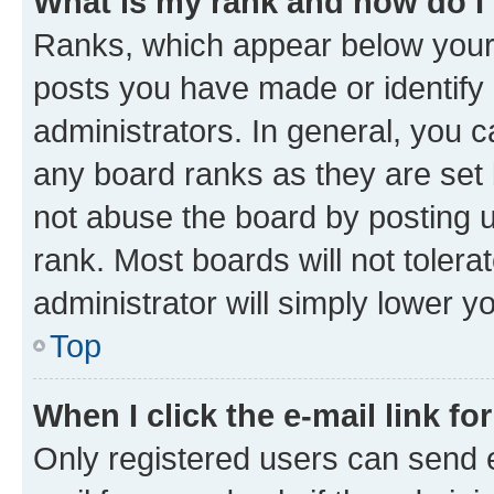
What is my rank and how do I
Ranks, which appear below your
posts you have made or identify 
administrators. In general, you 
any board ranks as they are set 
not abuse the board by posting u
rank. Most boards will not tolera
administrator will simply lower y
Top
When I click the e-mail link fo
Only registered users can send e-