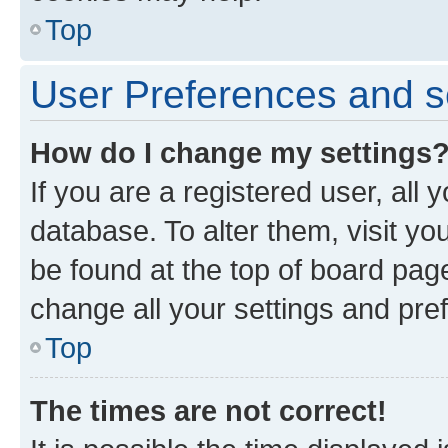
Top
User Preferences and s
How do I change my settings
If you are a registered user, all 
database. To alter them, visit yo
be found at the top of board page
change all your settings and pre
Top
The times are not correct!