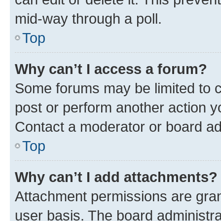
mid-way through a poll.
Top
Why can’t I access a forum?
Some forums may be limited to ce
post or perform another action 
Contact a moderator or board ad
Top
Why can’t I add attachments?
Attachment permissions are gran
user basis. The board administr