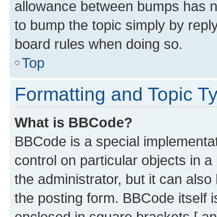
allowance between bumps has not
to bump the topic simply by reply
board rules when doing so.
Top
Formatting and Topic T
What is BBCode?
BBCode is a special implementati
control on particular objects in 
the administrator, but it can als
the posting form. BBCode itself i
enclosed in square brackets [ an