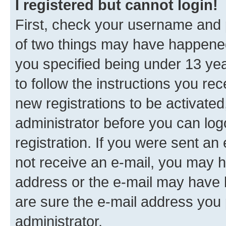
I registered but cannot login!
First, check your username and p
of two things may have happene
you specified being under 13 year
to follow the instructions you re
new registrations to be activated
administrator before you can log
registration. If you were sent an e
not receive an e-mail, you may h
address or the e-mail may have b
are sure the e-mail address you p
administrator.