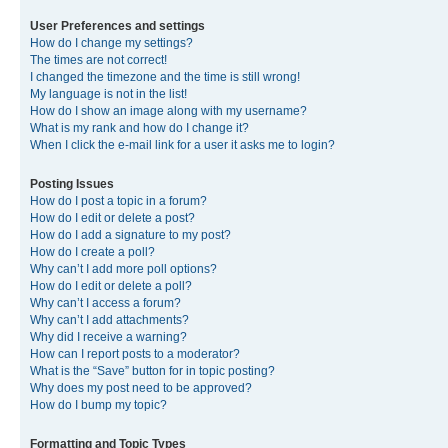
User Preferences and settings
How do I change my settings?
The times are not correct!
I changed the timezone and the time is still wrong!
My language is not in the list!
How do I show an image along with my username?
What is my rank and how do I change it?
When I click the e-mail link for a user it asks me to login?
Posting Issues
How do I post a topic in a forum?
How do I edit or delete a post?
How do I add a signature to my post?
How do I create a poll?
Why can’t I add more poll options?
How do I edit or delete a poll?
Why can’t I access a forum?
Why can’t I add attachments?
Why did I receive a warning?
How can I report posts to a moderator?
What is the “Save” button for in topic posting?
Why does my post need to be approved?
How do I bump my topic?
Formatting and Topic Types