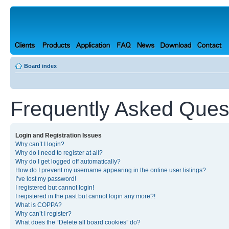
Board index
Frequently Asked Ques
Login and Registration Issues
Why can’t I login?
Why do I need to register at all?
Why do I get logged off automatically?
How do I prevent my username appearing in the online user listings?
I’ve lost my password!
I registered but cannot login!
I registered in the past but cannot login any more?!
What is COPPA?
Why can’t I register?
What does the “Delete all board cookies” do?