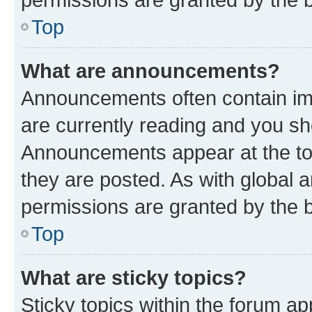
Top
What are announcements?
Announcements often contain imp
are currently reading and you s
Announcements appear at the top
they are posted. As with globa
permissions are granted by the b
Top
What are sticky topics?
Sticky topics within the forum 