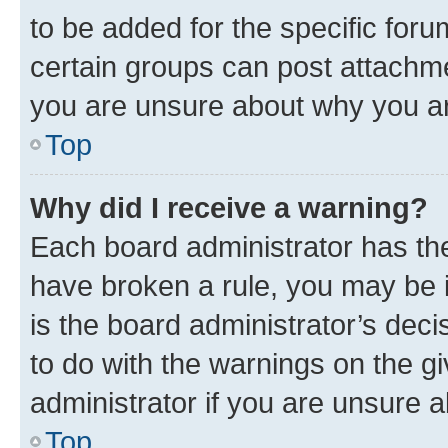
to be added for the specific foru
certain groups can post attachme
you are unsure about why you ar
Top
Why did I receive a warning?
Each board administrator has their
have broken a rule, you may be i
is the board administrator’s dec
to do with the warnings on the gi
administrator if you are unsure
Top