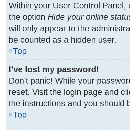
Within your User Control Panel, 
the option
Hide your online statu
will only appear to the administr
be counted as a hidden user.
Top
I’ve lost my password!
Don’t panic! While your password
reset. Visit the login page and cl
the instructions and you should b
Top