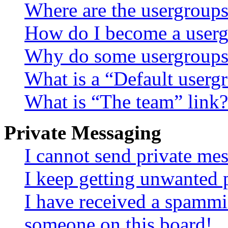
Where are the usergroups
How do I become a userg
Why do some usergroups a
What is a “Default userg
What is “The team” link?
Private Messaging
I cannot send private me
I keep getting unwanted 
I have received a spammi
someone on this board!