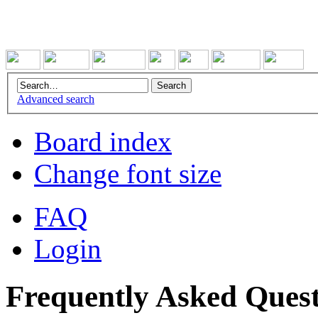
Advanced search
Board index
Change font size
FAQ
Login
Frequently Asked Quest