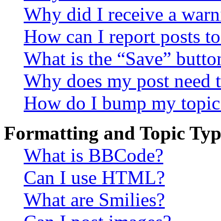
Why did I receive a warn
How can I report posts t
What is the “Save” button
Why does my post need t
How do I bump my topic
Formatting and Topic Typ
What is BBCode?
Can I use HTML?
What are Smilies?