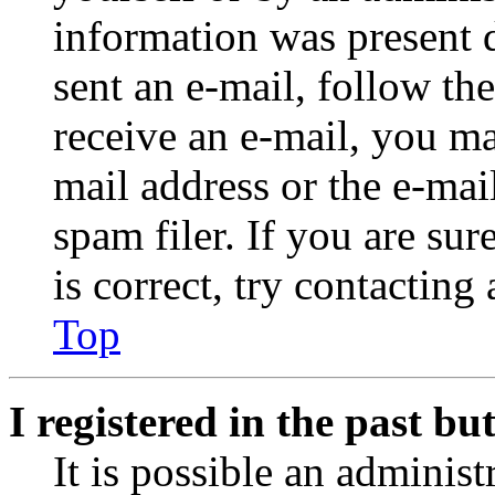
information was present d
sent an e-mail, follow the
receive an e-mail, you ma
mail address or the e-ma
spam filer. If you are su
is correct, try contacting
Top
I registered in the past b
It is possible an administ