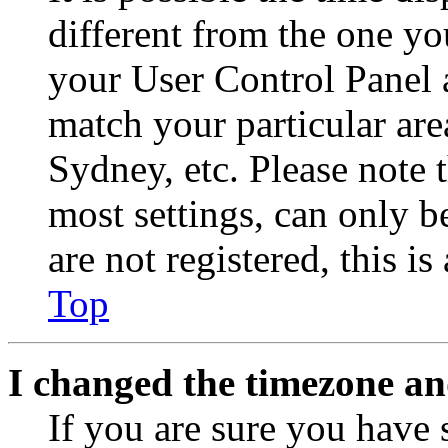
different from the one you 
your User Control Panel 
match your particular are
Sydney, etc. Please note 
most settings, can only b
are not registered, this i
Top
I changed the timezone and
If you are sure you have