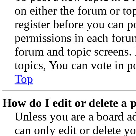
on either the forum or to
register before you can p
permissions in each forum
forum and topic screens
topics, You can vote in po
Top
How do I edit or delete a 
Unless you are a board a
can only edit or delete y