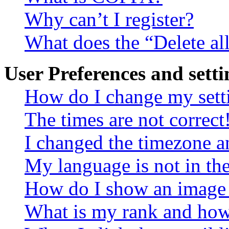
Why can’t I register?
What does the “Delete al
User Preferences and setti
How do I change my sett
The times are not correct
I changed the timezone an
My language is not in the 
How do I show an image
What is my rank and how 