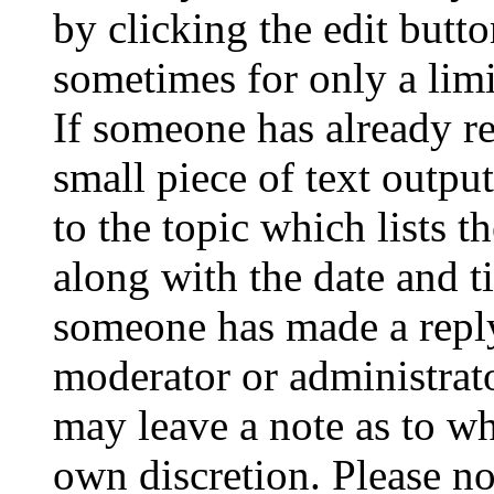
by clicking the edit butto
sometimes for only a limi
If someone has already re
small piece of text outpu
to the topic which lists t
along with the date and t
someone has made a reply;
moderator or administrato
may leave a note as to wh
own discretion. Please no