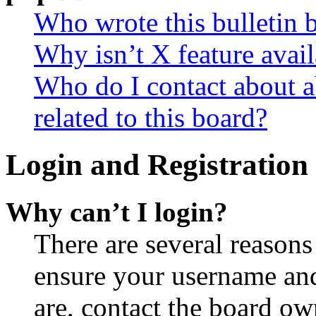
Who wrote this bulletin 
Why isn’t X feature avail
Who do I contact about a
related to this board?
Login and Registration 
Why can’t I login?
There are several reasons
ensure your username and
are, contact the board o