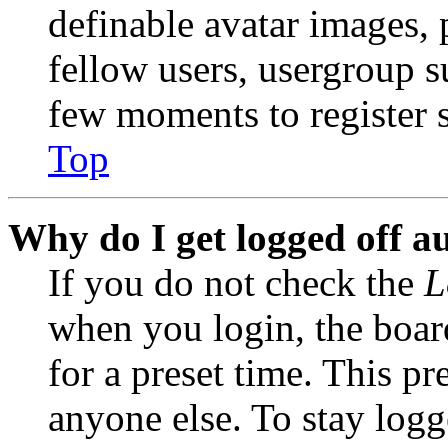
definable avatar images, 
fellow users, usergroup su
few moments to register 
Top
Why do I get logged off a
If you do not check the
L
when you login, the boar
for a preset time. This p
anyone else. To stay logg