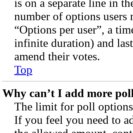
is on a separate line in th
number of options users 
“Options per user”, a time
infinite duration) and las
amend their votes.
Top
Why can’t I add more poll
The limit for poll options
If you feel you need to a