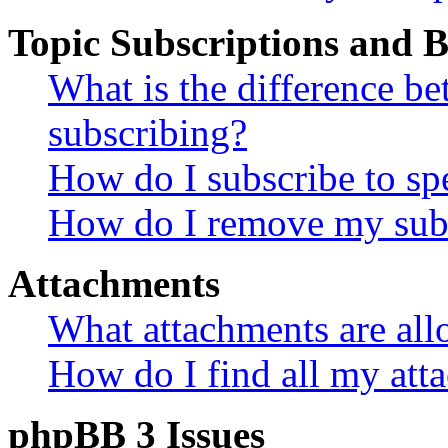
Topic Subscriptions and
What is the difference 
subscribing?
How do I subscribe to spe
How do I remove my subs
Attachments
What attachments are all
How do I find all my att
phpBB 3 Issues