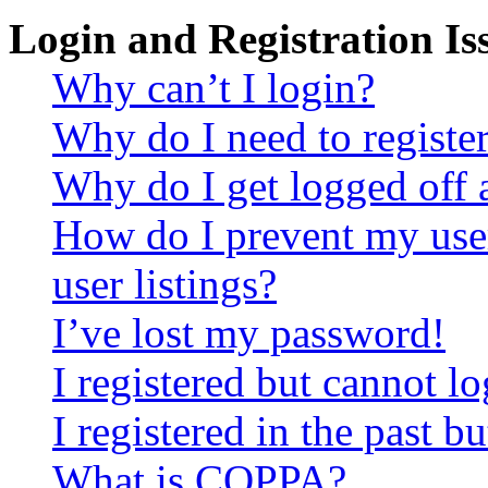
Login and Registration Is
Why can’t I login?
Why do I need to register 
Why do I get logged off 
How do I prevent my use
user listings?
I’ve lost my password!
I registered but cannot lo
I registered in the past 
What is COPPA?