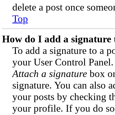
delete a post once someon
Top
How do I add a signature 
To add a signature to a po
your User Control Panel.
Attach a signature
box on
signature. You can also ad
your posts by checking th
your profile. If you do so