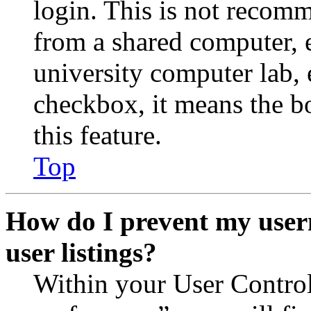
login. This is not recom
from a shared computer, e.
university computer lab, e
checkbox, it means the b
this feature.
Top
How do I prevent my user
user listings?
Within your User Contro