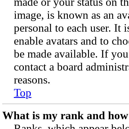
made or your status on th
image, is known as an ava
personal to each user. It 
enable avatars and to ch
be made available. If you
contact a board administr
reasons.
Top
What is my rank and how 
Ranks, which appear belo