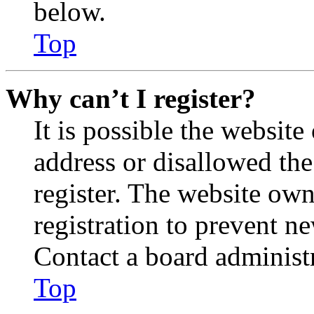
below.
Top
Why can’t I register?
It is possible the websit
address or disallowed th
register. The website own
registration to prevent n
Contact a board administr
Top