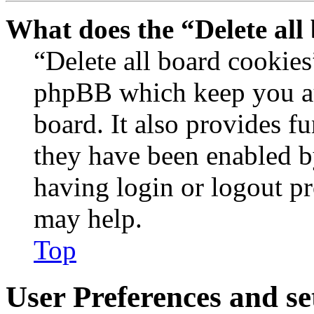
What does the “Delete all
“Delete all board cookies
phpBB which keep you au
board. It also provides fu
they have been enabled b
having login or logout p
may help.
Top
User Preferences and se