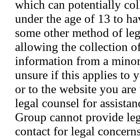
which can potentially co
under the age of 13 to ha
some other method of le
allowing the collection of
information from a minor 
unsure if this applies to 
or to the website you are 
legal counsel for assista
Group cannot provide lega
contact for legal concern