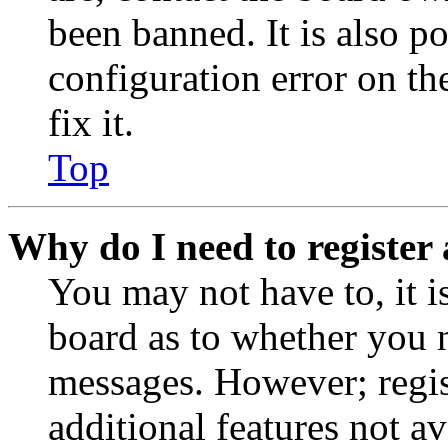
been banned. It is also p
configuration error on th
fix it.
Top
Why do I need to register 
You may not have to, it is
board as to whether you n
messages. However; regist
additional features not av