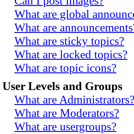
Can I post images?
What are global announ
What are announcements
What are sticky topics?
What are locked topics?
What are topic icons?
User Levels and Groups
What are Administrators
What are Moderators?
What are usergroups?