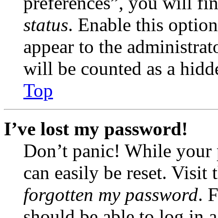
preferences”, you will fi
status
. Enable this optio
appear to the administrat
will be counted as a hidd
Top
I’ve lost my password!
Don’t panic! While your 
can easily be reset. Visit
forgotten my password
. 
should be able to log in a