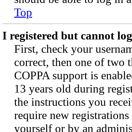
Top
I registered but cannot log
First, check your usernam
correct, then one of two
COPPA support is enable
13 years old during regis
the instructions you rece
require new registrations 
yourself or by an adminis