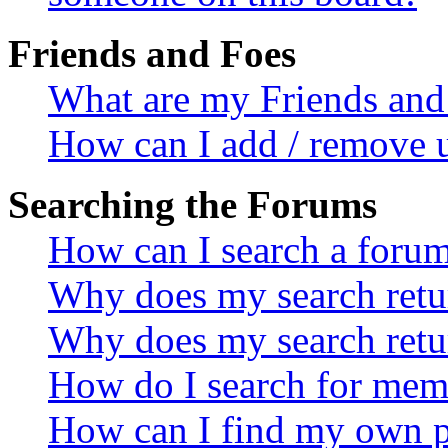
Friends and Foes
What are my Friends and 
How can I add / remove u
Searching the Forums
How can I search a foru
Why does my search retur
Why does my search retu
How do I search for mem
How can I find my own p