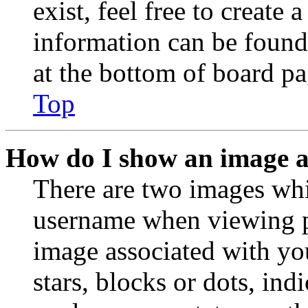
exist, feel free to create
information can be found
at the bottom of board pa
Top
How do I show an image 
There are two images wh
username when viewing p
image associated with you
stars, blocks or dots, in