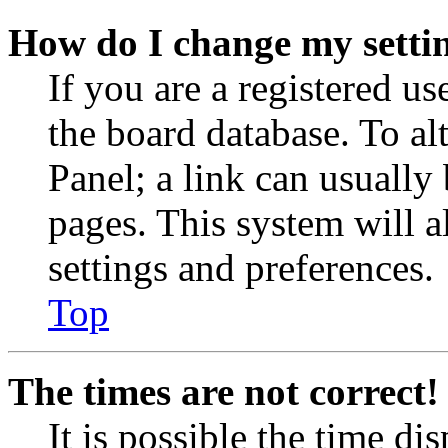
How do I change my setti
If you are a registered use
the board database. To al
Panel; a link can usually
pages. This system will a
settings and preferences.
Top
The times are not correct!
It is possible the time di