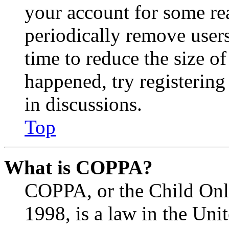
your account for some re
periodically remove user
time to reduce the size of
happened, try registerin
in discussions.
Top
What is COPPA?
COPPA, or the Child Onli
1998, is a law in the Uni