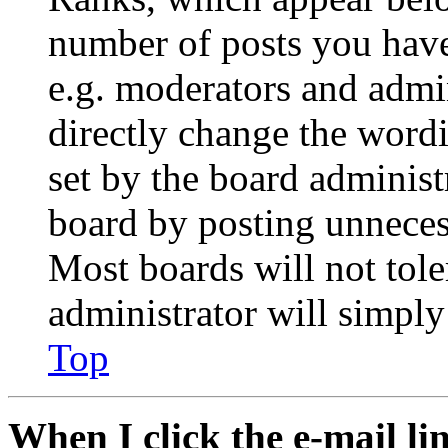
number of posts you have 
e.g. moderators and admin
directly change the wordi
set by the board administ
board by posting unnecess
Most boards will not tole
administrator will simply
Top
When I click the e-mail lin