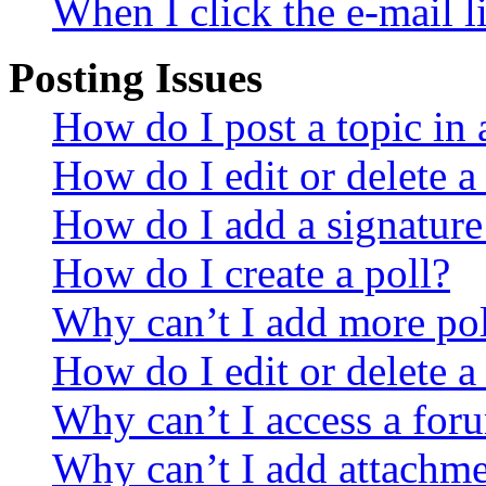
When I click the e-mail li
Posting Issues
How do I post a topic in
How do I edit or delete a
How do I add a signature
How do I create a poll?
Why can’t I add more pol
How do I edit or delete a
Why can’t I access a for
Why can’t I add attachm