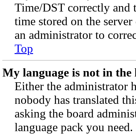
Time/DST correctly and the
time stored on the server 
an administrator to corre
Top
My language is not in the l
Either the administrator 
nobody has translated thi
asking the board administr
language pack you need. 