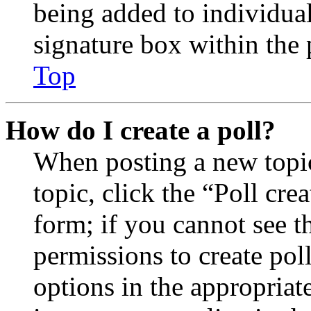
being added to individua
signature box within the 
Top
How do I create a poll?
When posting a new topic 
topic, click the “Poll cr
form; if you cannot see t
permissions to create poll
options in the appropriat