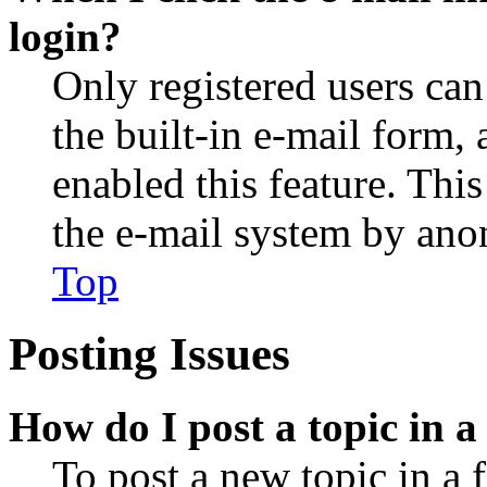
login?
Only registered users can
the built-in e-mail form, 
enabled this feature. This
the e-mail system by an
Top
Posting Issues
How do I post a topic in 
To post a new topic in a 