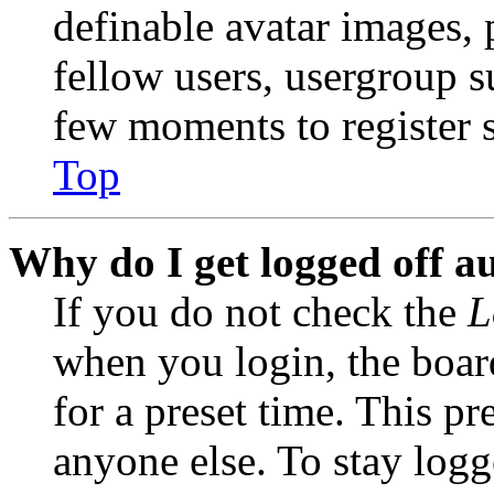
definable avatar images, 
fellow users, usergroup su
few moments to register 
Top
Why do I get logged off a
If you do not check the
L
when you login, the boar
for a preset time. This p
anyone else. To stay logg