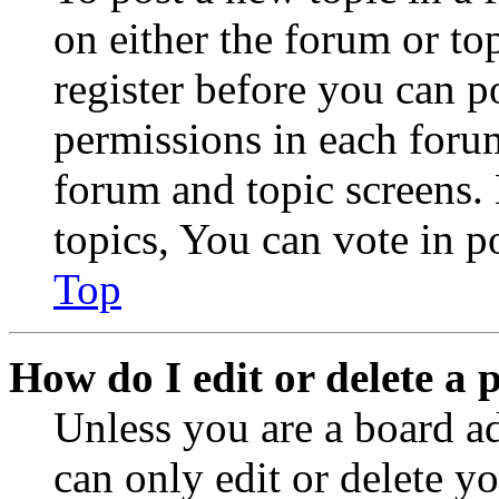
on either the forum or to
register before you can p
permissions in each forum
forum and topic screens
topics, You can vote in po
Top
How do I edit or delete a 
Unless you are a board a
can only edit or delete y