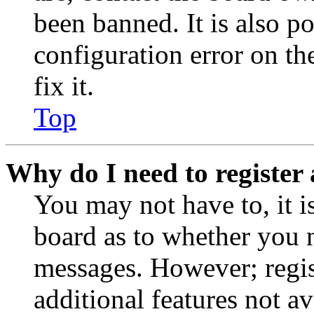
been banned. It is also p
configuration error on th
fix it.
Top
Why do I need to register 
You may not have to, it is
board as to whether you n
messages. However; regist
additional features not av