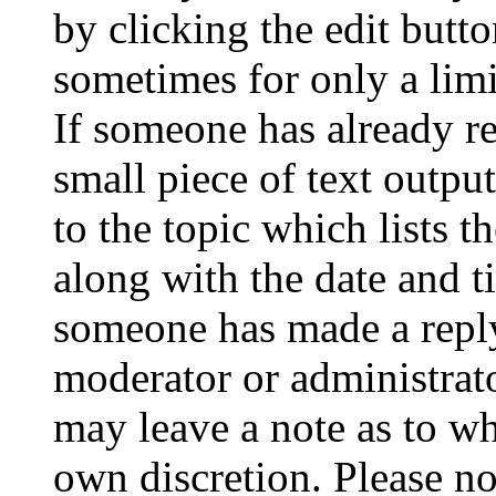
by clicking the edit butto
sometimes for only a limi
If someone has already re
small piece of text outpu
to the topic which lists t
along with the date and t
someone has made a reply;
moderator or administrato
may leave a note as to wh
own discretion. Please no