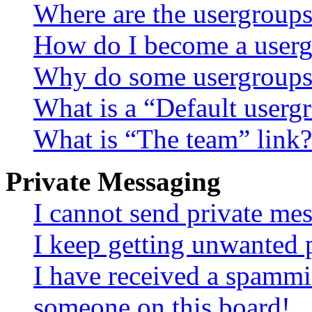
Where are the usergroups
How do I become a userg
Why do some usergroups a
What is a “Default userg
What is “The team” link?
Private Messaging
I cannot send private me
I keep getting unwanted 
I have received a spammi
someone on this board!