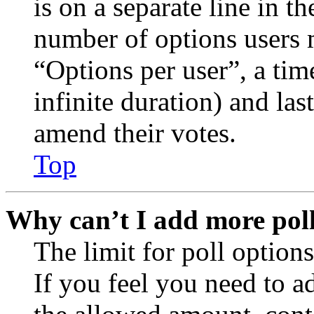
is on a separate line in th
number of options users 
“Options per user”, a time
infinite duration) and las
amend their votes.
Top
Why can’t I add more poll
The limit for poll options
If you feel you need to a