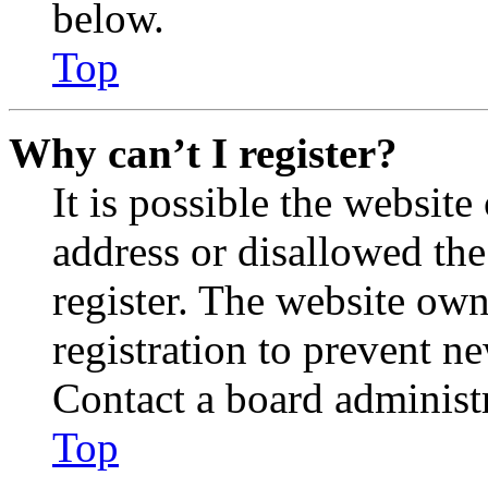
below.
Top
Why can’t I register?
It is possible the websit
address or disallowed th
register. The website own
registration to prevent n
Contact a board administr
Top