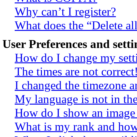
Why can’t I register?
What does the “Delete al
User Preferences and setti
How do I change my sett
The times are not correct
I changed the timezone an
My language is not in the 
How do I show an image
What is my rank and how 