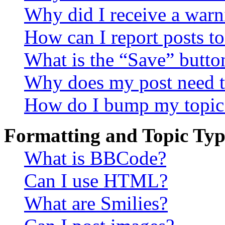
Why did I receive a warn
How can I report posts t
What is the “Save” button
Why does my post need t
How do I bump my topic
Formatting and Topic Typ
What is BBCode?
Can I use HTML?
What are Smilies?