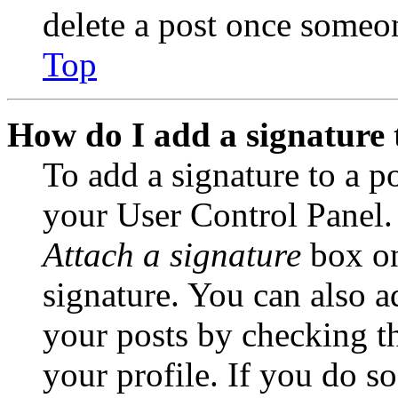
delete a post once someon
Top
How do I add a signature 
To add a signature to a po
your User Control Panel.
Attach a signature
box on
signature. You can also ad
your posts by checking th
your profile. If you do so