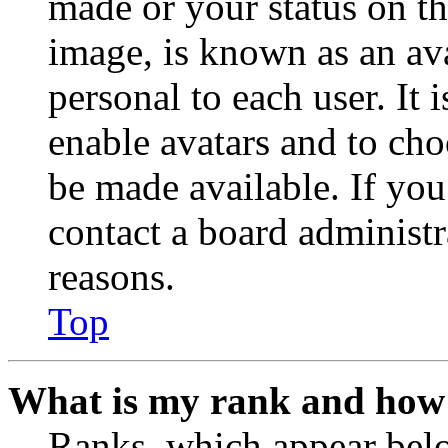
made or your status on th
image, is known as an ava
personal to each user. It 
enable avatars and to ch
be made available. If you
contact a board administr
reasons.
Top
What is my rank and how 
Ranks, which appear belo