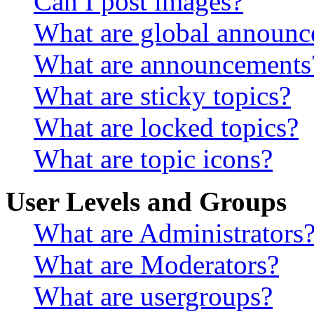
Can I post images?
What are global announ
What are announcements
What are sticky topics?
What are locked topics?
What are topic icons?
User Levels and Groups
What are Administrators
What are Moderators?
What are usergroups?