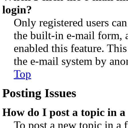
login?
Only registered users can
the built-in e-mail form, 
enabled this feature. This
the e-mail system by an
Top
Posting Issues
How do I post a topic in 
To post a new topic in a 