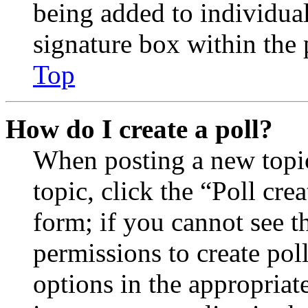
being added to individua
signature box within the 
Top
How do I create a poll?
When posting a new topic 
topic, click the “Poll cr
form; if you cannot see t
permissions to create poll
options in the appropriat