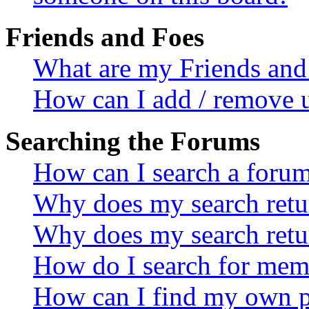
Friends and Foes
What are my Friends and 
How can I add / remove u
Searching the Forums
How can I search a foru
Why does my search retur
Why does my search retu
How do I search for mem
How can I find my own p