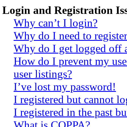
Login and Registration Is
Why can’t I login?
Why do I need to register 
Why do I get logged off 
How do I prevent my use
user listings?
I’ve lost my password!
I registered but cannot lo
I registered in the past 
What is COPPA?