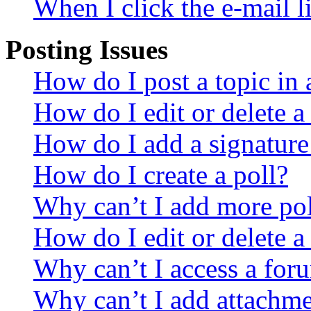
When I click the e-mail li
Posting Issues
How do I post a topic in
How do I edit or delete a
How do I add a signature
How do I create a poll?
Why can’t I add more pol
How do I edit or delete a
Why can’t I access a for
Why can’t I add attachm