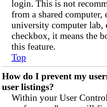
login. This is not recom
from a shared computer, e.
university computer lab, e
checkbox, it means the b
this feature.
Top
How do I prevent my user
user listings?
Within your User Contro