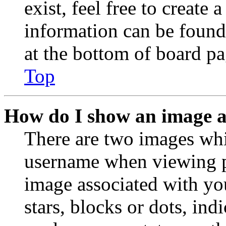
exist, feel free to create
information can be found
at the bottom of board pa
Top
How do I show an image 
There are two images wh
username when viewing p
image associated with you
stars, blocks or dots, in