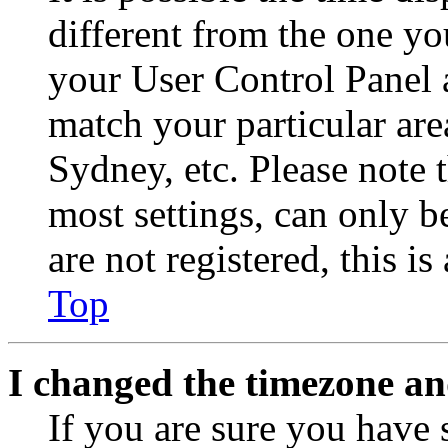
different from the one you 
your User Control Panel 
match your particular are
Sydney, etc. Please note 
most settings, can only b
are not registered, this i
Top
I changed the timezone and
If you are sure you have