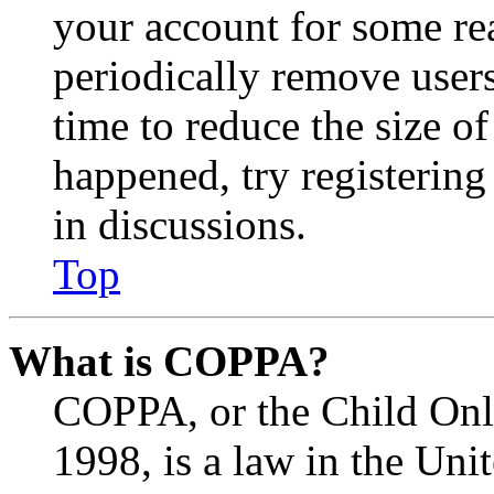
your account for some re
periodically remove user
time to reduce the size of
happened, try registerin
in discussions.
Top
What is COPPA?
COPPA, or the Child Onli
1998, is a law in the Uni