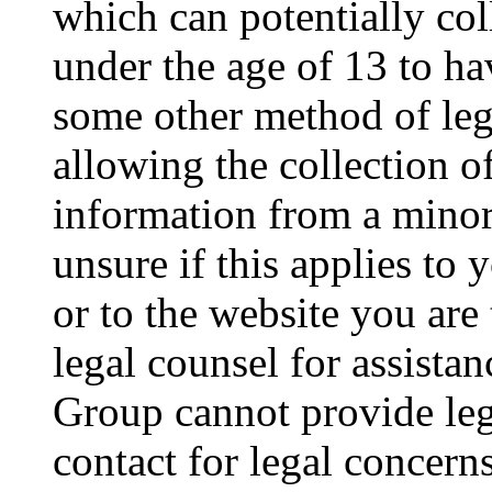
which can potentially co
under the age of 13 to ha
some other method of le
allowing the collection of
information from a minor 
unsure if this applies to 
or to the website you are 
legal counsel for assista
Group cannot provide lega
contact for legal concern