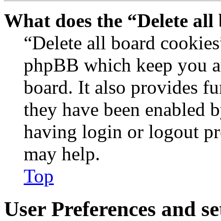
What does the “Delete all
“Delete all board cookies
phpBB which keep you au
board. It also provides fu
they have been enabled b
having login or logout p
may help.
Top
User Preferences and se