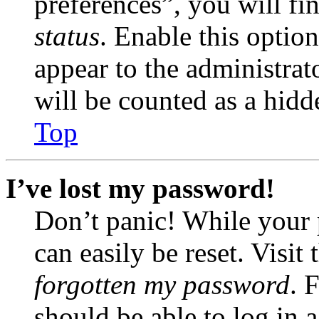
preferences”, you will fi
status
. Enable this optio
appear to the administrat
will be counted as a hidd
Top
I’ve lost my password!
Don’t panic! While your 
can easily be reset. Visit
forgotten my password
. 
should be able to log in a