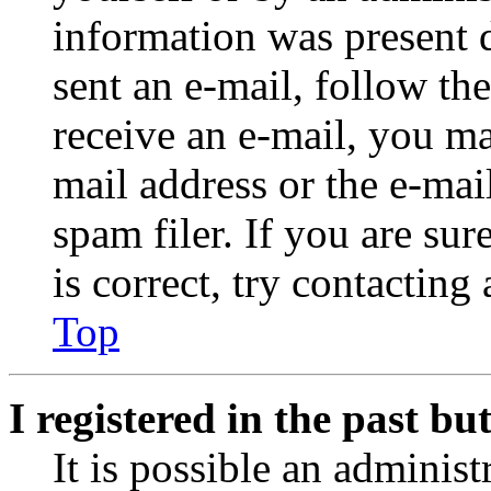
information was present d
sent an e-mail, follow the
receive an e-mail, you ma
mail address or the e-ma
spam filer. If you are su
is correct, try contacting
Top
I registered in the past b
It is possible an administ