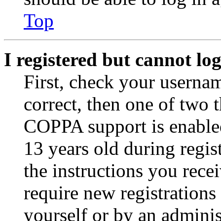
Top
I registered but cannot log
First, check your usernam
correct, then one of two
COPPA support is enable
13 years old during regis
the instructions you rece
require new registrations 
yourself or by an adminis