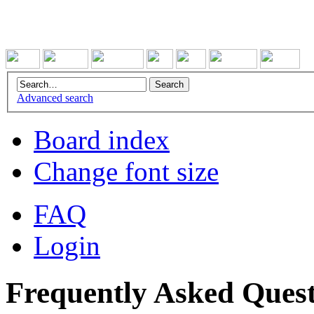
Advanced search
Board index
Change font size
FAQ
Login
Frequently Asked Quest