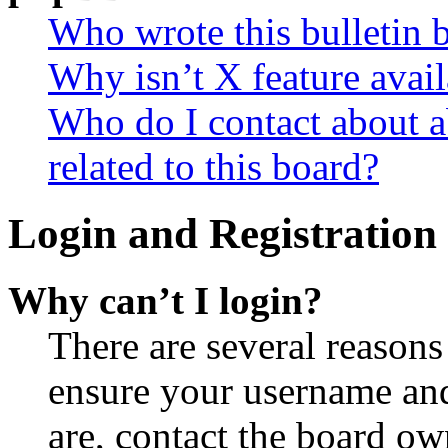
Who wrote this bulletin 
Why isn’t X feature avail
Who do I contact about a
related to this board?
Login and Registration 
Why can’t I login?
There are several reasons
ensure your username and
are, contact the board o