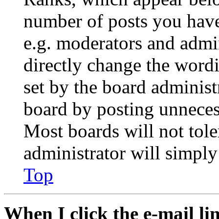
number of posts you have 
e.g. moderators and admin
directly change the wordi
set by the board administ
board by posting unnecess
Most boards will not tole
administrator will simply
Top
When I click the e-mail lin