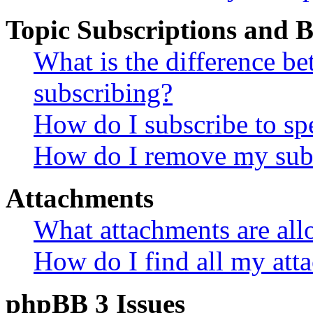
Topic Subscriptions and
What is the difference 
subscribing?
How do I subscribe to spe
How do I remove my subs
Attachments
What attachments are all
How do I find all my att
phpBB 3 Issues