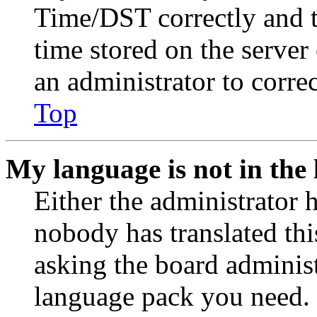
Time/DST correctly and the
time stored on the server 
an administrator to corre
Top
My language is not in the l
Either the administrator 
nobody has translated thi
asking the board administr
language pack you need. 