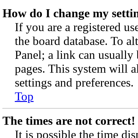
How do I change my setti
If you are a registered use
the board database. To al
Panel; a link can usually
pages. This system will a
settings and preferences.
Top
The times are not correct!
It is possible the time di