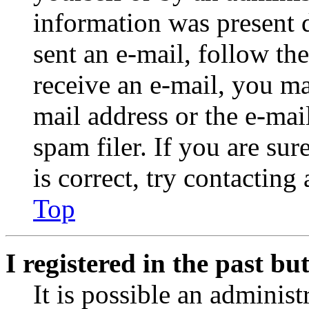
information was present d
sent an e-mail, follow the
receive an e-mail, you ma
mail address or the e-ma
spam filer. If you are su
is correct, try contacting
Top
I registered in the past b
It is possible an administ