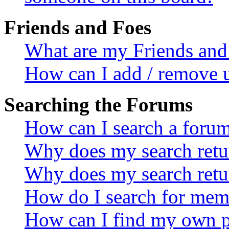
Friends and Foes
What are my Friends and 
How can I add / remove u
Searching the Forums
How can I search a foru
Why does my search retur
Why does my search retu
How do I search for mem
How can I find my own p