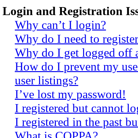
Login and Registration Is
Why can’t I login?
Why do I need to register 
Why do I get logged off 
How do I prevent my use
user listings?
I’ve lost my password!
I registered but cannot lo
I registered in the past 
What is COPPA?