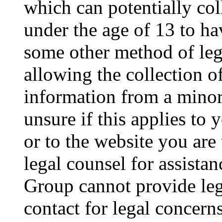
which can potentially co
under the age of 13 to ha
some other method of le
allowing the collection of
information from a minor 
unsure if this applies to 
or to the website you are 
legal counsel for assista
Group cannot provide lega
contact for legal concern