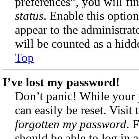
preferences”, you will fi
status
. Enable this optio
appear to the administrat
will be counted as a hidd
Top
I’ve lost my password!
Don’t panic! While your 
can easily be reset. Visit
forgotten my password
. 
should be able to log in a