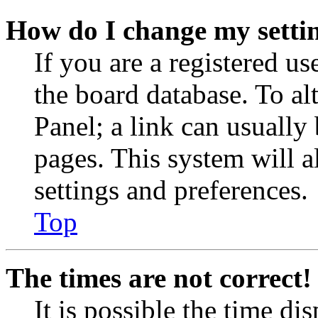
How do I change my setti
If you are a registered use
the board database. To al
Panel; a link can usually
pages. This system will a
settings and preferences.
Top
The times are not correct!
It is possible the time di