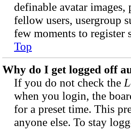
definable avatar images, 
fellow users, usergroup su
few moments to register 
Top
Why do I get logged off a
If you do not check the
L
when you login, the boar
for a preset time. This p
anyone else. To stay logg