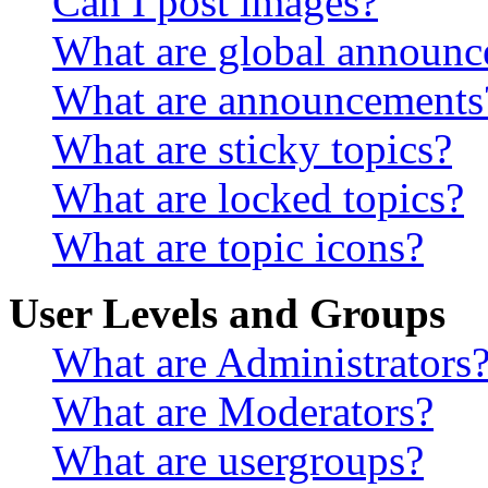
Can I post images?
What are global announ
What are announcements
What are sticky topics?
What are locked topics?
What are topic icons?
User Levels and Groups
What are Administrators
What are Moderators?
What are usergroups?