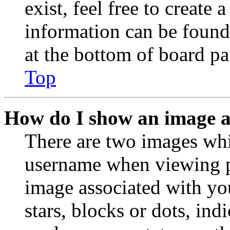
exist, feel free to create
information can be found
at the bottom of board pa
Top
How do I show an image 
There are two images wh
username when viewing p
image associated with you
stars, blocks or dots, in