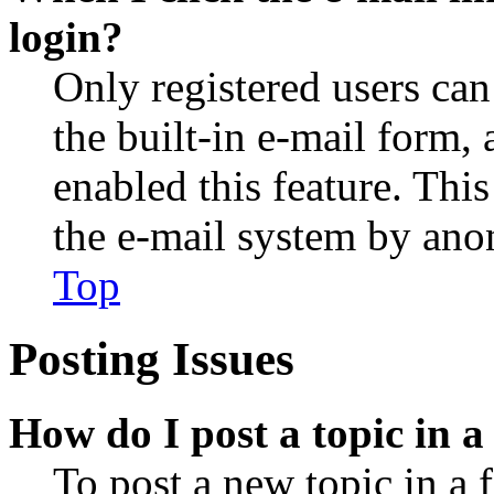
login?
Only registered users can
the built-in e-mail form, 
enabled this feature. This
the e-mail system by an
Top
Posting Issues
How do I post a topic in 
To post a new topic in a 