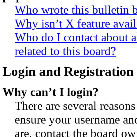
Who wrote this bulletin 
Why isn’t X feature avail
Who do I contact about a
related to this board?
Login and Registration 
Why can’t I login?
There are several reasons
ensure your username and
are, contact the board o