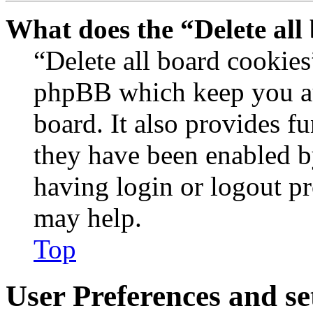
What does the “Delete all
“Delete all board cookies
phpBB which keep you au
board. It also provides fu
they have been enabled b
having login or logout p
may help.
Top
User Preferences and se