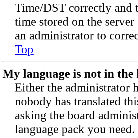
Time/DST correctly and the
time stored on the server 
an administrator to corre
Top
My language is not in the l
Either the administrator 
nobody has translated thi
asking the board administr
language pack you need. 