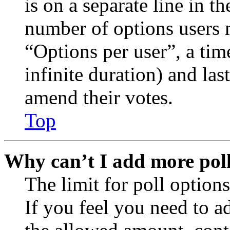
is on a separate line in th
number of options users 
“Options per user”, a time
infinite duration) and las
amend their votes.
Top
Why can’t I add more poll
The limit for poll options
If you feel you need to a