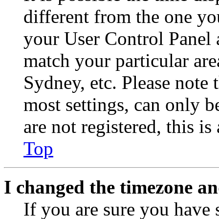
different from the one you 
your User Control Panel 
match your particular are
Sydney, etc. Please note 
most settings, can only b
are not registered, this i
Top
I changed the timezone and
If you are sure you have