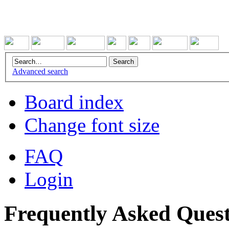
Advanced search
Board index
Change font size
FAQ
Login
Frequently Asked Quest