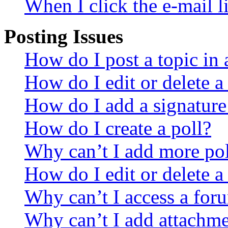
When I click the e-mail li
Posting Issues
How do I post a topic in
How do I edit or delete a
How do I add a signature
How do I create a poll?
Why can’t I add more pol
How do I edit or delete a
Why can’t I access a for
Why can’t I add attachm