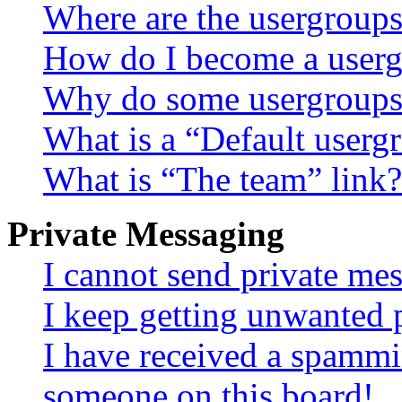
Where are the usergroups
How do I become a userg
Why do some usergroups a
What is a “Default userg
What is “The team” link?
Private Messaging
I cannot send private me
I keep getting unwanted 
I have received a spammi
someone on this board!