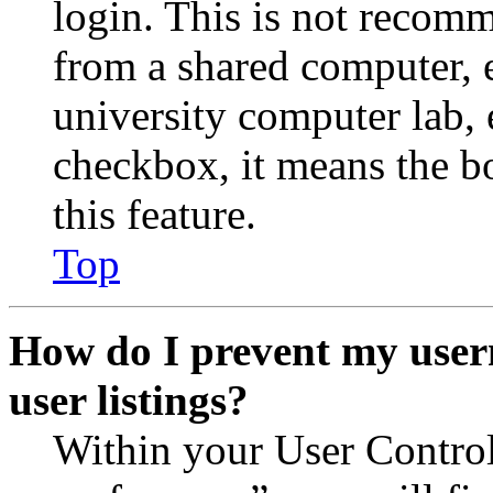
login. This is not recom
from a shared computer, e.
university computer lab, e
checkbox, it means the b
this feature.
Top
How do I prevent my user
user listings?
Within your User Contro