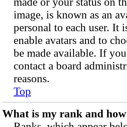
made or your status on th
image, is known as an ava
personal to each user. It 
enable avatars and to ch
be made available. If you
contact a board administr
reasons.
Top
What is my rank and how 
Ranks, which appear belo