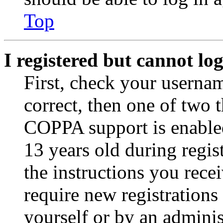
Top
I registered but cannot log
First, check your usernam
correct, then one of two
COPPA support is enable
13 years old during regis
the instructions you rece
require new registrations 
yourself or by an adminis