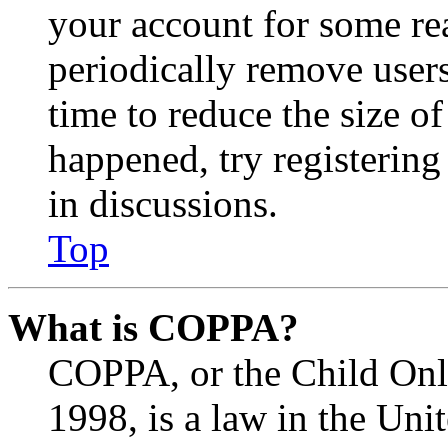
your account for some re
periodically remove user
time to reduce the size of
happened, try registerin
in discussions.
Top
What is COPPA?
COPPA, or the Child Onli
1998, is a law in the Uni