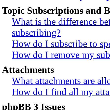
Topic Subscriptions and
What is the difference 
subscribing?
How do I subscribe to spe
How do I remove my subs
Attachments
What attachments are all
How do I find all my att
phpBB 3 Issues