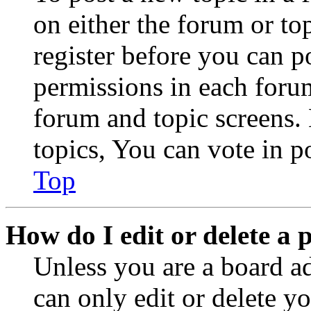
on either the forum or to
register before you can p
permissions in each forum
forum and topic screens
topics, You can vote in po
Top
How do I edit or delete a 
Unless you are a board a
can only edit or delete y