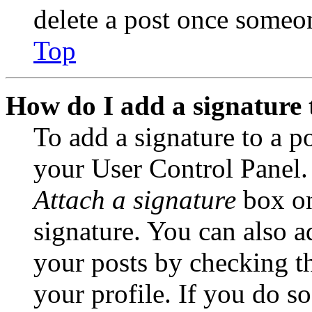
delete a post once someon
Top
How do I add a signature 
To add a signature to a po
your User Control Panel.
Attach a signature
box on
signature. You can also ad
your posts by checking th
your profile. If you do so