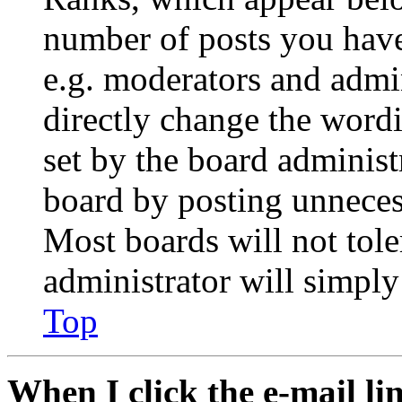
number of posts you have 
e.g. moderators and admin
directly change the wordi
set by the board administ
board by posting unnecess
Most boards will not tole
administrator will simply
Top
When I click the e-mail lin