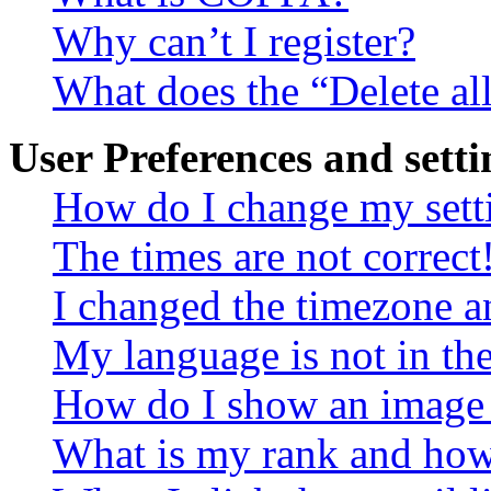
Why can’t I register?
What does the “Delete al
User Preferences and setti
How do I change my sett
The times are not correct
I changed the timezone an
My language is not in the 
How do I show an image
What is my rank and how 