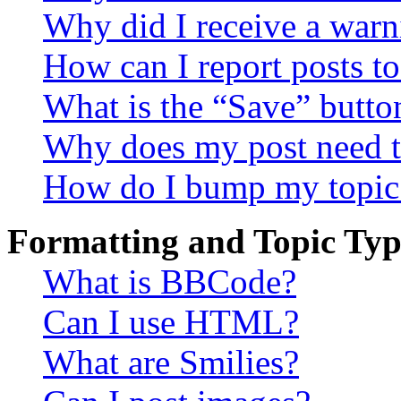
Why did I receive a warn
How can I report posts t
What is the “Save” button
Why does my post need t
How do I bump my topic
Formatting and Topic Typ
What is BBCode?
Can I use HTML?
What are Smilies?