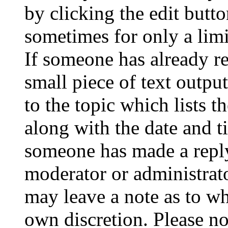
by clicking the edit butto
sometimes for only a limi
If someone has already re
small piece of text outpu
to the topic which lists t
along with the date and t
someone has made a reply;
moderator or administrato
may leave a note as to wh
own discretion. Please no