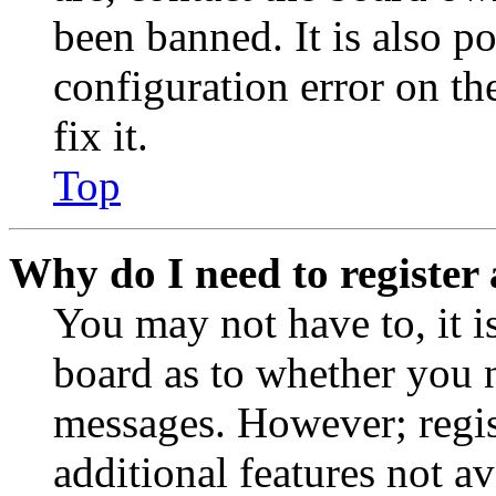
been banned. It is also p
configuration error on th
fix it.
Top
Why do I need to register 
You may not have to, it is
board as to whether you n
messages. However; regist
additional features not av