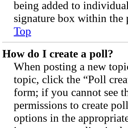
being added to individua
signature box within the 
Top
How do I create a poll?
When posting a new topic 
topic, click the “Poll cr
form; if you cannot see t
permissions to create poll
options in the appropriat