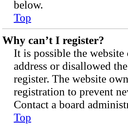
below.
Top
Why can’t I register?
It is possible the websit
address or disallowed th
register. The website own
registration to prevent n
Contact a board administr
Top