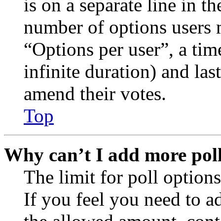
is on a separate line in th
number of options users 
“Options per user”, a time
infinite duration) and las
amend their votes.
Top
Why can’t I add more poll
The limit for poll options
If you feel you need to a