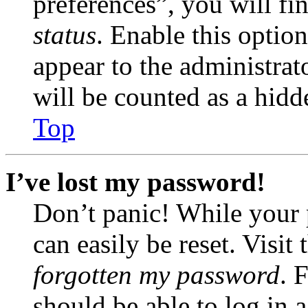
preferences”, you will fi
status
. Enable this optio
appear to the administrat
will be counted as a hidd
Top
I’ve lost my password!
Don’t panic! While your 
can easily be reset. Visit
forgotten my password
. 
should be able to log in a