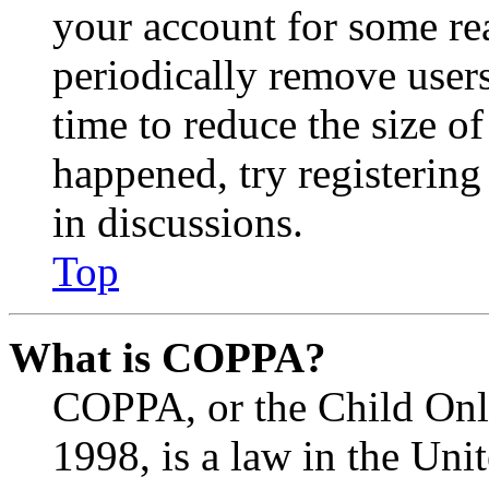
your account for some re
periodically remove user
time to reduce the size of
happened, try registerin
in discussions.
Top
What is COPPA?
COPPA, or the Child Onli
1998, is a law in the Uni