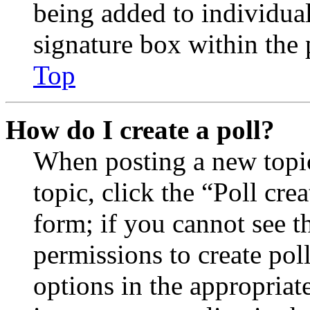
being added to individua
signature box within the 
Top
How do I create a poll?
When posting a new topic 
topic, click the “Poll cr
form; if you cannot see t
permissions to create poll
options in the appropriat