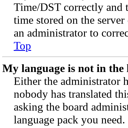
Time/DST correctly and the
time stored on the server 
an administrator to corre
Top
My language is not in the l
Either the administrator 
nobody has translated thi
asking the board administr
language pack you need. 