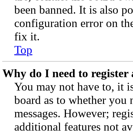
been banned. It is also p
configuration error on th
fix it.
Top
Why do I need to register 
You may not have to, it is
board as to whether you n
messages. However; regist
additional features not av