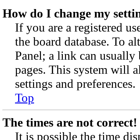
How do I change my setti
If you are a registered use
the board database. To al
Panel; a link can usually
pages. This system will a
settings and preferences.
Top
The times are not correct!
It is possible the time di