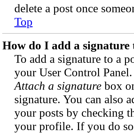
delete a post once someon
Top
How do I add a signature 
To add a signature to a po
your User Control Panel.
Attach a signature
box on
signature. You can also ad
your posts by checking th
your profile. If you do so