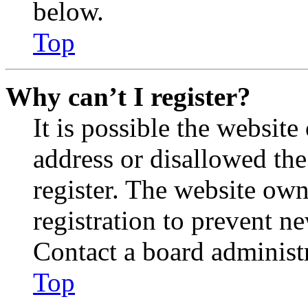
below.
Top
Why can’t I register?
It is possible the websit
address or disallowed th
register. The website own
registration to prevent n
Contact a board administr
Top