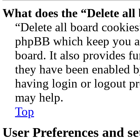
What does the “Delete all
“Delete all board cookies
phpBB which keep you au
board. It also provides fu
they have been enabled b
having login or logout p
may help.
Top
User Preferences and se