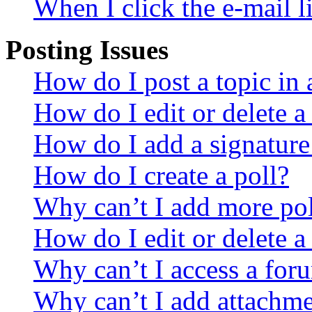
When I click the e-mail li
Posting Issues
How do I post a topic in
How do I edit or delete a
How do I add a signature
How do I create a poll?
Why can’t I add more pol
How do I edit or delete a
Why can’t I access a for
Why can’t I add attachm