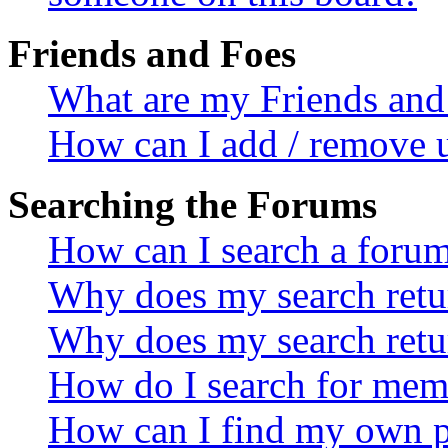
Friends and Foes
What are my Friends and 
How can I add / remove u
Searching the Forums
How can I search a foru
Why does my search retur
Why does my search retu
How do I search for mem
How can I find my own p