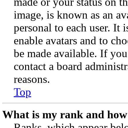
made or your status on th
image, is known as an ava
personal to each user. It 
enable avatars and to ch
be made available. If you
contact a board administr
reasons.
Top
What is my rank and how 
Ranks, which appear belo