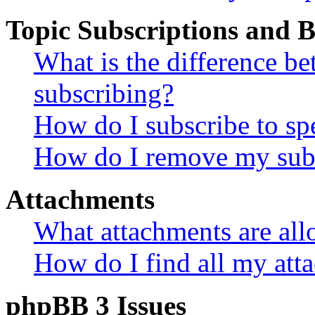
Topic Subscriptions and
What is the difference 
subscribing?
How do I subscribe to spe
How do I remove my subs
Attachments
What attachments are all
How do I find all my att
phpBB 3 Issues