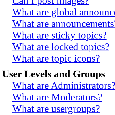
Can I post images?
What are global announ
What are announcements
What are sticky topics?
What are locked topics?
What are topic icons?
User Levels and Groups
What are Administrators
What are Moderators?
What are usergroups?