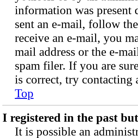
information was present d
sent an e-mail, follow the
receive an e-mail, you ma
mail address or the e-ma
spam filer. If you are su
is correct, try contacting
Top
I registered in the past b
It is possible an administ