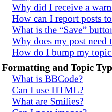
Why did I receive a warn
How can I report posts t
What is the “Save” button
Why does my post need t
How do I bump my topic
Formatting and Topic Typ
What is BBCode?
Can I use HTML?
What are Smilies?