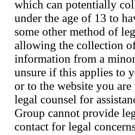
which can potentially co
under the age of 13 to ha
some other method of le
allowing the collection of
information from a minor 
unsure if this applies to 
or to the website you are 
legal counsel for assista
Group cannot provide lega
contact for legal concern