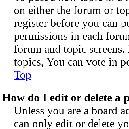
on either the forum or to
register before you can p
permissions in each forum
forum and topic screens
topics, You can vote in po
Top
How do I edit or delete a 
Unless you are a board a
can only edit or delete y