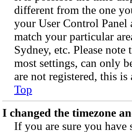
different from the one you 
your User Control Panel 
match your particular are
Sydney, etc. Please note 
most settings, can only b
are not registered, this i
Top
I changed the timezone and
If you are sure you have