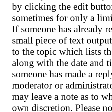
by clicking the edit butto
sometimes for only a limi
If someone has already re
small piece of text outpu
to the topic which lists t
along with the date and t
someone has made a reply;
moderator or administrato
may leave a note as to wh
own discretion. Please no