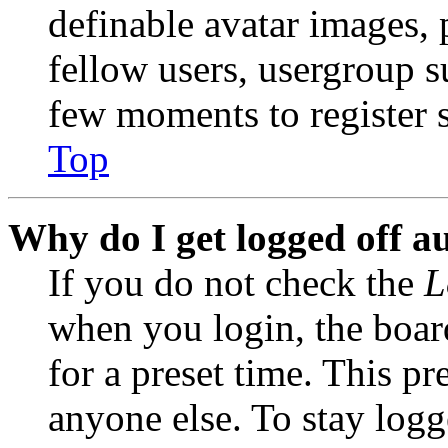
definable avatar images, 
fellow users, usergroup su
few moments to register 
Top
Why do I get logged off a
If you do not check the
L
when you login, the boar
for a preset time. This p
anyone else. To stay logg