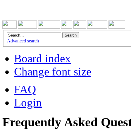
Advanced search
Board index
Change font size
FAQ
Login
Frequently Asked Quest