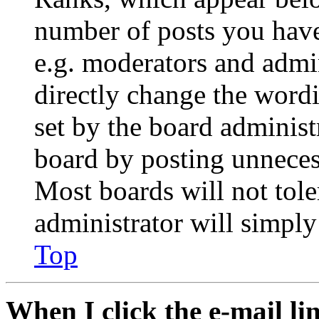
number of posts you have 
e.g. moderators and admin
directly change the wordi
set by the board administ
board by posting unnecess
Most boards will not tole
administrator will simply
Top
When I click the e-mail lin