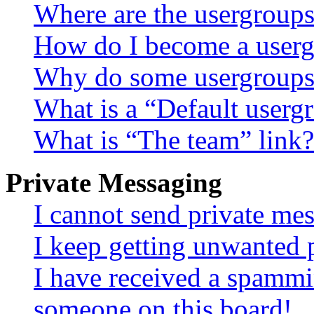
Where are the usergroups
How do I become a userg
Why do some usergroups a
What is a “Default userg
What is “The team” link?
Private Messaging
I cannot send private me
I keep getting unwanted 
I have received a spammi
someone on this board!