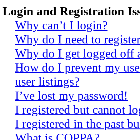
Login and Registration Is
Why can’t I login?
Why do I need to register 
Why do I get logged off 
How do I prevent my use
user listings?
I’ve lost my password!
I registered but cannot lo
I registered in the past 
What is COPPA?