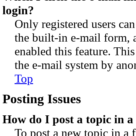
login?
Only registered users can
the built-in e-mail form, 
enabled this feature. This
the e-mail system by an
Top
Posting Issues
How do I post a topic in 
To post a new topic in a 