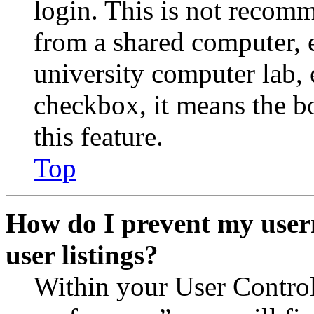
login. This is not recom
from a shared computer, e.
university computer lab, e
checkbox, it means the b
this feature.
Top
How do I prevent my user
user listings?
Within your User Contro