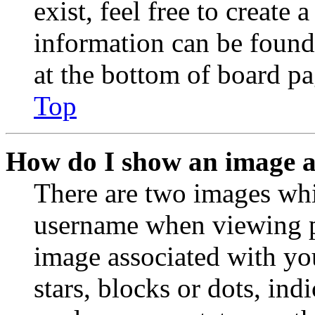
exist, feel free to create
information can be found
at the bottom of board pa
Top
How do I show an image 
There are two images wh
username when viewing p
image associated with you
stars, blocks or dots, in