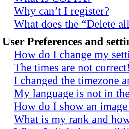
Why can’t I register?
What does the “Delete al
User Preferences and setti
How do I change my sett
The times are not correct
I changed the timezone an
My language is not in the 
How do I show an image
What is my rank and how 