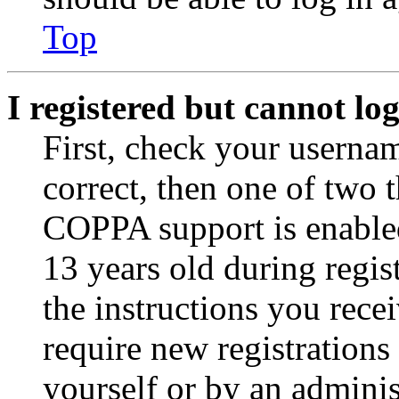
Top
I registered but cannot log
First, check your usernam
correct, then one of two
COPPA support is enable
13 years old during regis
the instructions you rece
require new registrations 
yourself or by an adminis