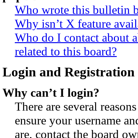
Who wrote this bulletin 
Why isn’t X feature avail
Who do I contact about a
related to this board?
Login and Registration 
Why can’t I login?
There are several reasons
ensure your username and
are, contact the board o