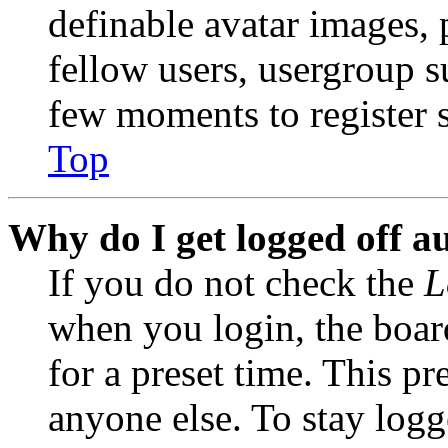
definable avatar images, 
fellow users, usergroup su
few moments to register 
Top
Why do I get logged off a
If you do not check the
L
when you login, the boar
for a preset time. This p
anyone else. To stay logg