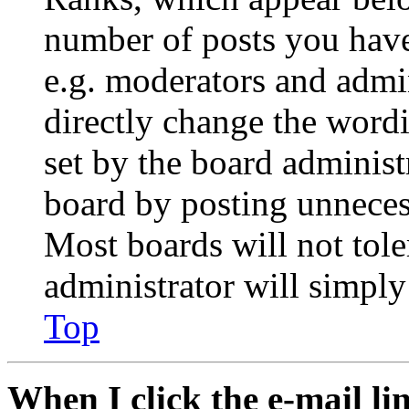
number of posts you have 
e.g. moderators and admin
directly change the wordi
set by the board administ
board by posting unnecess
Most boards will not tole
administrator will simply
Top
When I click the e-mail lin