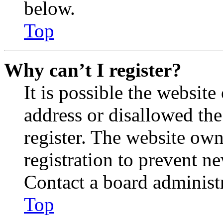
below.
Top
Why can’t I register?
It is possible the websit
address or disallowed th
register. The website own
registration to prevent n
Contact a board administr
Top