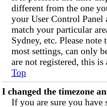
different from the one you 
your User Control Panel 
match your particular are
Sydney, etc. Please note 
most settings, can only b
are not registered, this i
Top
I changed the timezone and
If you are sure you have