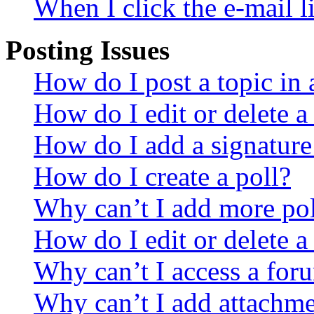
When I click the e-mail li
Posting Issues
How do I post a topic in
How do I edit or delete a
How do I add a signature
How do I create a poll?
Why can’t I add more pol
How do I edit or delete a
Why can’t I access a for
Why can’t I add attachm