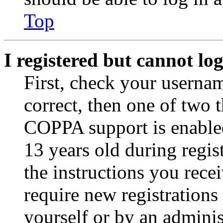
Top
I registered but cannot log
First, check your usernam
correct, then one of two
COPPA support is enable
13 years old during regis
the instructions you rece
require new registrations 
yourself or by an adminis