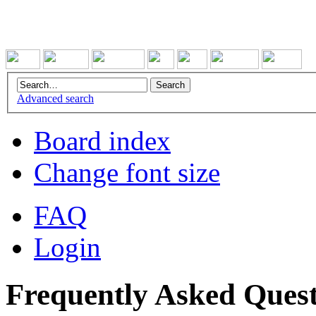
Advanced search
Board index
Change font size
FAQ
Login
Frequently Asked Quest