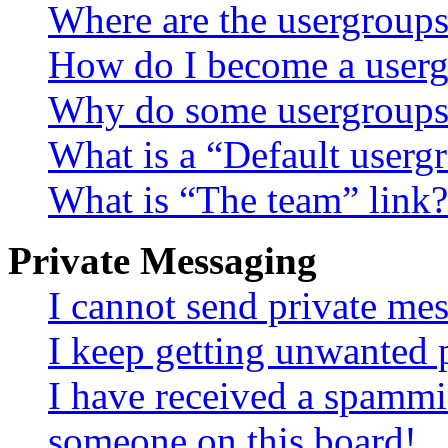
Where are the usergroups
How do I become a userg
Why do some usergroups a
What is a “Default userg
What is “The team” link?
Private Messaging
I cannot send private me
I keep getting unwanted 
I have received a spammi
someone on this board!