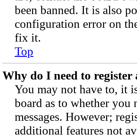
been banned. It is also p
configuration error on th
fix it.
Top
Why do I need to register 
You may not have to, it is
board as to whether you n
messages. However; regist
additional features not av