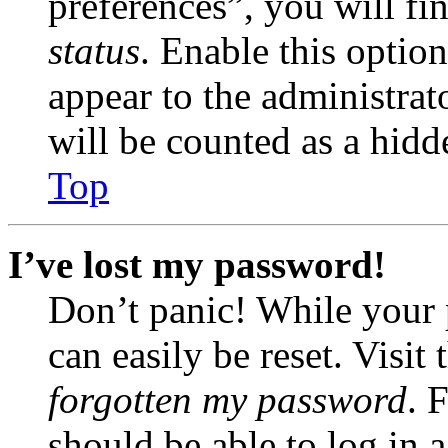
preferences”, you will fi
status
. Enable this optio
appear to the administrat
will be counted as a hidd
Top
I’ve lost my password!
Don’t panic! While your 
can easily be reset. Visit
forgotten my password
. 
should be able to log in a