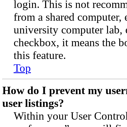
login. This is not recom
from a shared computer, e.
university computer lab, e
checkbox, it means the b
this feature.
Top
How do I prevent my user
user listings?
Within your User Contro