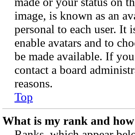
made or your status on th
image, is known as an ava
personal to each user. It 
enable avatars and to ch
be made available. If you
contact a board administr
reasons.
Top
What is my rank and how 
Ranks, which appear belo