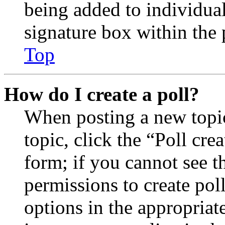
being added to individua
signature box within the 
Top
How do I create a poll?
When posting a new topic 
topic, click the “Poll cr
form; if you cannot see t
permissions to create poll
options in the appropriat