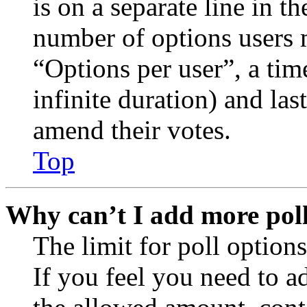
is on a separate line in th
number of options users 
“Options per user”, a time
infinite duration) and las
amend their votes.
Top
Why can’t I add more poll
The limit for poll options
If you feel you need to a