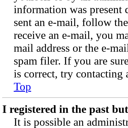
information was present d
sent an e-mail, follow the
receive an e-mail, you ma
mail address or the e-ma
spam filer. If you are su
is correct, try contacting
Top
I registered in the past b
It is possible an administ