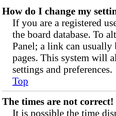
How do I change my setti
If you are a registered use
the board database. To al
Panel; a link can usually
pages. This system will a
settings and preferences.
Top
The times are not correct!
It is possible the time di