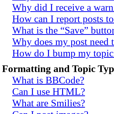
Why did I receive a warn
How can I report posts t
What is the “Save” button
Why does my post need t
How do I bump my topic
Formatting and Topic Typ
What is BBCode?
Can I use HTML?
What are Smilies?