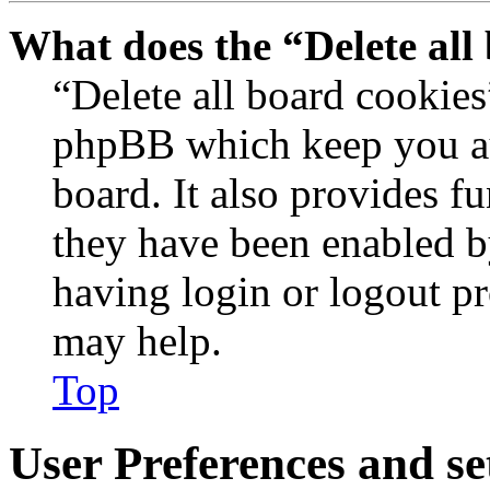
What does the “Delete all
“Delete all board cookies
phpBB which keep you au
board. It also provides fu
they have been enabled b
having login or logout p
may help.
Top
User Preferences and se