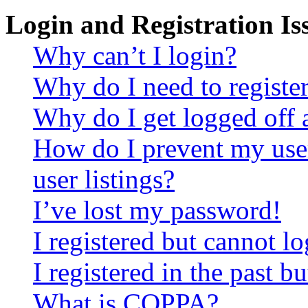
Login and Registration Is
Why can’t I login?
Why do I need to register 
Why do I get logged off 
How do I prevent my use
user listings?
I’ve lost my password!
I registered but cannot lo
I registered in the past 
What is COPPA?