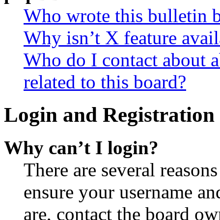
Who wrote this bulletin 
Why isn’t X feature avail
Who do I contact about a
related to this board?
Login and Registration 
Why can’t I login?
There are several reasons
ensure your username and
are, contact the board o