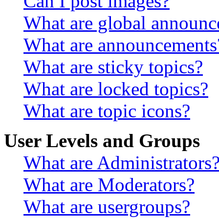
Can I post images?
What are global announ
What are announcements
What are sticky topics?
What are locked topics?
What are topic icons?
User Levels and Groups
What are Administrators
What are Moderators?
What are usergroups?