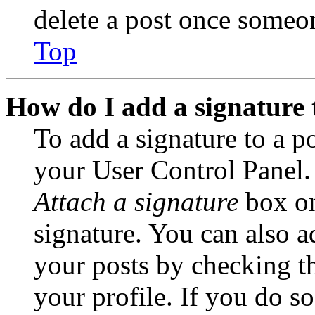
delete a post once someon
Top
How do I add a signature 
To add a signature to a po
your User Control Panel.
Attach a signature
box on
signature. You can also ad
your posts by checking th
your profile. If you do so