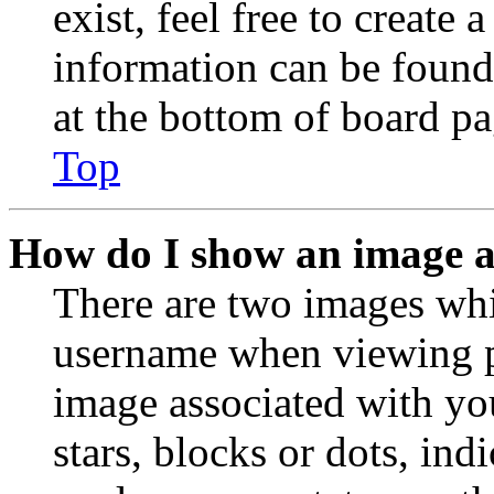
exist, feel free to create
information can be found
at the bottom of board pa
Top
How do I show an image 
There are two images wh
username when viewing p
image associated with you
stars, blocks or dots, in