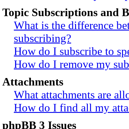
Topic Subscriptions and
What is the difference 
subscribing?
How do I subscribe to spe
How do I remove my subs
Attachments
What attachments are all
How do I find all my att
phpBB 3 Issues