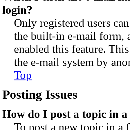
login?
Only registered users can
the built-in e-mail form, 
enabled this feature. This
the e-mail system by an
Top
Posting Issues
How do I post a topic in 
To post a new topic in a 