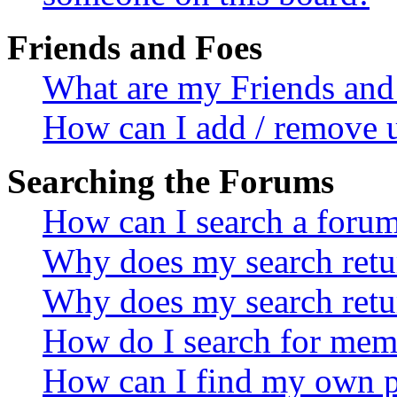
Friends and Foes
What are my Friends and 
How can I add / remove u
Searching the Forums
How can I search a foru
Why does my search retur
Why does my search retu
How do I search for mem
How can I find my own p