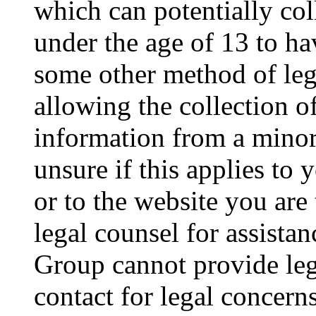
which can potentially co
under the age of 13 to ha
some other method of le
allowing the collection of
information from a minor 
unsure if this applies to 
or to the website you are 
legal counsel for assista
Group cannot provide lega
contact for legal concern