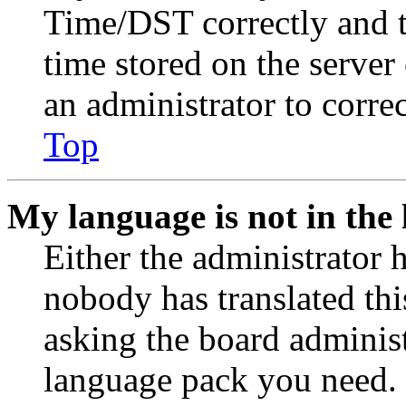
Time/DST correctly and the
time stored on the server 
an administrator to corre
Top
My language is not in the l
Either the administrator 
nobody has translated thi
asking the board administr
language pack you need. 