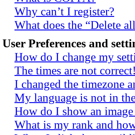
Why can’t I register?
What does the “Delete al
User Preferences and setti
How do I change my sett
The times are not correct
I changed the timezone an
My language is not in the 
How do I show an image
What is my rank and how 