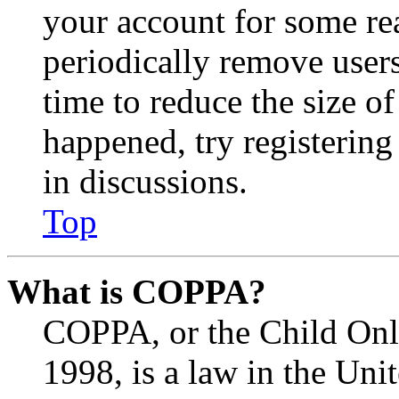
your account for some re
periodically remove user
time to reduce the size of
happened, try registerin
in discussions.
Top
What is COPPA?
COPPA, or the Child Onli
1998, is a law in the Uni