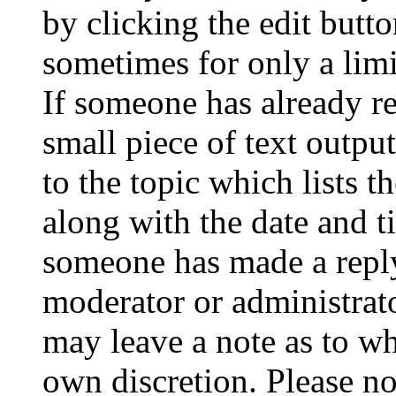
by clicking the edit butto
sometimes for only a limi
If someone has already re
small piece of text outpu
to the topic which lists t
along with the date and t
someone has made a reply;
moderator or administrato
may leave a note as to wh
own discretion. Please no