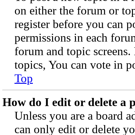
on either the forum or to
register before you can p
permissions in each forum
forum and topic screens
topics, You can vote in po
Top
How do I edit or delete a 
Unless you are a board a
can only edit or delete y